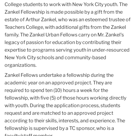
College students to work with New York City youth. The
Zankel Fellowship is made possible by a gift from the
estate of Arthur Zankel, who was an esteemed trustee of
Teachers College, with additional gifts from the Zankel
family. The Zankel Urban Fellows carry on Mr. Zankel's
legacy of passion for education by contributing their
expertise to programs serving youth in under-resourced
New York City schools and community-based
organizations.
Zankel Fellows undertake a fellowship during the
academic year on an approved project. They are
required to spend ten (10) hours a week for the
fellowship, with five (5) of those hours working directly
with youth. During the application process, students
request and are matched to an approved project
according to their skills, interests, and experience. The
fellowship is supervised by a TC sponsor, who is a
faculty/staff member.