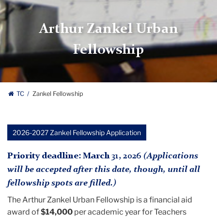
Arthur Zankel Urban
Fellowship
TC
Zankel Fellowship
2026-2027 Zankel Fellowship Application
Priority deadline: March 31, 2026
(Applications
will be accepted after this date, though, until all
fellowship spots are filled.)
The Arthur Zankel Urban Fellowship is a financial aid
award of
$14,000
per academic year for Teachers