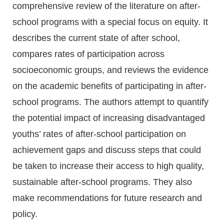
comprehensive review of the literature on after-
school programs with a special focus on equity. It
describes the current state of after school,
compares rates of participation across
socioeconomic groups, and reviews the evidence
on the academic benefits of participating in after-
school programs. The authors attempt to quantify
the potential impact of increasing disadvantaged
youths’ rates of after-school participation on
achievement gaps and discuss steps that could
be taken to increase their access to high quality,
sustainable after-school programs. They also
make recommendations for future research and
policy.