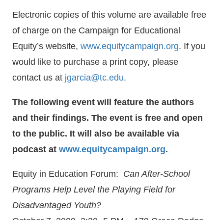
Electronic copies of this volume are available free
of charge on the Campaign for Educational
Equity’s website,
www.equitycampaign.org
. If you
would like to purchase a print copy, please
contact us at
jgarcia@tc.edu
.
The following event will feature the authors
and their findings. The event is free and open
to the public. It will also be available via
podcast at
www.equitycampaign.org
.
Equity in Education Forum:
Can
After-School
Programs Help Level the Playing Field for
Disadvantaged Youth?