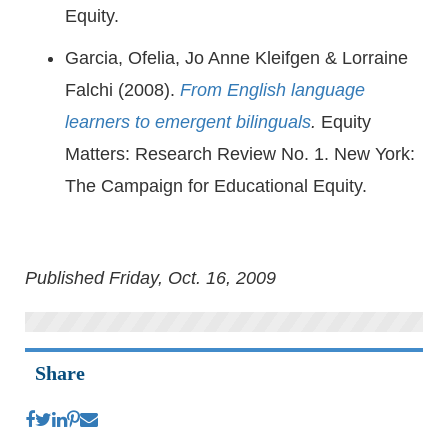
Equity.
Garcia, Ofelia, Jo Anne Kleifgen & Lorraine
Falchi (2008).
From English language
learners to emergent bilinguals
.
Equity
Matters: Research Review No. 1. New York:
The Campaign for Educational Equity.
Published Friday, Oct. 16, 2009
Share