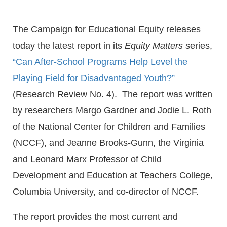
The Campaign for Educational Equity releases
today the latest report in its
Equity Matters
series,
“Can After-School Programs Help Level the
Playing Field for Disadvantaged Youth?”
(Research Review No. 4). The report was written
by researchers Margo Gardner and Jodie L. Roth
of the National Center for Children and Families
(NCCF), and Jeanne Brooks-Gunn, the Virginia
and Leonard Marx Professor of Child
Development and Education at Teachers College,
Columbia University, and co-director of NCCF.
The report provides the most current and