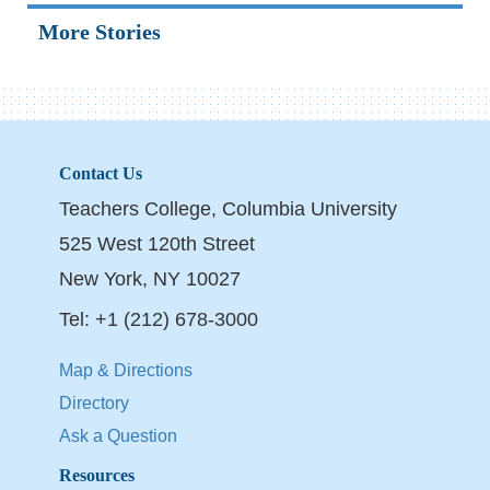
More Stories
Contact Us
Teachers College, Columbia University
525 West 120th Street
New York, NY 10027
Tel: +1 (212) 678-3000
Map & Directions
Directory
Ask a Question
Resources