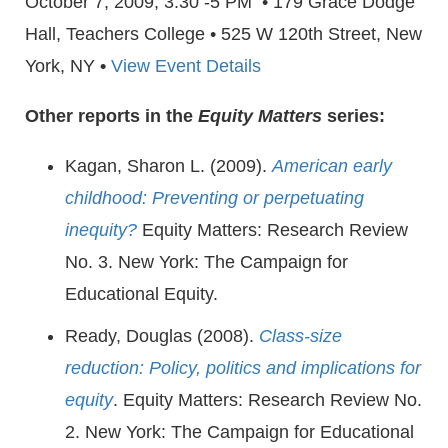
October 7, 2009, 3:30 -5 PM • 179 Grace Dodge
Hall, Teachers College • 525 W 120th Street, New
York, NY
•
View Event Details
Other reports in the
Equity Matters
series:
Kagan, Sharon L. (2009).
American early
childhood: Preventing or perpetuating
inequity?
Equity Matters: Research Review
No. 3. New York: The Campaign for
Educational Equity.
Ready, Douglas (2008).
Class-size
reduction: Policy, politics and implications for
equity
. Equity Matters: Research Review No.
2. New York: The Campaign for Educational