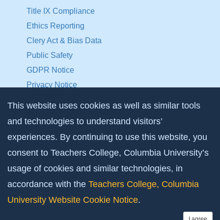
Title IX Compliance
Ethics Reporting
Clery Act & Bias Data
Public Safety
GDPR Notice
Privacy Notice
This website uses cookies as well as similar tools
Make a Gift to TC
and technologies to understand visitors’
Facebook
Twitter
Instagram
Youtube
Linkedin
experiences. By continuing to use this website, you
consent to Teachers College, Columbia University’s
usage of cookies and similar technologies, in
accordance with the
Teachers College, Columbia
University Website Cookie Notice
.
I agree