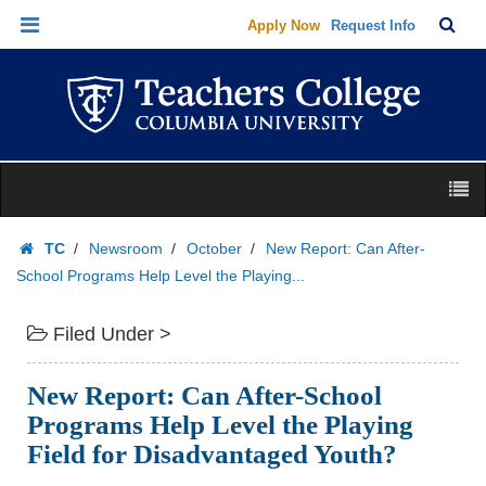
New
Skip
Skip
TC
Sea
Apply Now
Request Info
Report:
to
to
Bar
Menu
Can
content
main
navigation
After-
School
Programs
Skip
Help
M
to
Level
content
Skip
the
TC
Newsroom
October
New Report: Can After-
to
Playing...
Homepage
School Programs Help Level the Playing...
content
|
Teachers
Filed Under >
College
Columbia
New Report: Can After-School
University
Programs Help Level the Playing
Field for Disadvantaged Youth?