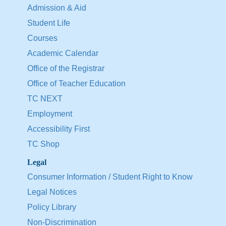
Admission & Aid
Student Life
Courses
Academic Calendar
Office of the Registrar
Office of Teacher Education
TC NEXT
Employment
Accessibility First
TC Shop
Legal
Consumer Information / Student Right to Know
Legal Notices
Policy Library
Non-Discrimination