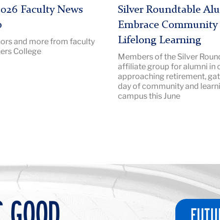
|
026 Faculty News
Silver Roundtable Al
Image
p
Embrace Community
Description:
Lifelong Learning
ors and more from faculty
SilverRoundtable
ers College
Members of the Silver Round
2026
affiliate group for alumni in 
Hero
approaching retirement, gat
day of community and learn
campus this June