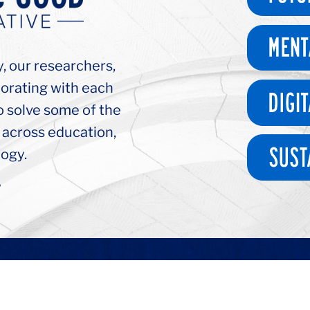
y, our researchers,
borating with each
o solve some of the
 across education,
ogy.
>