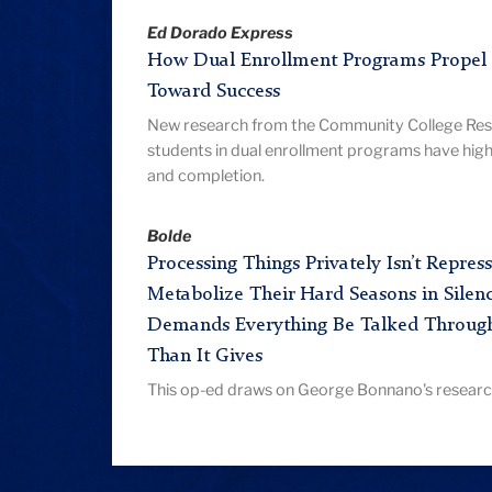
Ed Dorado Express
How Dual Enrollment Programs Propel 
Toward Success
New research from the Community College Rese
students in dual enrollment programs have high
and completion.
Bolde
Processing Things Privately Isn’t Repr
Metabolize Their Hard Seasons in Silenc
Demands Everything Be Talked Throug
Than It Gives
This op-ed draws on George Bonnano's research