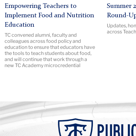
|
Description:
Empowering Teachers to
Summer 2
Image
Pictured:
Implement Food and Nutrition
Round-U
Description:
TC
Education
Updates, hon
packed
campus
across Teach
TC convened alumni, faculty and
audtorium
in
colleagues across food policy and
with
the
education to ensure that educators have
a
summer.
the tools to teach students about food,
speaker
and will continue that work through a
new TC Academy microcredential
at
a
podium
Background
Image:
Teachers