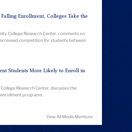
d Falling Enrollment, Colleges Take the
nity College Research Center, comments on
increased competition for students between
nt Students More Likely to Enroll in
College Research Center, discusses the
l-enrollment programs.
View All Media Mentions