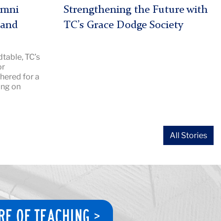
|
umni
Strengthening the Future with
Image
 and
TC’s Grace Dodge Society
Description:
Grace
table, TC’s
Dodge
or
2026
hered for a
hero
ing on
All Stories