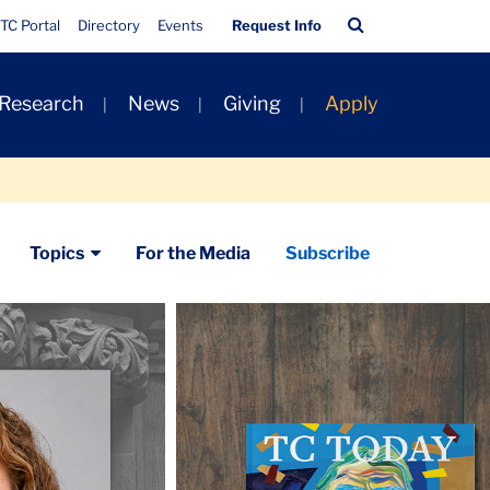
Quick
Search
TC Portal
Directory
Events
Request Info
Links
Bar
 Research
News
Giving
Apply
Topics
For the Media
Subscribe