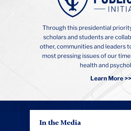
College
Russel
Hall
Ceiling
Through this presidential priorit
Arch
scholars and students are colla
other, communities and leaders t
most pressing issues of our time
health and psychol
Learn More >
In the Media