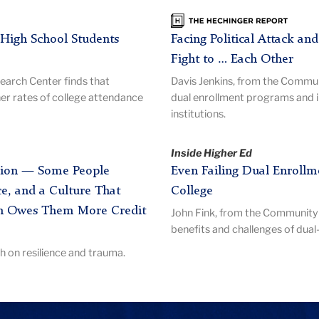
The
Hechinger
High School Students
Facing Political Attack an
Report
Fight to … Each Other
arch Center finds that
Davis Jenkins, from the Commu
er rates of college attendance
dual enrollment programs and 
institutions.
Inside Higher Ed
ession — Some People
Even Failing Dual Enrollme
e, and a Culture That
College
h Owes Them More Credit
John Fink, from the Community 
benefits and challenges of dua
 on resilience and trauma.