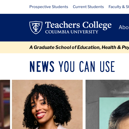
Skip
Skip
Skip
Skip
Skip
Skip
Newsroom
Resource
Prospective Students
Current Students
Faculty & S
to
to
to
to
to
to
Links
content
primary
search
admissions
secondary
breadcrumb
Primary
navigation
box
quick
navigation
Abo
Navigat
links
A Graduate School of Education, Health & Ps
News
Sec
You
Nav
Can
Newsroom
Mai
Carousel
Use
TC
Newsroom