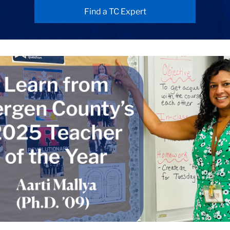
Find a TC Expert