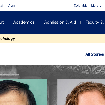
taff
Alumni
Columbia
Library
ut
Academics
Admission & Aid
Faculty &
ion
ychology
ondary
All Stories
igation
n