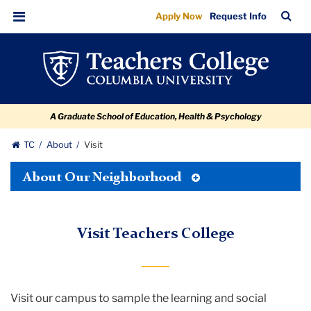
Visit
Skip
Skip
Skip
Skip
Skip
TC
Sea
Apply Now
Request Info
to
to
to
to
to
Bar
Menu
content
primary
search
admissions
breadcrumb
navigation
box
quick
links
A Graduate School of Education, Health & Psychology
TC
About
Visit
Toggle
About Our Neighborhood
Tertiary
Menu
Visit Teachers College
Visit our campus to sample the learning and social