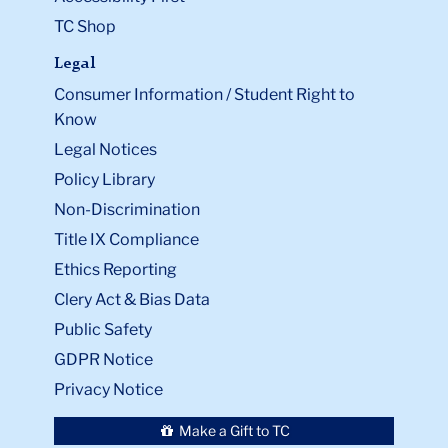
TC Shop
Legal
Consumer Information / Student Right to
Know
Legal Notices
Policy Library
Non-Discrimination
Title IX Compliance
Ethics Reporting
Clery Act & Bias Data
Public Safety
GDPR Notice
Privacy Notice
Make a Gift to TC