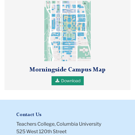
Morningside
campus
map
showing
locations
for
Teachers
College,
Columbia
Morningside Campus Map
University,
and
Download
Barnard
College
Contact Us
Teachers College, Columbia University
525 West 120th Street