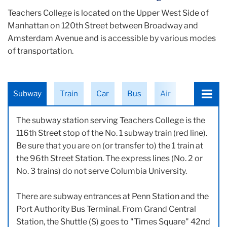
Teachers College is located on the Upper West Side of
Manhattan on 120th Street between Broadway and
Amsterdam Avenue and is accessible by various modes
of transportation.
Choose
Subway
Train
Car
Bus
Air
a
tab:
The subway station serving Teachers College is the
116th Street stop of the No. 1 subway train (red line).
Be sure that you are on (or transfer to) the 1 train at
the 96th Street Station. The express lines (No. 2 or
No. 3 trains) do not serve Columbia University.
There are subway entrances at Penn Station and the
Port Authority Bus Terminal. From Grand Central
Station, the Shuttle (S) goes to "Times Square" 42nd