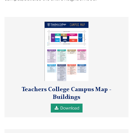
Teachers
College
Campus
Map
-
Buildings
image
Teachers College Campus Map -
Buildings
Download