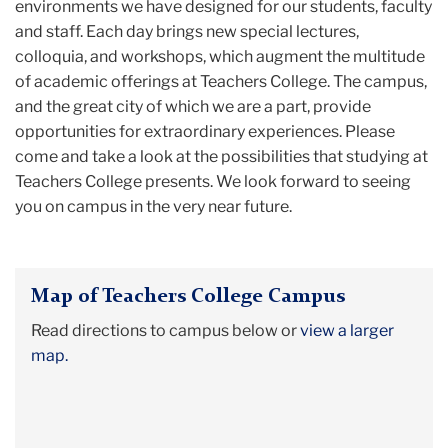
environments we have designed for our students, faculty
and staff. Each day brings new special lectures,
colloquia, and workshops, which augment the multitude
of academic offerings at Teachers College. The campus,
and the great city of which we are a part, provide
opportunities for extraordinary experiences. Please
come and take a look at the possibilities that studying at
Teachers College presents. We look forward to seeing
you on campus in the very near future.
Map of Teachers College Campus
Read directions to campus below or
view a larger
map.