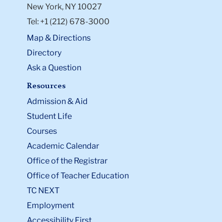
New York, NY 10027
Tel: +1 (212) 678-3000
Map & Directions
Directory
Ask a Question
Resources
Admission & Aid
Student Life
Courses
Academic Calendar
Office of the Registrar
Office of Teacher Education
TC NEXT
Employment
Accessibility First