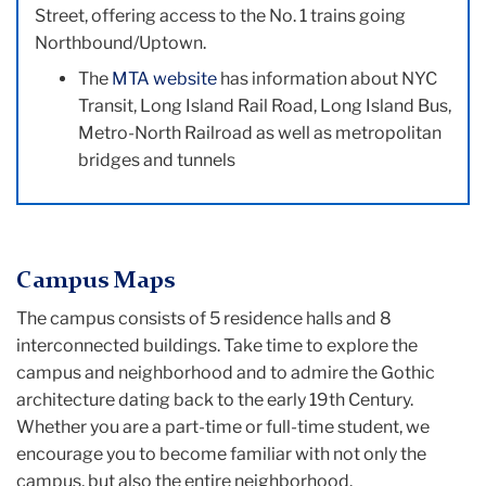
Street, offering access to the No. 1 trains going
Northbound/Uptown.
The
MTA website
has information about NYC
Transit, Long Island Rail Road, Long Island Bus,
Metro-North Railroad as well as metropolitan
bridges and tunnels
Campus Maps
The campus consists of 5 residence halls and 8
interconnected buildings. Take time to explore the
campus and neighborhood and to admire the Gothic
architecture dating back to the early 19th Century.
Whether you are a part-time or full-time student, we
encourage you to become familiar with not only the
campus, but also the entire neighborhood.