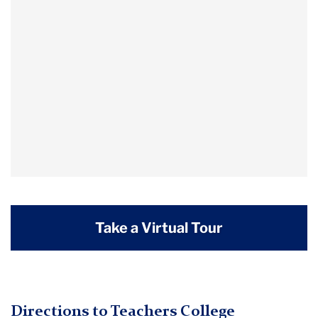
Take a Virtual Tour
Directions to Teachers College