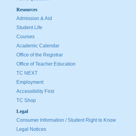
Resources
Admission & Aid
Student Life
Courses
Academic Calendar
Office of the Registrar
Office of Teacher Education
TC NEXT
Employment
Accessibility First
TC Shop
Legal
Consumer Information / Student Right to Know
Legal Notices