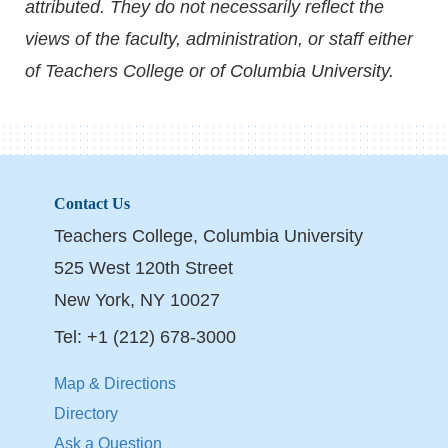
attributed. They do not necessarily reflect the
views of the faculty, administration, or staff either
of Teachers College or of Columbia University.
Contact Us
Teachers College, Columbia University
525 West 120th Street
New York, NY 10027
Tel: +1 (212) 678-3000
Map & Directions
Directory
Ask a Question