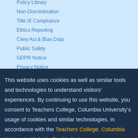
Policy Library
Non-Discrimination
Title IX Compliance
Ethics Reporting
Clery Act & Bias Data
Public Safety
GDPR Notice
Privacy Notice
This website uses cookies as well as similar tools
Make a Gift to TC
and technologies to understand visitors’
Facebook
Twitter
Instagram
Youtube
Linkedin
experiences. By continuing to use this website, you
consent to Teachers College, Columbia University’s
usage of cookies and similar technologies, in
accordance with the
Teachers College, Columbia