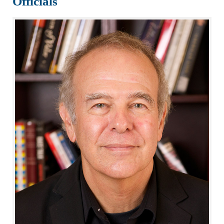
Officials