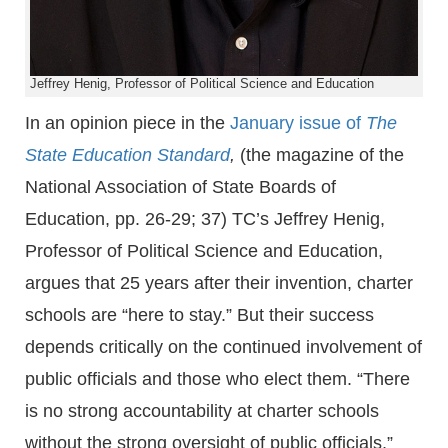
Jeffrey Henig, Professor of Political Science and Education
In an opinion piece in the
January issue of
The
State Education Standard
,
(the magazine of the
National Association of State Boards of
Education, pp. 26-29; 37) TC’s Jeffrey Henig,
Professor of Political Science and Education,
argues that 25 years after their invention, charter
schools are “here to stay.” But their success
depends critically on the continued involvement of
public officials and those who elect them. “There
is no strong accountability at charter schools
without the strong oversight of public officials,”