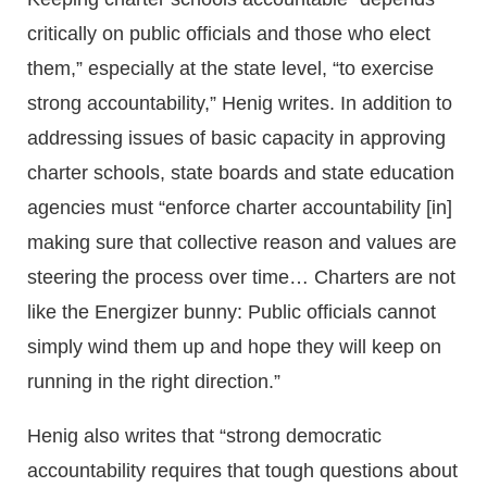
critically on public officials and those who elect
them,” especially at the state level, “to exercise
strong accountability,” Henig writes. In addition to
addressing issues of basic capacity in approving
charter schools, state boards and state education
agencies must “enforce charter accountability [in]
making sure that collective reason and values are
steering the process over time… Charters are not
like the Energizer bunny: Public officials cannot
simply wind them up and hope they will keep on
running in the right direction.”
Henig also writes that “strong democratic
accountability requires that tough questions about