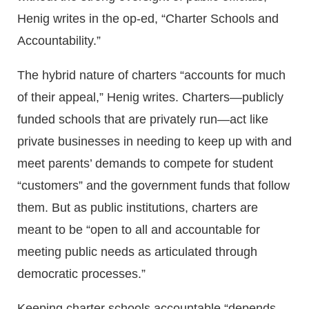
Henig writes in the op-ed, “Charter Schools and
Accountability.”
The hybrid nature of charters “accounts for much
of their appeal,” Henig writes. Charters—publicly
funded schools that are privately run—act like
private businesses in needing to keep up with and
meet parents’ demands to compete for student
“customers” and the government funds that follow
them. But as public institutions, charters are
meant to be “open to all and accountable for
meeting public needs as articulated through
democratic processes.”
Keeping charter schools accountable “depends