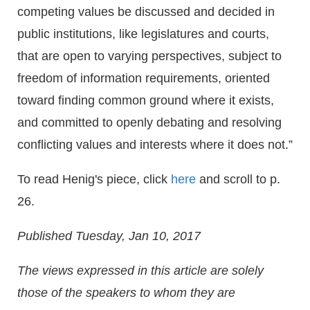
competing values be discussed and decided in
public institutions, like legislatures and courts,
that are open to varying perspectives, subject to
freedom of information requirements, oriented
toward finding common ground where it exists,
and committed to openly debating and resolving
conflicting values and interests where it does not.”
To read Henig's piece, click
here
and scroll to p.
26.
Published Tuesday, Jan 10, 2017
The views expressed in this article are solely
those of the speakers to whom they are