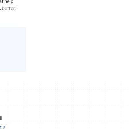
at help
 better.”
ll
edu