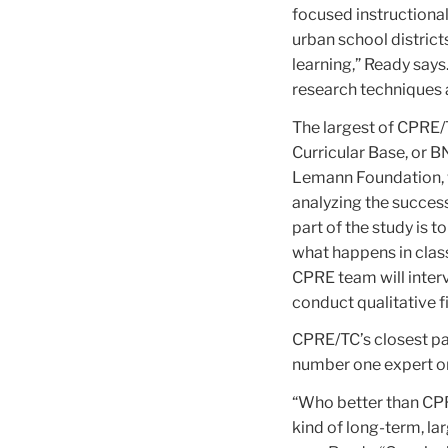
focused instructional
urban school distric
learning,” Ready say
research techniques 
The largest of CPRE/T
Curricular Base, or 
Lemann Foundation, wh
analyzing the succes
part of the study is 
what happens in clas
CPRE team will interv
conduct qualitative f
CPRE/TC’s closest par
number one expert on 
“Who better than CPR
kind of long-term, l