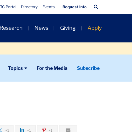
Quick
Search
TC Portal
Directory
Events
Request Info
Links
Bar
 Research
News
Giving
Apply
Topics
For the Media
Subscribe
+1
+1
+1