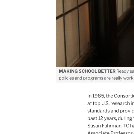
MAKING SCHOOL BETTER
Ready sa
policies and programs are really work
In 1985, the Consort
at top U.S. research 
standards and provid
past 12 years, durin
Susan Fuhrman, TC has
Associate Professor 