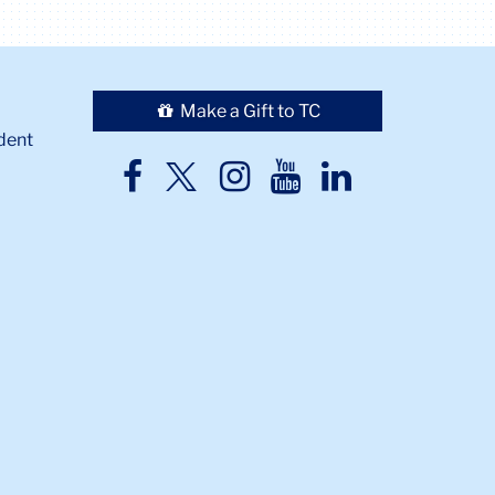
Make a Gift to TC
dent
TC
TC
TC
TC
TC
Twitter
Facebook
Instagram
Youtube
LinkedIn