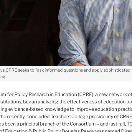
ys CPRE seeks to "ask informed questions and apply sophisticated 
ing.
ium for Policy Research in Education (CPRE), a new network o
institutions, began analyzing the effectiveness of education po
ing evidence-based knowledge to improve education practic
g the recently-concluded Teachers College presidency of CPR
 been a principal branch of the Consortium – and last fall, T
of Education & Public Policy Douglas Ready was named Direc