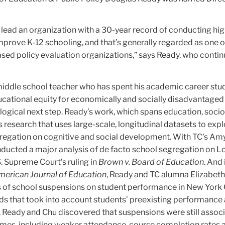
p lead an organization with a 30-year record of conducting hig
prove K-12 schooling, and that’s generally regarded as one o
sed policy evaluation organizations,” says Ready, who contin
middle school teacher who has spent his academic career st
ucational equity for economically and socially disadvantaged
logical next step. Ready’s work, which spans education, soci
es research that uses large-scale, longitudinal datasets to expl
gregation on cognitive and social development. With TC’s Am
nducted a major analysis of de facto school segregation on L
S. Supreme Court’s ruling in
Brown v. Board of Education
. And 
erican Journal of Education
, Ready and TC alumna Elizabet
 of school suspensions on student performance in New York C
s that took into account students’ preexisting performance
, Ready and Chu discovered that suspensions were still assoc
mes, including weaker attendance, course completion rates 