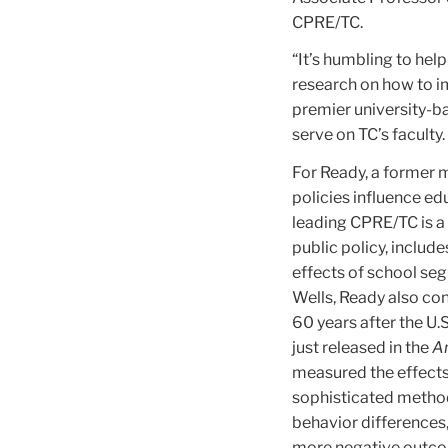
CPRE/TC.
“It’s humbling to hel
research on how to im
premier university-ba
serve on TC’s faculty.
For Ready, a former 
policies influence ed
leading CPRE/TC is a 
public policy, includ
effects of school se
Wells, Ready also co
60 years after the U.
just released in the
Am
measured the effects
sophisticated method
behavior differences
more negative outco