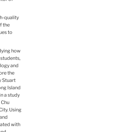
h-quality
f the
ues to
udying how
 students,
ology and
ore the
y Stuart
ong Island
in a study
h Chu
ity. Using
 and
iated with
and