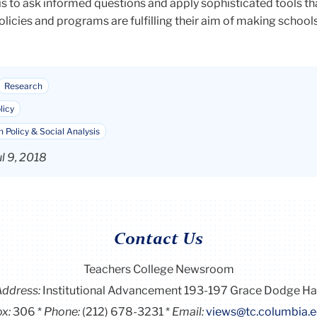
is to ask informed questions and apply sophisticated tools th
icies and programs are fulfilling their aim of making schools
Research
licy
 Policy & Social Analysis
l 9, 2018
Contact Us
Teachers College Newsroom
Address:
Institutional Advancement 193-197 Grace Dodge Ha
x:
306
Phone:
(212) 678-3231
Email:
views@tc.columbia.