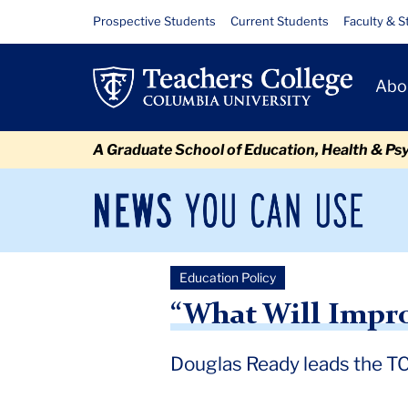
Skip
Skip
Skip
Skip
Skip
Skip
“What
Resource
Prospective Students
Current Students
Faculty & S
to
to
to
to
to
to
Links
Will
content
primary
search
admissions
secondary
breadcrumb
Primary
navigation
box
quick
navigation
Abo
Improve
Navigat
links
Outcomes?”
A Graduate School of Education, Health & Ps
News
Sec
You
Nav
Can
Newsroom
Mai
Use
Education Policy
TC
Newsroom
2018
July
Douglas Ready leads the TC a
“What Will Impr
Douglas Ready leads the TC