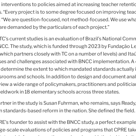
 interventions to policies aimed at increasing teacher retentio
ts. “Every project is to some degree focused on improving tea
s. “We are question-focused, not method-focused. We use wh
are demanded by the particulars of each project.”
C’s current studies is an evaluation of Brazil’s National Co
BNCC. The study, which is funded through 2023 by Fundaҫão L
ich partners closely with TC on a number of levels) and Itaú 
ses and challenges associated with BNCC implementation. A 
to determine the extent to which mandated standards actually 
srooms and schools. In addition to design and document analy
iew a wide range of policymakers, practitioners and politicia
ieldwork in 18 elementary schools across three states.
tner in the study is Susan Fuhrman, who remains, says Ready,
standards-based reform in the nation. She defined the field.
E’s founder to assist with the BNCC study, a perfect example
arge-scale evaluations of policies and programs that CPRE tak