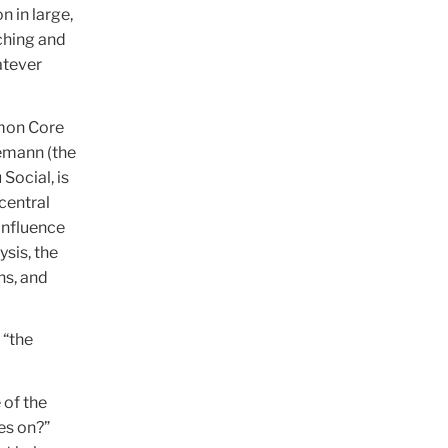
n in large,
ching and
atever
mmon Core
emann (the
Social, is
central
influence
sis, the
ns, and
 “the
 of the
es on?”