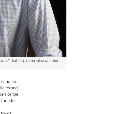
tools" that help determine whether
f scholars
licies and
e. For the
E founder
C
tor of