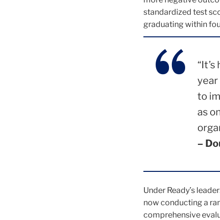
standardized test sco
graduating within four
“It’s
year
to i
as o
orga
– Do
Under Ready’s leader
now conducting a ran
comprehensive evalua