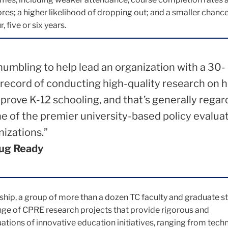
res; a higher likelihood of dropping out; and a smaller chance
, five or six years.
 humbling to help lead an organization with a 30-
 record of conducting high-quality research on 
mprove K-12 schooling, and that’s generally rega
ne of the premier university-based policy evalua
nizations.”
ug Ready
ship, a group of more than a dozen TC faculty and graduate st
ge of CPRE research projects that provide rigorous and
tions of innovative education initiatives, ranging from tech