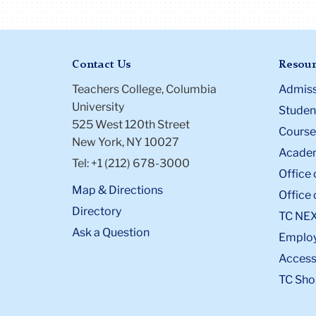
Contact Us
Resour
Teachers College, Columbia
Admiss
University
Student
525 West 120th Street
Course
New York, NY 10027
Academ
Tel: +1 (212) 678-3000
Office 
Map & Directions
Office 
Directory
TC NE
Ask a Question
Emplo
Accessi
TC Sho