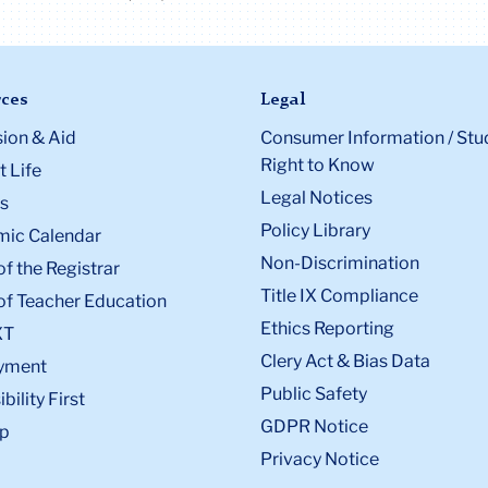
ces
Legal
ion & Aid
Consumer Information / Stu
Right to Know
 Life
Legal Notices
s
Policy Library
ic Calendar
Non-Discrimination
of the Registrar
Title IX Compliance
of Teacher Education
Ethics Reporting
XT
Clery Act & Bias Data
yment
Public Safety
bility First
GDPR Notice
p
Privacy Notice