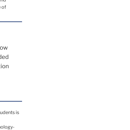
 of
how
rded
tion
udents is
nology-