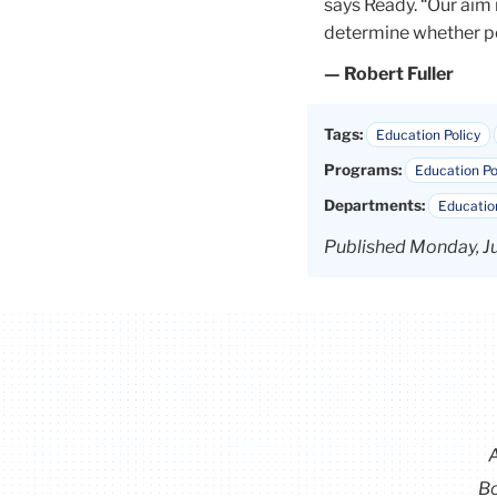
says Ready. “Our aim 
determine whether pol
— Robert Fuller
Tags:
Education Policy
Programs:
Education Po
Departments:
Education
Published Monday, Ju
Bo