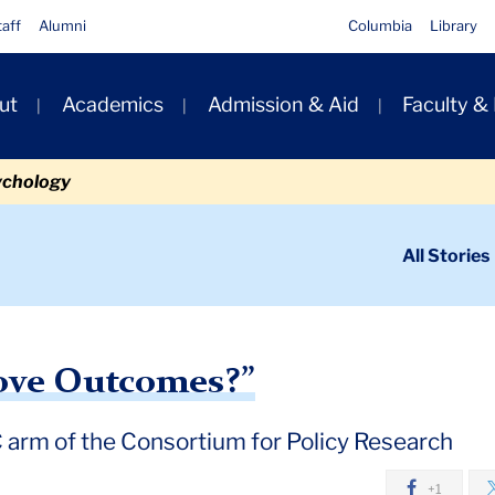
taff
Alumni
Columbia
Library
ut
Academics
Admission & Aid
Faculty &
ion
ychology
ondary
All Stories
igation
n
rm of the CPRE into a new era
ove Outcomes?”
 arm of the Consortium for Policy Research
+1