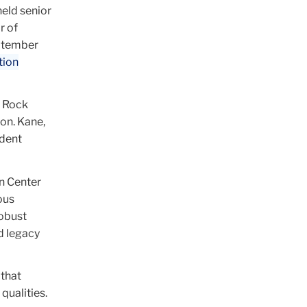
held senior
r of
ptember
tion
l Rock
ion. Kane,
ndent
in Center
ous
robust
d legacy
 that
qualities.