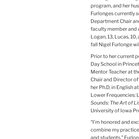
program, and her husb
Furlonges currently 
Department Chair and
faculty member and A
Logan, 13, Lucas, 10,
fall Nigel Furlonge w
Prior to her current 
Day School in Princet
Mentor Teacher at th
Chair and Director of
her Ph.D. in English a
Lower Frequencies: L
Sounds: The Art of Li
University of Iowa Pr
“I’m honored and exci
combine my practice 
and students,” Furlon