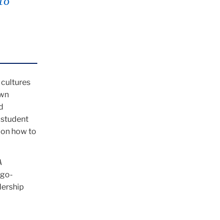
to
 cultures
own
d
 student
 on how to
A
ago-
dership