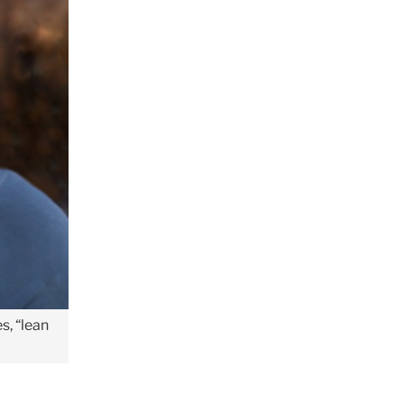
s, “lean