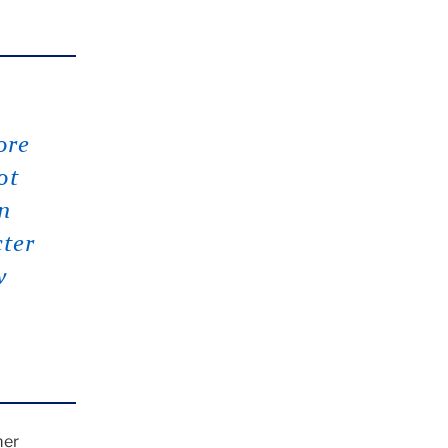
ore
ot
n
cter
w
mer