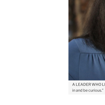
A LEADER WHO L
in and be curious.”