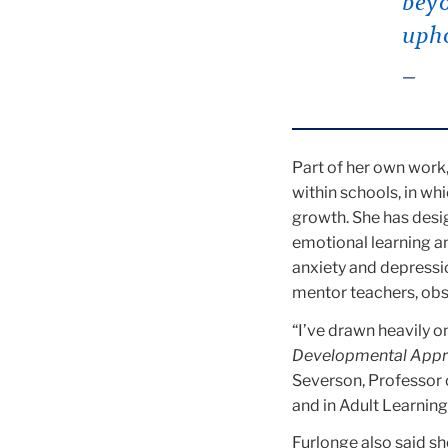
beyo
upho
Part of her own work,
within schools, in wh
growth. She has desi
emotional learning an
anxiety and depressi
mentor teachers, ob
“I’ve drawn heavily on
Developmental Appro
Severson, Professor 
and in Adult Learnin
Furlonge also said she