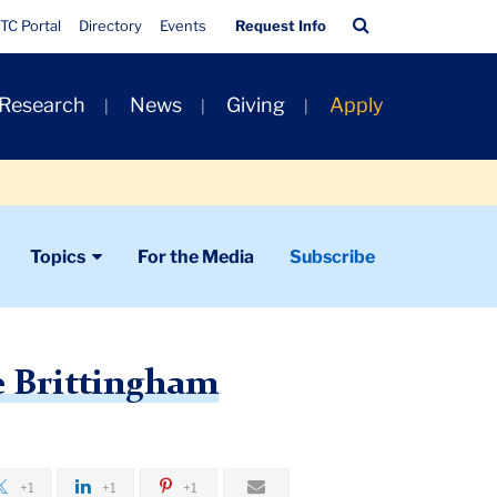
Quick
Search
TC Portal
Directory
Events
Request Info
Links
Bar
 Research
News
Giving
Apply
Topics
For the Media
Subscribe
e Brittingham
+1
+1
+1