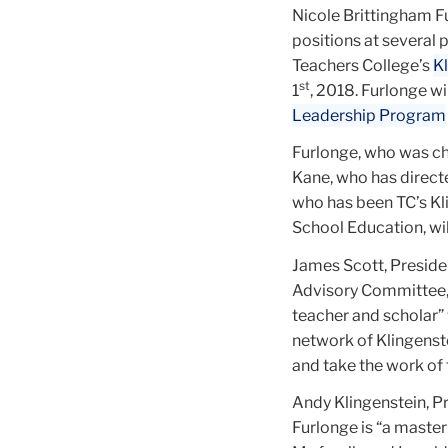
Nicole Brittingham F
positions at several 
Teachers College’s
K
st
1
, 2018. Furlonge wil
Leadership Program
Furlonge, who was ch
Kane, who has directe
who has been TC’s Kl
School Education, wil
James Scott, Preside
Advisory Committee, 
teacher and scholar”
network of Klingenst
and take the work of t
Andy Klingenstein, Pr
Furlonge is “a master