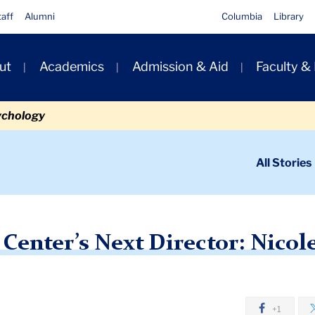
taff
Alumni
Columbia
Library
ut
Academics
Admission & Aid
Faculty &
ion
ychology
ondary
All Stories
igation
n
Next Director: Nicole Brittingham Furlonge
 Center’s Next Director: Nicol
+1