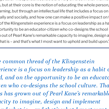
 but at their core is the notion of educating the whole person,
ning, but through an intellectual life that includes a focus o
lly and socially, and how one can make a positive impact on 
the Klingenstein experience is a focus on leadership as a ha
rtunity to be an educator-citizen who co-designs the school 
 out of Pearl Kane’s remarkable capacity to imagine, design 
t is – and that’s what I most want to uphold and build upon.
 common thread of the Klingenstein
rience is a focus on leadership as a habit 
, and on the opportunity to be an educat
zen who co-designs the school culture. Tha
s has grown out of Pearl Kane’s remarkabl
city to imagine, design and implement