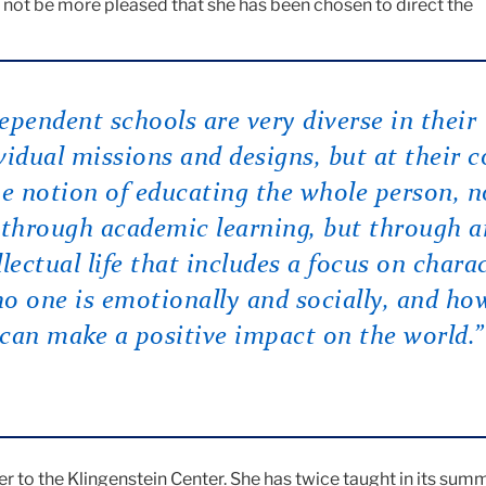
 not be more pleased that she has been chosen to direct the
ependent schools are very diverse in their
vidual missions and designs, but at their c
he notion of educating the whole person, n
 through academic learning, but through a
llectual life that includes a focus on chara
o one is emotionally and socially, and ho
can make a positive impact on the world.”
er to the Klingenstein Center. She has twice taught in its sum