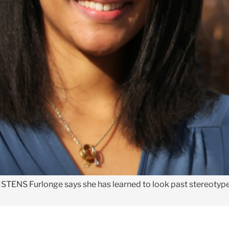
ISTENS
Furlonge says she has learned to look past stereotype