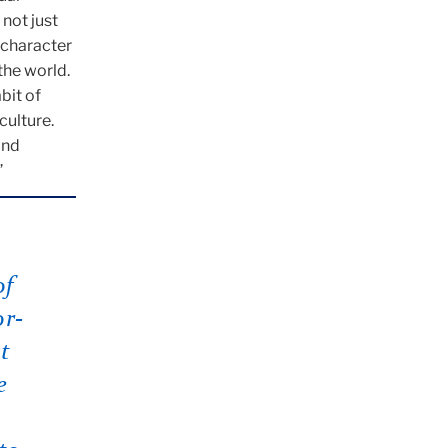
 not just
n character
the world.
bit of
culture.
and
”
of
or-
t
e