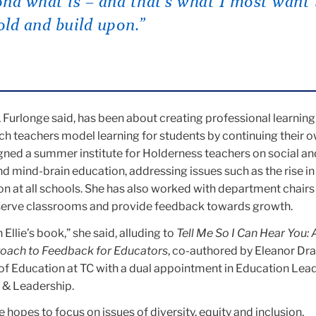
nd what is – and that’s what I most want 
ld and build upon.”
 Furlonge said, has been about creating professional learning
ich teachers model learning for students by continuing their 
gned a summer institute for Holderness teachers on social an
d mind-brain education, addressing issues such as the rise in
on at all schools. She has also worked with department chairs
serve classrooms and provide feedback towards growth.
 Ellie’s book,” she said, alluding to
Tell Me So I Can Hear You: 
ach to Feedback for Educators
, co-authored by Eleanor Dr
of Education at TC with a dual appointment in Education Lea
g & Leadership.
 hopes to focus on issues of diversity, equity and inclusion.