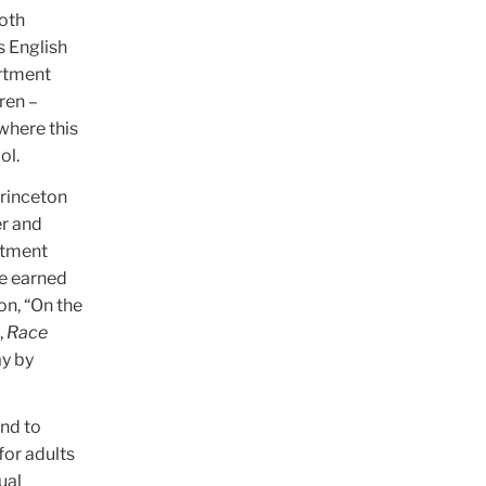
oth
s English
artment
ren –
 where this
ol.
Princeton
er and
rtment
he earned
on, “On the
,
Race
ay by
and to
for adults
ual