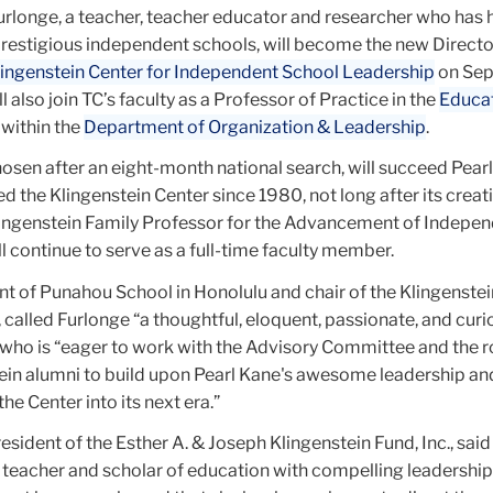
urlonge, a teacher, teacher educator and researcher who has 
prestigious independent schools, will become the new Directo
lingenstein Center for Independent School Leadership
on Se
l also join TC’s faculty as a Professor of Practice in the
Educa
within the
Department of Organization & Leadership
.
osen after an eight-month national search, will succeed Pear
d the Klingenstein Center since 1980, not long after its creat
ingenstein Family Professor for the Advancement of Indepe
l continue to serve as a full-time faculty member.
nt of Punahou School in Honolulu and chair of the Klingenste
called Furlonge “a thoughtful, eloquent, passionate, and curi
 who is “eager to work with the Advisory Committee and the 
ein alumni to build upon Pearl Kane's awesome leadership an
he Center into its next era.”
esident of the Esther A. & Joseph Klingenstein Fund, Inc., said
 teacher and scholar of education with compelling leadership 