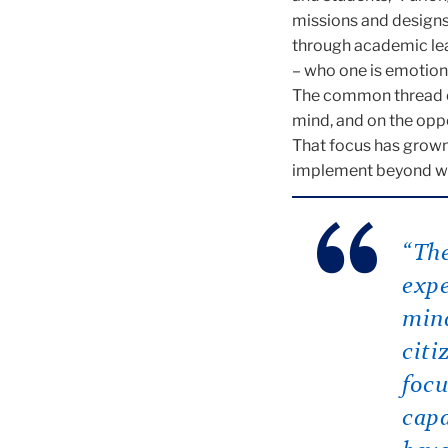
missions and designs,
through academic lear
– who one is emotiona
The common thread of 
mind, and on the oppo
That focus has grown
implement beyond wha
“The
expe
mind
citi
focu
capa