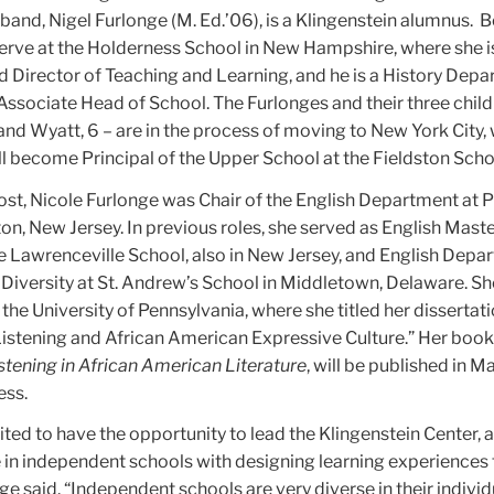
and, Nigel Furlonge (M. Ed.’06), is a Klingenstein alumnus.
B
serve at the Holderness School in New Hampshire, where she i
 Director of Teaching and Learning, and he is a History Dep
ssociate Head of School. The Furlonges and their three child
 and Wyatt, 6 – are in the process of moving to New York City,
ill become Principal of the Upper School at the Fieldston Scho
post, Nicole Furlonge was Chair of the English Department at 
on, New Jersey. In previous roles, she served as English Mast
e Lawrenceville School, also in New Jersey, and English Depa
 Diversity at St. Andrew’s School in Middletown, Delaware. S
t the University of Pennsylvania, where she titled her dissertati
istening and African American Expressive Culture.” Her book
stening in African American Literature
, will be published in M
ess.
ted to have the opportunity to lead the Klingenstein Center, 
in independent schools with designing learning experiences 
ge said. “Independent schools are very diverse in their individ