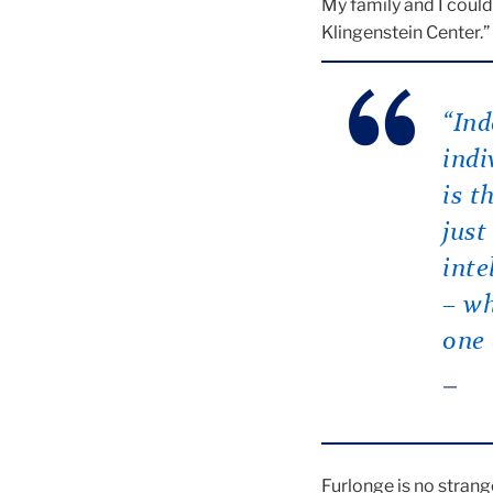
My family and I could
Klingenstein Center.”
“Ind
indi
is t
just
inte
– wh
one 
Furlonge is no strang