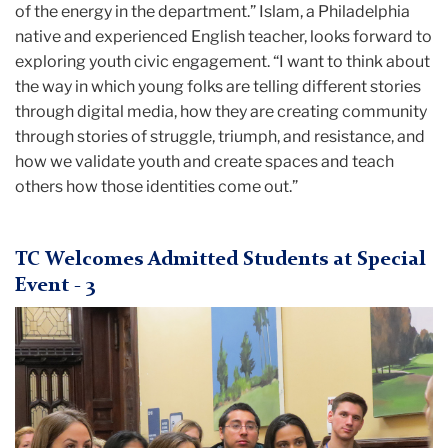
of the energy in the department.” Islam, a Philadelphia
native and experienced English teacher, looks forward to
exploring youth civic engagement. “I want to think about
the way in which young folks are telling different stories
through digital media, how they are creating community
through stories of struggle, triumph, and resistance, and
how we validate youth and create spaces and teach
others how those identities come out.”
TC Welcomes Admitted Students at Special
Event - 3