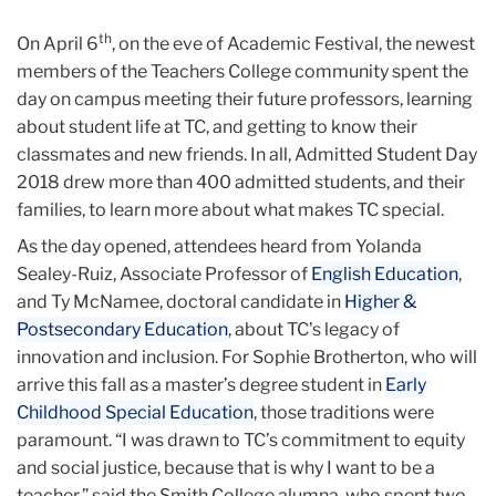
th
On April 6
, on the eve of Academic Festival, the newest
members of the Teachers College community spent the
day on campus meeting their future professors, learning
about student life at TC, and getting to know their
classmates and new friends. In all, Admitted Student Day
2018 drew more than 400 admitted students, and their
families, to learn more about what makes TC special.
As the day opened, attendees heard from Yolanda
Sealey-Ruiz, Associate Professor of
English Education
,
and Ty McNamee, doctoral candidate in
Higher &
Postsecondary Education
, about TC’s legacy of
innovation and inclusion. For Sophie Brotherton, who will
arrive this fall as a master’s degree student in
Early
Childhood Special Education
, those traditions were
paramount. “I was drawn to TC’s commitment to equity
and social justice, because that is why I want to be a
teacher,” said the Smith College alumna, who spent two