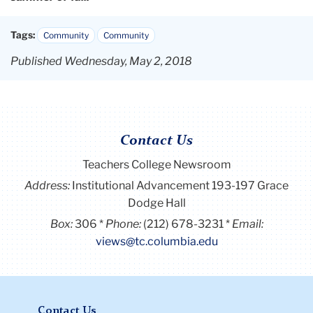
Tags:
Community
Community
Published Wednesday, May 2, 2018
Contact Us
Teachers College Newsroom
Address:
Institutional Advancement 193-197 Grace
Dodge Hall
Box:
306
Phone:
(212) 678-3231
Email:
views@tc.columbia.edu
Contact Us