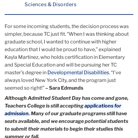
Sciences & Disorders
For some incoming students, the decision process was
simpler, because TC just fit. “When I was thinking about
graduate school, I wanted to continue with higher
education that I would be proud to have,” explained
Kayla Martinez, who holds certification in Elementary
and Special Education and will be pursuing her TC
master’s degree in
Developmental Disabilities
. “I’ve
always loved New York City, and the program just
seemed so right!”
– Sara Edmunds
Although Admitted Student Day has come and gone,
Teachers College is still accepting
applications for
admission
. Many of our graduate programs still have
seats available, and we encourage potential students
to submit their materials to begin their studies this
summer or fall.