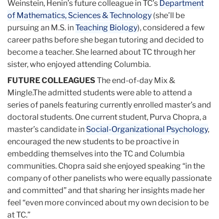
Weinstein, Henin’s future colleague in TC’s
Department
of Mathematics, Sciences & Technology
(she’ll be
pursuing an M.S. in
Teaching Biology
), considered a few
career paths before she began tutoring and decided to
become a teacher. She learned about TC through her
sister, who enjoyed attending Columbia.
FUTURE COLLEAGUES
The end-of-day Mix &
Mingle.The admitted students were able to attend a
series of panels featuring currently enrolled master’s and
doctoral students. One current student, Purva Chopra, a
master’s candidate in
Social-Organizational Psychology
,
encouraged the new students to be proactive in
embedding themselves into the TC and Columbia
communities. Chopra said she enjoyed speaking “in the
company of other panelists who were equally passionate
and committed” and that sharing her insights made her
feel “even more convinced about my own decision to be
at TC.”