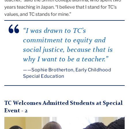
years teaching in Japan. “I believe that I stand for TC’s
values, and TC stands for mine.”
“I was drawn to TC’s
commitment to equity and
social justice, because that is
why I want to be a teacher.”
—Sophie Brotherton, Early Childhood
Special Education
TC Welcomes Admitted Students at Special
Event - 2