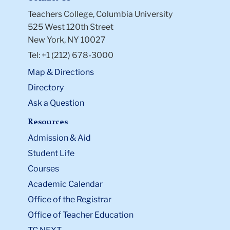
Teachers College, Columbia University
525 West 120th Street
New York, NY 10027
Tel: +1 (212) 678-3000
Map & Directions
Directory
Ask a Question
Resources
Admission & Aid
Student Life
Courses
Academic Calendar
Office of the Registrar
Office of Teacher Education