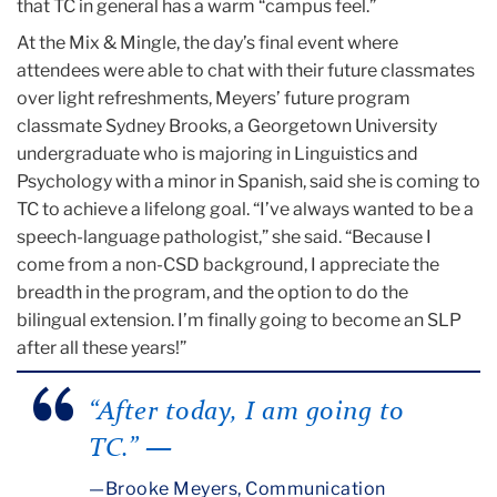
that TC in general has a warm “campus feel.”
At the Mix & Mingle, the day’s final event where
attendees were able to chat with their future classmates
over light refreshments, Meyers’ future program
classmate Sydney Brooks, a Georgetown University
undergraduate who is majoring in Linguistics and
Psychology with a minor in Spanish, said she is coming to
TC to achieve a lifelong goal. “I’ve always wanted to be a
speech-language pathologist,” she said. “Because I
come from a non-CSD background, I appreciate the
breadth in the program, and the option to do the
bilingual extension. I’m finally going to become an SLP
after all these years!”
“After today, I am going to
TC.”
—
Brooke Meyers, Communication