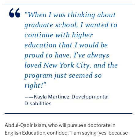
“When I was thinking about
graduate school, I wanted to
continue with higher
education that I would be
proud to have. I’ve always
loved New York City, and the
program just seemed so
right!”
—
Kayla Martinez, Developmental
Disabilities
Abdul-Qadir Islam, who will pursue a doctorate in
English Education, confided, “I am saying ‘yes’ because