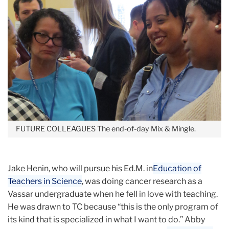
FUTURE COLLEAGUES
The end-of-day Mix & Mingle.
Jake Henin, who will pursue his Ed.M. in
Education of
Teachers in Science
, was doing cancer research as a
Vassar undergraduate when he fell in love with teaching.
He was drawn to TC because “this is the only program of
its kind that is specialized in what I want to do.” Abby