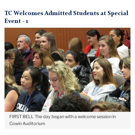
May
TC Welcomes Admitted Students at Special
Admitted
Event - 1
Student
Day
2018
FIRST BELL
The day began with a welcome session in
Cowin Auditorium