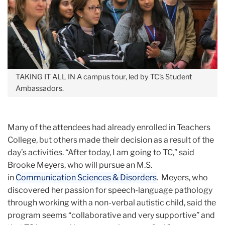
TAKING IT ALL IN
A campus tour, led by TC's Student
Ambassadors.
Many of the attendees had already enrolled in Teachers
College, but others made their decision as a result of the
day’s activities. “After today, I am going to TC,” said
Brooke Meyers, who will pursue an M.S.
in
Communication Sciences & Disorders
. Meyers, who
discovered her passion for speech-language pathology
through working with a non-verbal autistic child, said the
program seems “collaborative and very supportive” and