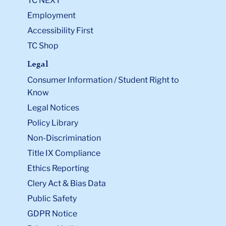
TC NEXT
Employment
Accessibility First
TC Shop
Legal
Consumer Information / Student Right to
Know
Legal Notices
Policy Library
Non-Discrimination
Title IX Compliance
Ethics Reporting
Clery Act & Bias Data
Public Safety
GDPR Notice