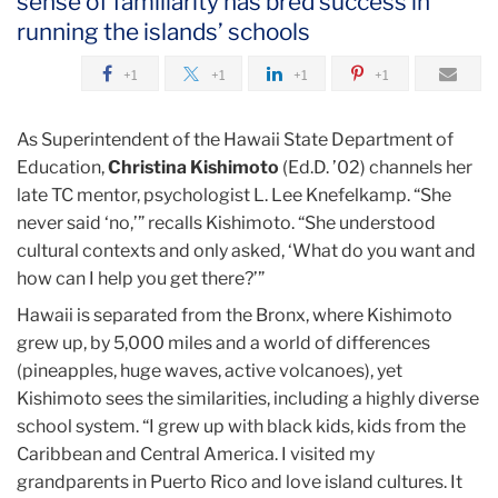
sense of familiarity has bred success in
August
running the islands’ schools
Saying
+1
+1
+1
+1
Yes
to
As Superintendent of the Hawaii State Department of
Hawaii
Education,
Christina Kishimoto
(Ed.D. ’02) channels her
late TC mentor, psychologist L. Lee Knefelkamp. “She
never said ‘no,’” recalls Kishimoto. “She understood
cultural contexts and only asked, ‘What do you want and
how can I help you get there?’”
Hawaii is separated from the Bronx, where Kishimoto
grew up, by 5,000 miles and a world of differences
(pineapples, huge waves, active volcanoes), yet
Kishimoto sees the similarities, including a highly diverse
school system. “I grew up with black kids, kids from the
Caribbean and Central America. I visited my
grandparents in Puerto Rico and love island cultures. It