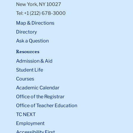
New York, NY 10027
Tel: +1 (212) 678-3000
Map & Directions
Directory
Ask a Question
Resources
Admission & Aid
Student Life
Courses
Academic Calendar
Office of the Registrar
Office of Teacher Education
TC NEXT
Employment
Accessibility First