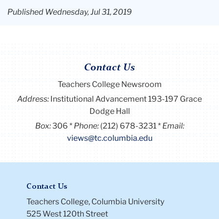
Published Wednesday, Jul 31, 2019
Contact Us
Teachers College Newsroom
Address:
Institutional Advancement 193-197 Grace
Dodge Hall
Box:
306
Phone:
(212) 678-3231
Email:
views@tc.columbia.edu
Contact Us
Teachers College, Columbia University
525 West 120th Street