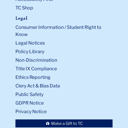
TC Shop
Legal
Consumer Information / Student Right to
Know
Legal Notices
Policy Library
Non-Discrimination
Title IX Compliance
Ethics Reporting
Clery Act & Bias Data
Public Safety
GDPR Notice
Privacy Notice
Make a Gift to TC