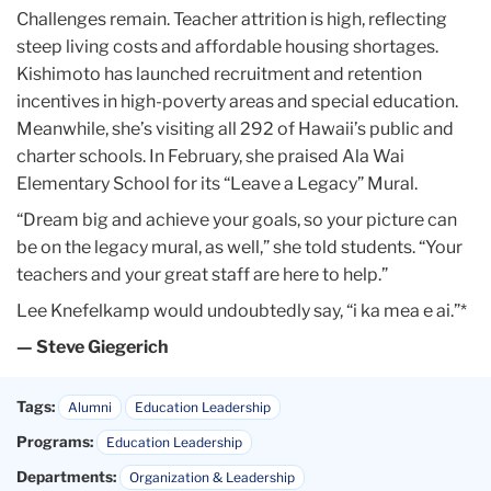
Challenges remain. Teacher attrition is high, reflecting
steep living costs and affordable housing shortages.
Kishimoto has launched recruitment and retention
incentives in high-poverty areas and special education.
Meanwhile, she’s visiting all 292 of Hawaii’s public and
charter schools. In February, she praised Ala Wai
Elementary School for its “Leave a Legacy” Mural.
“Dream big and achieve your goals, so your picture can
be on the legacy mural, as well,” she told students. “Your
teachers and your great staff are here to help.”
Lee Knefelkamp would undoubtedly say, “i ka mea e ai.”*
— Steve Giegerich
Tags:
Alumni
Education Leadership
Programs:
Education Leadership
Departments:
Organization & Leadership