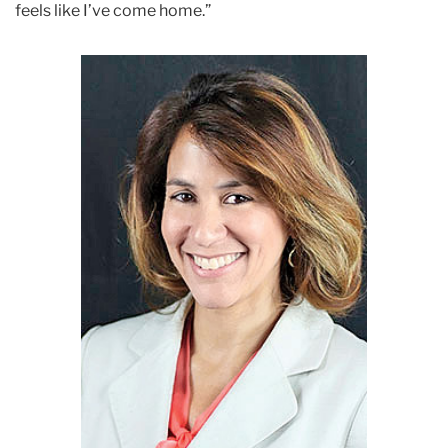
feels like I’ve come home.”