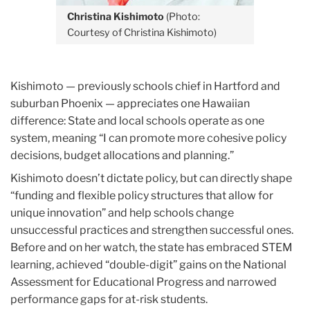
Christina Kishimoto
(Photo:
Courtesy of Christina Kishimoto)
Kishimoto — previously schools chief in Hartford and
suburban Phoenix — appreciates one Hawaiian
difference: State and local schools operate as one
system, meaning “I can promote more cohesive policy
decisions, budget allocations and planning.”
Kishimoto doesn’t dictate policy, but can directly shape
“funding and flexible policy structures that allow for
unique innovation” and help schools change
unsuccessful practices and strengthen successful ones.
Before and on her watch, the state has embraced STEM
learning, achieved “double-digit” gains on the National
Assessment for Educational Progress and narrowed
performance gaps for at-risk students.