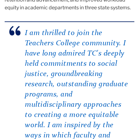
equity in academic departments in three state systems.
I am thrilled to join the
Teachers College community. I
have long admired TC's deeply
held commitments to social
justice, groundbreaking
research, outstanding graduate
programs, and
multidisciplinary approaches
to creating a more equitable
world. I am inspired by the
ways in which faculty and