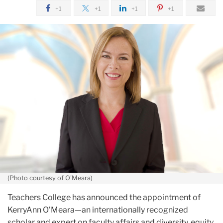
and
March
+1
+1
+1
+1
Dean
TC
of
Names
the
KerryAnn
College
O'Meara
As
Its
Next
VP
for
Academic
Affairs,
Provost
(Photo courtesy of O'Meara)
Teachers College has announced the appointment of
KerryAnn O’Meara—an internationally recognized
scholar and expert on faculty affairs and diversity, equity,