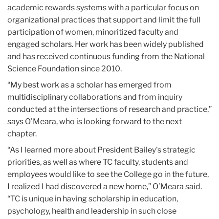
academic rewards systems with a particular focus on
organizational practices that support and limit the full
participation of women, minoritized faculty and
engaged scholars. Her work has been widely published
and has received continuous funding from the National
Science Foundation since 2010.
“My best work as a scholar has emerged from
multidisciplinary collaborations and from inquiry
conducted at the intersections of research and practice,”
says O’Meara, who is looking forward to the next
chapter.
“As I learned more about President Bailey's strategic
priorities, as well as where TC faculty, students and
employees would like to see the College go in the future,
I realized I had discovered a new home,” O’Meara said.
“TC is unique in having scholarship in education,
psychology, health and leadership in such close