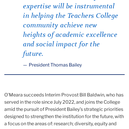
expertise will be instrumental
in helping the Teachers College
community achieve new
heights of academic excellence
and social impact for the
future.
President Thomas Bailey
O’Meara succeeds Interim Provost Bill Baldwin, who has
served in the role since July 2022, and joins the College
amid the pursuit of President Bailey’s strategic priorities
designed to strengthen the institution for the future, with
a focus on the areas of: research; diversity, equity and