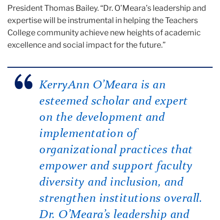
President Thomas Bailey. “Dr. O’Meara’s leadership and
expertise will be instrumental in helping the Teachers
College community achieve new heights of academic
excellence and social impact for the future.”
KerryAnn O’Meara is an
esteemed scholar and expert
on the development and
implementation of
organizational practices that
empower and support faculty
diversity and inclusion, and
strengthen institutions overall.
Dr. O’Meara’s leadership and