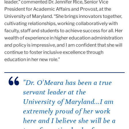
leader,” commented Dr. Jennifer Rice, Senior Vice
President for Academic Affairs and Provost, at the
University of Maryland. “She brings innovators together,
cultivating relationships, working collaboratively with
faculty, staff and students to achieve success for all. Her
wealth of experience in higher education administration
and policy is impressive, and I am confident that she will
continue to foster inclusive excellence through
education in her new role.”
"Dr. O'Meara has been a true
servant leader at the
University of Maryland...I am
extremely proud of her work
here and I believe she will be a