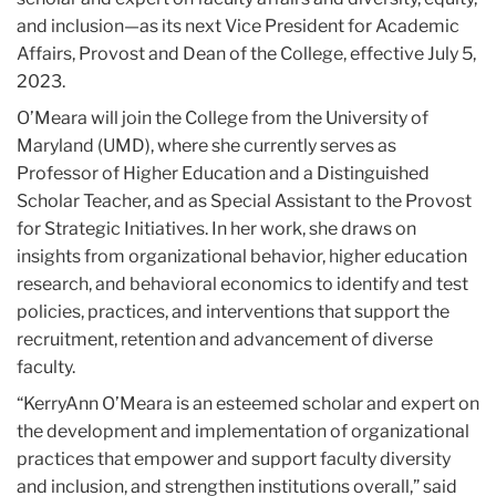
and inclusion—as its next Vice President for Academic
Affairs, Provost and Dean of the College, effective July 5,
2023.
O’Meara will join the College from the University of
Maryland (UMD), where she currently serves as
Professor of Higher Education and a Distinguished
Scholar Teacher, and as Special Assistant to the Provost
for Strategic Initiatives. In her work, she draws on
insights from organizational behavior, higher education
research, and behavioral economics to identify and test
policies, practices, and interventions that support the
recruitment, retention and advancement of diverse
faculty.
“KerryAnn O’Meara is an esteemed scholar and expert on
the development and implementation of organizational
practices that empower and support faculty diversity
and inclusion, and strengthen institutions overall,” said