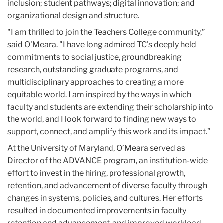
inclusion; student pathways; digital innovation; and
organizational design and structure.
"I am thrilled to join the Teachers College community,”
said O'Meara. "I have long admired TC's deeply held
commitments to social justice, groundbreaking
research, outstanding graduate programs, and
multidisciplinary approaches to creating a more
equitable world. I am inspired by the ways in which
faculty and students are extending their scholarship into
the world, and I look forward to finding new ways to
support, connect, and amplify this work and its impact.”
At the University of Maryland, O’Meara served as
Director of the ADVANCE program, an institution-wide
effort to invest in the hiring, professional growth,
retention, and advancement of diverse faculty through
changes in systems, policies, and cultures. Her efforts
resulted in documented improvements in faculty
retention and advancement, and improved workload