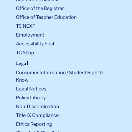
Office of the Registrar
Office of Teacher Education
TC NEXT
Employment
Accessibility First
TC Shop
Legal
Consumer Information / Student Right to
Know
Legal Notices
Policy Library
Non-Discrimination
Title IX Compliance
Ethics Reporting