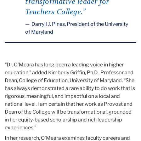
transformative leader for
Teachers College.”
Darryll J. Pines, President of the University
of Maryland
“Dr. O'Meara has long been a leading voice in higher
education,” added Kimberly Griffin, Ph.D., Professor and
Dean, College of Education, University of Maryland. “She
has always demonstrated a rare ability to do work that is
rigorous, meaningful, and impactful on a local and
national level. I am certain that her work as Provost and
Dean of the College will be transformational, grounded
in her equity-based scholarship and rich leadership
experiences.”
In her research, O’Meara examines faculty careers and