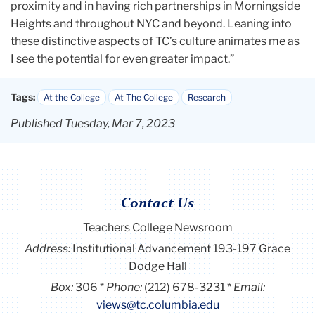
proximity and in having rich partnerships in Morningside
Heights and throughout NYC and beyond. Leaning into
these distinctive aspects of TC’s culture animates me as
I see the potential for even greater impact.”
Tags:
At the College
At The College
Research
Published Tuesday, Mar 7, 2023
Contact Us
Teachers College Newsroom
Address:
Institutional Advancement 193-197 Grace
Dodge Hall
Box:
306
Phone:
(212) 678-3231
Email:
views@tc.columbia.edu