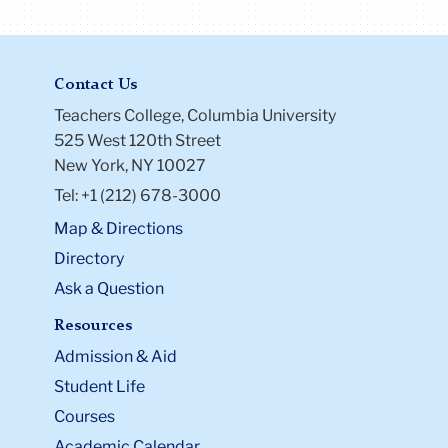
Contact Us
Teachers College, Columbia University
525 West 120th Street
New York, NY 10027
Tel: +1 (212) 678-3000
Map & Directions
Directory
Ask a Question
Resources
Admission & Aid
Student Life
Courses
Academic Calendar