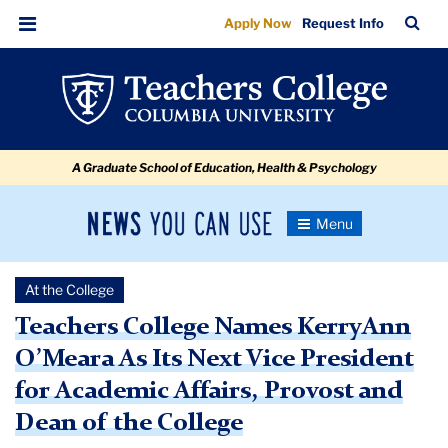
Teachers
Skip
Skip
Skip
Skip
Skip
Skip
TC
Sea
Apply Now
Request Info
to
to
to
to
to
to
College
Bar
Menu
content
primary
search
admissions
secondary
breadcrumb
Names
navigation
box
quick
navigation
KerryAnn
links
O'Meara
A Graduate School of Education, Health & Psychology
As
Its
News
Toggle
Next
Navigation
You
Newsroom
Vice
Can
At the College
Use
President
TC
Teachers College Names KerryAnn
for
O’Meara As Its Next Vice President
Newsroom
Academic
for Academic Affairs, Provost and
Affairs,
2023
Dean of the College
Provost