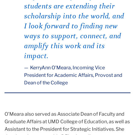
students are extending their
scholarship into the world, and
I look forward to finding new
ways to support, connect, and
amplify this work and its
impact.
KerryAnn O'Meara, Incoming Vice
President for Academic Affairs, Provost and
Dean of the College
O’Meara also served as Associate Dean of Faculty and
Graduate Affairs at UMD College of Education, as well as
Assistant to the President for Strategic Initiatives. She