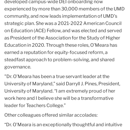
developed campus-wide DEI onboarding now
experienced by more than 30,000 members of the UMD
community, and now leads implementation of UMD’s
strategic plan. She was a 2021-2022 American Council
on Education (ACE) Fellow, and was elected and served
as President of the Association for the Study of Higher
Education in 2020. Through these roles, O’Meara has
earned a reputation for equity-focused reform, a
steadfast approach to problem-solving, and shared
governance.
"Dr. O’Meara has been a true servant leader at the
University of Maryland,” said Darryll J. Pines, President,
University of Maryland. “I am extremely proud of her
work here and I believe she will be a transformative
leader for Teachers College.”
Other colleagues offered similar accolades:
“Dr. O'Meara is an exceptionally thoughtful and intuitive