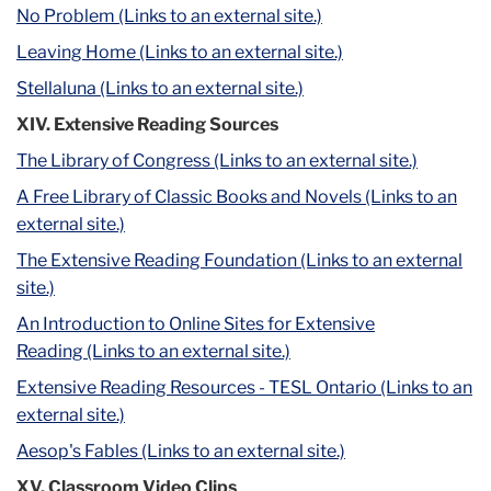
No Problem (Links to an external site.)
Leaving Home (Links to an external site.)
Stellaluna (Links to an external site.)
XIV. Extensive Reading Sources
The Library of Congress (Links to an external site.)
A Free Library of Classic Books and Novels (Links to an
external site.)
The Extensive Reading Foundation (Links to an external
site.)
An Introduction to Online Sites for Extensive
Reading (Links to an external site.)
Extensive Reading Resources - TESL Ontario (Links to an
external site.)
Aesop's Fables (Links to an external site.)
XV. Classroom Video Clips