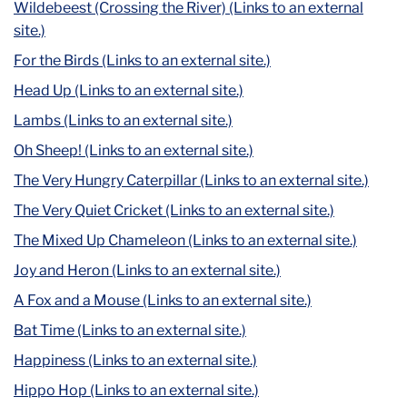
Wildebeest (Crossing the River) (Links to an external
site.)
For the Birds (Links to an external site.)
Head Up (Links to an external site.)
Lambs (Links to an external site.)
Oh Sheep! (Links to an external site.)
The Very Hungry Caterpillar (Links to an external site.)
The Very Quiet Cricket (Links to an external site.)
The Mixed Up Chameleon (Links to an external site.)
Joy and Heron (Links to an external site.)
A Fox and a Mouse (Links to an external site.)
Bat Time (Links to an external site.)
Happiness (Links to an external site.)
Hippo Hop (Links to an external site.)