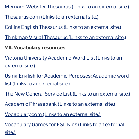
Merriam-Webster Thesaurus (Links to an external site.)
Thesaurus.com (Links to an external site.)
Collins English Thesaurus (Links to an external site.)
Thinkmap Visual Thesaurus (Links to an external site.)
VII. Vocabulary resources
Victoria University Academic Word List (Links to an
external site.)
Using English for Academic Purposes: Academic word
list (Links to an external site.)
The New General Service List (Links to an external site.)
Academic Phrasebank (Links to an external site.)
Vocabulary.com (Links to an external site.)
Vocabulary Games for ESL Kids (Links to an external
site.)