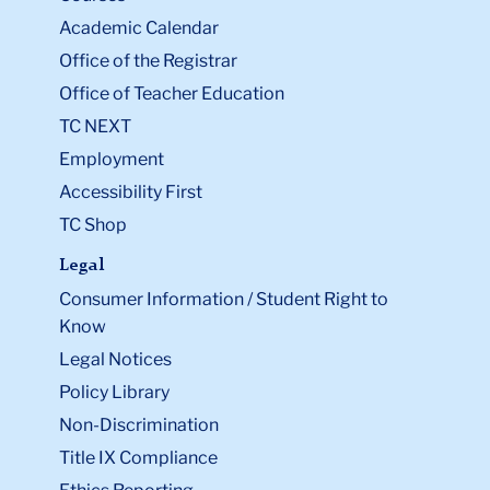
Academic Calendar
Office of the Registrar
Office of Teacher Education
TC NEXT
Employment
Accessibility First
TC Shop
Legal
Consumer Information / Student Right to
Know
Legal Notices
Policy Library
Non-Discrimination
Title IX Compliance