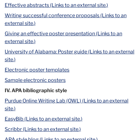
Effective abstracts (Links to an external site.)
Writing successful conference proposals (Links to an
external site.)
Giving an effective poster presentation (Links to an
external site.)
University of Alabama: Poster guide (Links to an external
site.)
Electronic poster templates
Sample electronic posters
IV. APA bibliographic style
Purdue Online Writing Lab (OWL) (Links to an external
site.)
EasyBib (Links to an external site.)
Scribbr (Links to an external site.)
APA style blog (Links to an external site.)