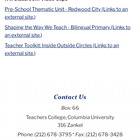
Pre-School Thematic Unit - Redwood City (Links to an
external site.)
Shaping the Way We Teach - Bilingual Primary (Links to
an external site.)
Teacher Toolkit: Inside Outside Circles (Links to an
external site.)
Contact Us
Box:
66
Teachers College, Columbia University
316 Zankel
Phone:
(212) 678-3795
Fax:
(212) 678-3428