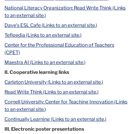
National Literacy Organization: Read Write Think (Links
to an external site.)
Dave's ESL Cafe (Links to an external site.)
Teflpedia (Links to an external site.)
Center for the Professional Education of Teachers
(CPET)
Maestra AI (Links to an external site.)
II. Cooperative learning links
Carleton University (Links to an external site.)
Read Write Think (Links to an external site.)
Cornell University: Center for Teaching Innovation (Links
to an external site.)
Continually Learning (Links to an external site.)
III. Electronic poster presentations