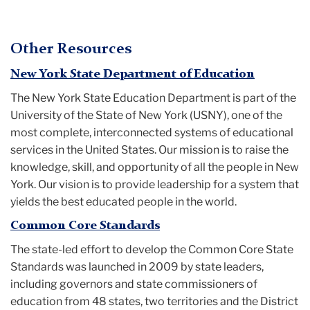
Other Resources
New York State Department of Education
The New York State Education Department is part of the
University of the State of New York (USNY), one of the
most complete, interconnected systems of educational
services in the United States. Our mission is to raise the
knowledge, skill, and opportunity of all the people in New
York. Our vision is to provide leadership for a system that
yields the best educated people in the world.
Common Core Standards
The state-led effort to develop the Common Core State
Standards was launched in 2009 by state leaders,
including governors and state commissioners of
education from 48 states, two territories and the District