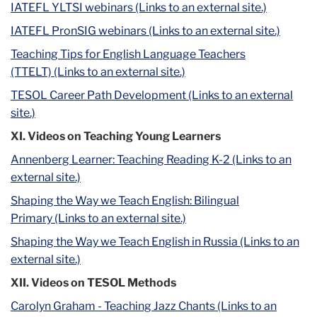
IATEFL YLTSI webinars (Links to an external site.)
IATEFL PronSIG webinars (Links to an external site.)
Teaching Tips for English Language Teachers
(TTELT) (Links to an external site.)
TESOL Career Path Development (Links to an external
site.)
XI. Videos on Teaching Young Learners
Annenberg Learner: Teaching Reading K-2 (Links to an
external site.)
Shaping the Way we Teach English: Bilingual
Primary (Links to an external site.)
Shaping the Way we Teach English in Russia (Links to an
external site.)
XII. Videos on TESOL Methods
Carolyn Graham - Teaching Jazz Chants (Links to an