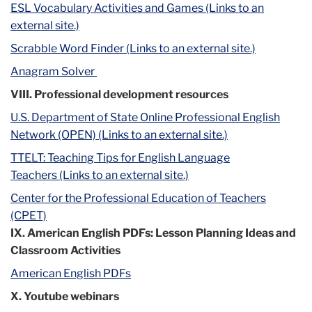
ESL Vocabulary Activities and Games (Links to an
external site.)
Scrabble Word Finder (Links to an external site.)
Anagram Solver
VIII. Professional development resources
U.S. Department of State Online Professional English
Network (OPEN) (Links to an external site.)
TTELT: Teaching Tips for English Language
Teachers (Links to an external site.)
Center for the Professional Education of Teachers
(CPET)
IX. American English PDFs: Lesson Planning Ideas and
Classroom Activities
American English PDFs
X. Youtube webinars