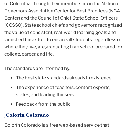
of Columbia, through their membership in the National
Governors Association Center for Best Practices (NGA
Center) and the Council of Chief State School Officers
(CCSSO). State school chiefs and governors recognized
the value of consistent, real-world learning goals and
launched this effort to ensure all students, regardless of
where they live, are graduating high school prepared for
college, career, and life.
The standards are informed by:
The best state standards already in existence
The experience of teachers, content experts,
states, and leading thinkers
Feedback from the public
¡Colorín Colorado!
Colorín Colorado is a free web-based service that