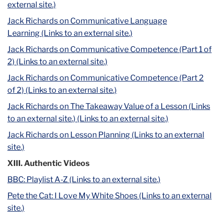
external site.)
Jack Richards on Communicative Language
Learning (Links to an external site.)
Jack Richards on Communicative Competence (Part 1 of
2) (Links to an external site.)
Jack Richards on Communicative Competence (Part 2
of 2) (Links to an external site.)
Jack Richards on The Takeaway Value of a Lesson (Links
to an external site.)
(Links to an external site.)
Jack Richards on Lesson Planning (Links to an external
site.)
XIII. Authentic Videos
BBC: Playlist A-Z (Links to an external site.)
Pete the Cat: I Love My White Shoes (Links to an external
site.)