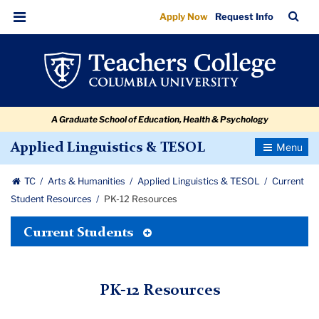
PK-
Skip
Skip
Skip
Skip
Skip
Skip
TC
Sea
Apply Now
Request Info
to
to
to
to
to
to
12
Bar
Menu
content
primary
search
admissions
secondary
breadcrumb
Resources
navigation
box
quick
navigation
links
A Graduate School of Education, Health & Psychology
Toggle
Applied Linguistics & TESOL
Navigatio
TC
Arts & Humanities
Applied Linguistics & TESOL
Current
Student Resources
PK-12 Resources
Toggle
Current Students
Tertiary
Menu
PK-12 Resources