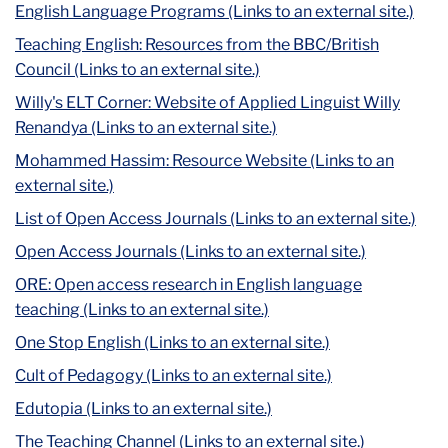
English Language Programs (Links to an external site.)
Teaching English: Resources from the BBC/British
Council (Links to an external site.)
Willy's ELT Corner: Website of Applied Linguist Willy
Renandya (Links to an external site.)
Mohammed Hassim: Resource Website (Links to an
external site.)
List of Open Access Journals (Links to an external site.)
Open Access Journals (Links to an external site.)
ORE: Open access research in English language
teaching (Links to an external site.)
One Stop English (Links to an external site.)
Cult of Pedagogy (Links to an external site.)
Edutopia (Links to an external site.)
The Teaching Channel (Links to an external site.)