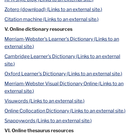
Zotero (download) (Links to an external site.)
Citation machine (Links to an external site.)
V. Online dictionary resources
Merriam-Webster's Learner's Dictionary (Links to an
external site.)
Cambridge Learner's Dictionary (Links to an external
site.)
Oxford Learner's Dictionary (Links to an external site.)
Merriam-Webster Visual Dictionary Online (Links to an
external site.)
Visuwords (Links to an external site.)
Online Collocation Dictionary (Links to an external site.)
Snappywords (Links to an external site.)
VI. Online thesaurus resources