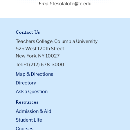
Email:
tesolalofc@tc.edu
Contact Us
Teachers College, Columbia University
525 West 120th Street
New York, NY 10027
Tel: +1 (212) 678-3000
Map & Directions
Directory
Ask a Question
Resources
Admission & Aid
Student Life
Courses