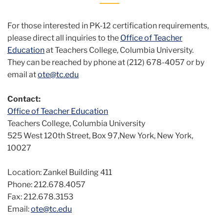
For those interested in PK-12 certification requirements,
please direct all inquiries to the
Office of Teacher
Education
at Teachers College, Columbia University.
They can be reached by phone at (212) 678-4057 or by
email at
ote@tc.edu
Contact:
Office of Teacher Education
Teachers College, Columbia University
525 West 120th Street, Box 97,New York, New York,
10027
Location: Zankel Building 411
Phone: 212.678.4057
Fax: 212.678.3153
Email:
ote@tc.edu