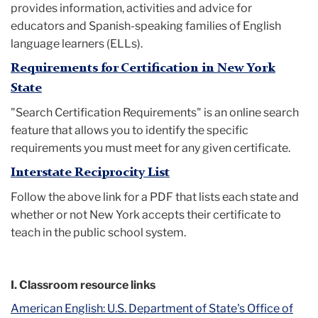
provides information, activities and advice for
educators and Spanish-speaking families of English
language learners (ELLs).
Requirements for Certification in New York
State
"Search Certification Requirements" is an online search
feature that allows you to identify the specific
requirements you must meet for any given certificate.
Interstate Reciprocity List
Follow the above link for a PDF that lists each state and
whether or not New York accepts their certificate to
teach in the public school system.
I. Classroom resource links
American English: U.S. Department of State's Office of