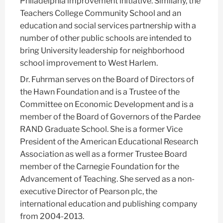
Philadelphia improvement initiative. Similarly, the
Teachers College Community School and an
education and social services partnership with a
number of other public schools are intended to
bring University leadership for neighborhood
school improvement to West Harlem.
Dr. Fuhrman serves on the Board of Directors of
the Hawn Foundation and is a Trustee of the
Committee on Economic Development and is a
member of the Board of Governors of the Pardee
RAND Graduate School. She is a former Vice
President of the American Educational Research
Association as well as a former Trustee Board
member of the Carnegie Foundation for the
Advancement of Teaching. She served as a non-
executive Director of Pearson plc, the
international education and publishing company
from 2004-2013.