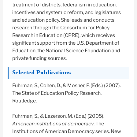
treatment of districts, federalism in education,
incentives and systemic reform, and legislatures
and education policy. She leads and conducts
research through the Consortium for Policy
Research in Education (CPRE), which receives
significant support from the U.S. Department of
Education, the National Science Foundation and
private funding sources.
Selected Publications
Fuhrman, S., Cohen, D., & Mosher, F. (Eds.) (2007).
The State of Education Policy Research.
Routledge.
Fuhrman, S., & Lazerson, M. (Eds.) (2005).
American institutions of democracy
. The
Institutions of American Democracy series. New