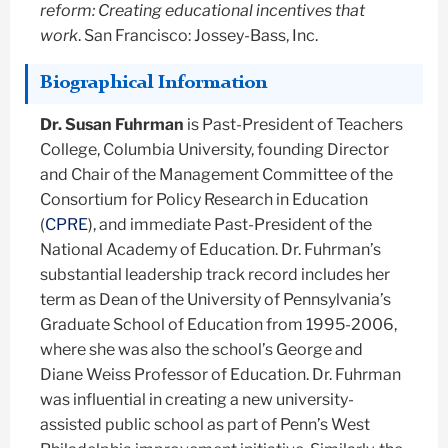
reform: Creating educational incentives that
work
. San Francisco: Jossey-Bass, Inc.
Biographical Information
Dr. Susan Fuhrman
is Past-President of Teachers
College, Columbia University, founding Director
and Chair of the Management Committee of the
Consortium for Policy Research in Education
(
CPRE
), and immediate Past-President of the
National Academy of Education. Dr. Fuhrman’s
substantial leadership track record includes her
term as Dean of the University of Pennsylvania’s
Graduate School of Education from 1995-2006,
where she was also the school’s George and
Diane Weiss Professor of Education. Dr. Fuhrman
was influential in creating a new university-
assisted public school as part of Penn’s West