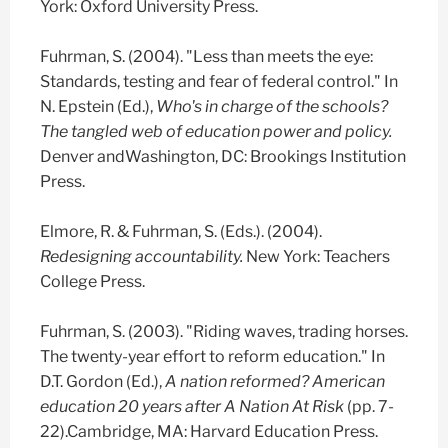
York: Oxford University Press.
Fuhrman, S. (2004). "Less than meets the eye:
Standards, testing and fear of federal control." In
N. Epstein (Ed.),
Who's in charge of the schools?
The tangled web of education power and policy.
Denver andWashington, DC: Brookings Institution
Press.
Elmore, R. & Fuhrman, S. (Eds.). (2004).
Redesigning accountability.
New York: Teachers
College Press.
Fuhrman, S. (2003). "Riding waves, trading horses.
The twenty-year effort to reform education." In
D.T. Gordon (Ed.),
A nation reformed? American
education 20 years after A Nation At Risk
(pp. 7-
22).Cambridge, MA: Harvard Education Press.