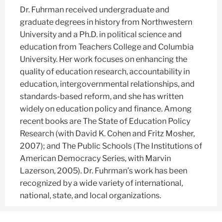
Dr. Fuhrman received undergraduate and
graduate degrees in history from Northwestern
University and a Ph.D. in political science and
education from Teachers College and Columbia
University. Her work focuses on enhancing the
quality of education research, accountability in
education, intergovernmental relationships, and
standards-based reform, and she has written
widely on education policy and finance. Among
recent books are The State of Education Policy
Research (with David K. Cohen and Fritz Mosher,
2007); and The Public Schools (The Institutions of
American Democracy Series, with Marvin
Lazerson, 2005). Dr. Fuhrman’s work has been
recognized by a wide variety of international,
national, state, and local organizations.