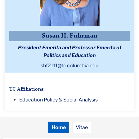
Susan H. Fuhrman
President Emerita and Professor Emerita of
Politics and Education
shf2111@tc.columbia.edu
TC Affiliations:
Education Policy & Social Analysis
Home
Vitae