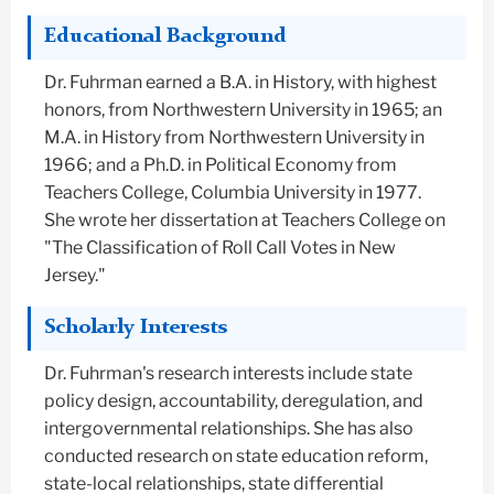
Educational Background
Dr. Fuhrman earned a B.A. in History, with highest
honors, from Northwestern University in 1965; an
M.A. in History from Northwestern University in
1966; and a Ph.D. in Political Economy from
Teachers College, Columbia University in 1977.
She wrote her dissertation at Teachers College on
"The Classification of Roll Call Votes in New
Jersey."
Scholarly Interests
Dr. Fuhrman's research interests include state
policy design, accountability, deregulation, and
intergovernmental relationships. She has also
conducted research on state education reform,
state-local relationships, state differential