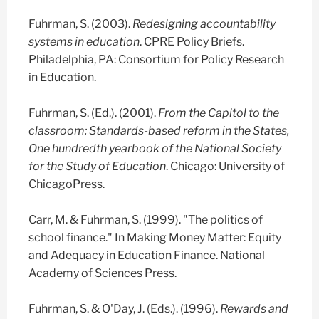
Fuhrman, S. (2003).
Redesigning accountability
systems in education
. CPRE Policy Briefs.
Philadelphia, PA: Consortium for Policy Research
in Education.
Fuhrman, S. (Ed.). (2001).
From the Capitol to the
classroom: Standards-based reform in the States,
One hundredth yearbook of the National Society
for the Study of Education
. Chicago: University of
ChicagoPress.
Carr, M. & Fuhrman, S. (1999). "The politics of
school finance." In Making Money Matter: Equity
and Adequacy in Education Finance. National
Academy of Sciences Press.
Fuhrman, S. & O'Day, J. (Eds.). (1996).
Rewards and