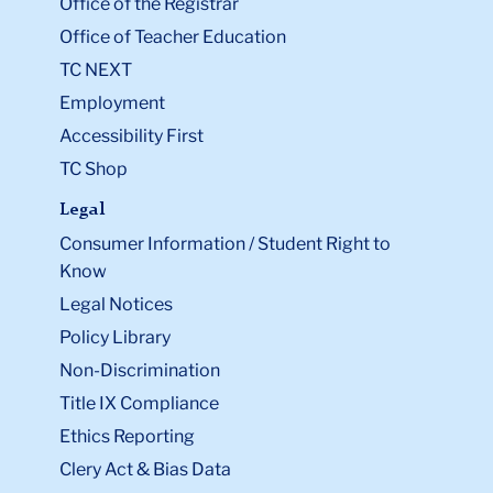
Office of the Registrar
Office of Teacher Education
TC NEXT
Employment
Accessibility First
TC Shop
Legal
Consumer Information / Student Right to
Know
Legal Notices
Policy Library
Non-Discrimination
Title IX Compliance
Ethics Reporting
Clery Act & Bias Data