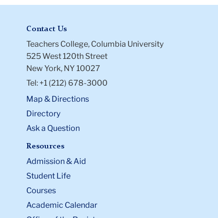
Contact Us
Teachers College, Columbia University
525 West 120th Street
New York, NY 10027
Tel: +1 (212) 678-3000
Map & Directions
Directory
Ask a Question
Resources
Admission & Aid
Student Life
Courses
Academic Calendar