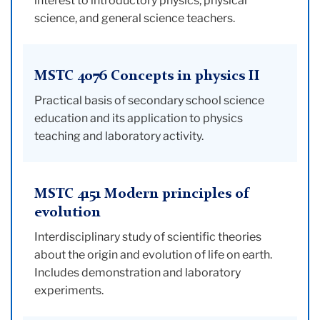
interest to introductory physics, physical
science, and general science teachers.
MSTC 4076 Concepts in physics II
Practical basis of secondary school science
education and its application to physics
teaching and laboratory activity.
MSTC 4151 Modern principles of
evolution
Interdisciplinary study of scientific theories
about the origin and evolution of life on earth.
Includes demonstration and laboratory
experiments.