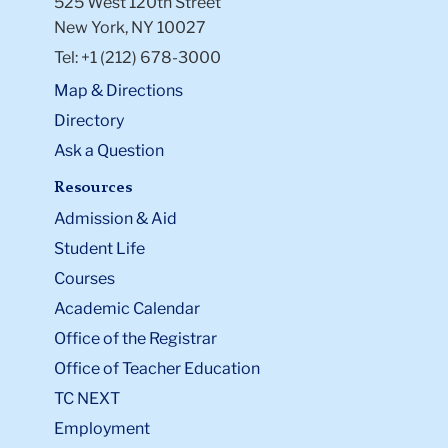
525 West 120th Street
New York, NY 10027
Tel: +1 (212) 678-3000
Map & Directions
Directory
Ask a Question
Resources
Admission & Aid
Student Life
Courses
Academic Calendar
Office of the Registrar
Office of Teacher Education
TC NEXT
Employment