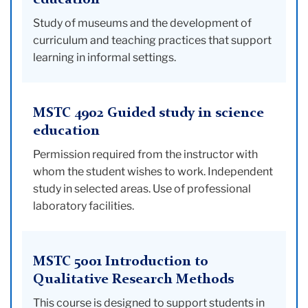
education
Study of museums and the development of
curriculum and teaching practices that support
learning in informal settings.
MSTC 4902 Guided study in science
education
Permission required from the instructor with
whom the student wishes to work. Independent
study in selected areas. Use of professional
laboratory facilities.
MSTC 5001 Introduction to
Qualitative Research Methods
This course is designed to support students in