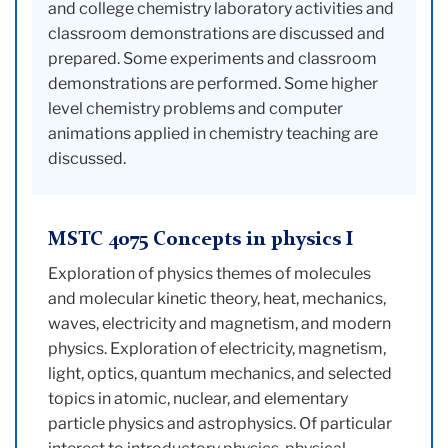
and college chemistry laboratory activities and
classroom demonstrations are discussed and
prepared. Some experiments and classroom
demonstrations are performed. Some higher
level chemistry problems and computer
animations applied in chemistry teaching are
discussed.
MSTC 4075 Concepts in physics I
Exploration of physics themes of molecules
and molecular kinetic theory, heat, mechanics,
waves, electricity and magnetism, and modern
physics. Exploration of electricity, magnetism,
light, optics, quantum mechanics, and selected
topics in atomic, nuclear, and elementary
particle physics and astrophysics. Of particular