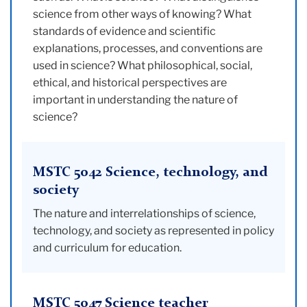
science from other ways of knowing? What
standards of evidence and scientific
explanations, processes, and conventions are
used in science? What philosophical, social,
ethical, and historical perspectives are
important in understanding the nature of
science?
MSTC 5042 Science, technology, and
society
The nature and interrelationships of science,
technology, and society as represented in policy
and curriculum for education.
MSTC 5047 Science teacher