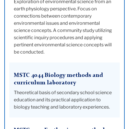
Exploration of environmental science from an
earth physiology perspective. Focus on
connections between contemporary
environmental issues and environmental
science concepts. A community study utilizing
scientific inquiry procedures and applying
pertinent environmental science concepts will
be conducted.
MSTC 4044 Biology methods and
curriculum laboratory
Theoretical basis of secondary school science
education and its practical application to
biology teaching and laboratory experiences.