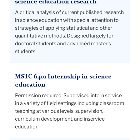
science education research
A critical analysis of current published research
in science education with special attention to
strategies of applying statistical and other
quantitative methods. Designed largely for
doctoral students and advanced master's
students.
MSTC 6401 Internship in science
education
Permission required. Supervised intern service
in a variety of field settings including classroom
teaching at various levels, supervision,
curriculum development, and inservice
education.