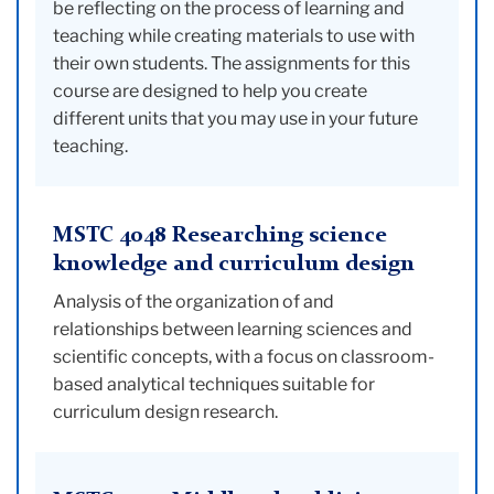
be reflecting on the process of learning and
teaching while creating materials to use with
their own students. The assignments for this
course are designed to help you create
different units that you may use in your future
teaching.
MSTC 4048 Researching science
knowledge and curriculum design
Analysis of the organization of and
relationships between learning sciences and
scientific concepts, with a focus on classroom-
based analytical techniques suitable for
curriculum design research.