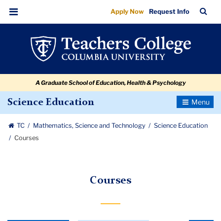
Courses
Skip
Skip
Skip
Skip
Skip
Skip
TC
Sea
Apply Now
Request Info
to
to
to
to
to
to
Bar
Menu
content
primary
search
admissions
secondary
breadcrumb
navigation
box
quick
navigation
links
A Graduate School of Education, Health & Psychology
Toggle
Science Education
Navigatio
TC
Mathematics, Science and Technology
Science Education
Courses
Courses