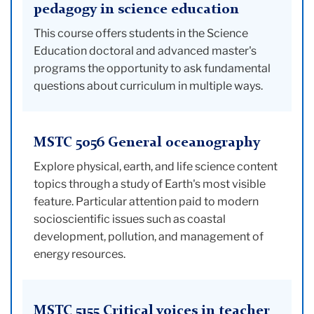
pedagogy in science education
This course offers students in the Science
Education doctoral and advanced master's
programs the opportunity to ask fundamental
questions about curriculum in multiple ways.
MSTC 5056 General oceanography
Explore physical, earth, and life science content
topics through a study of Earth's most visible
feature. Particular attention paid to modern
socioscientific issues such as coastal
development, pollution, and management of
energy resources.
MSTC 5155 Critical voices in teacher