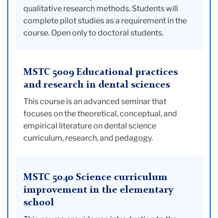
qualitative research methods. Students will
complete pilot studies as a requirement in the
course. Open only to doctoral students.
MSTC 5009 Educational practices
and research in dental sciences
This course is an advanced seminar that
focuses on the theoretical, conceptual, and
empirical literature on dental science
curriculum, research, and pedagogy.
MSTC 5040 Science curriculum
improvement in the elementary
school