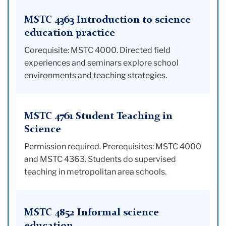
MSTC 4363 Introduction to science
education practice
Corequisite: MSTC 4000. Directed field
experiences and seminars explore school
environments and teaching strategies.
MSTC 4761 Student Teaching in
Science
Permission required. Prerequisites: MSTC 4000
and MSTC 4363. Students do supervised
teaching in metropolitan area schools.
MSTC 4852 Informal science