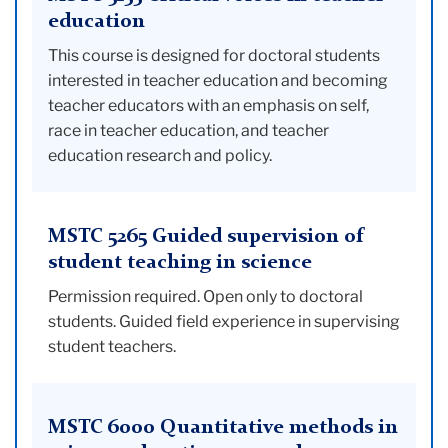
education
This course is designed for doctoral students
interested in teacher education and becoming
teacher educators with an emphasis on self,
race in teacher education, and teacher
education research and policy.
MSTC 5265 Guided supervision of
student teaching in science
Permission required. Open only to doctoral
students. Guided field experience in supervising
student teachers.
MSTC 6000 Quantitative methods in