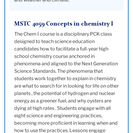
MSTC 4059 Concepts in chemistry I
The Chem I course is a disciplinary PCK class
designed to teach science education
candidates how to facilitate a full-year high
school chemistry course anchored in
phenomena and aligned to the Next Generation
Science Standards. The phenomena that
students work together to explain in chemistry
are what to search for in looking for life on other
planets , the potential of hydrogen and nuclear
energy as a greener fuel, and why oysters are
dying at high rates . Students engage with all
eight science and engineering practices,
becoming more proficient in learning when and
how to use the practices. Lessons engage