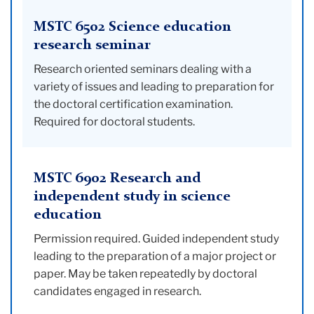
MSTC 6502 Science education
research seminar
Research oriented seminars dealing with a
variety of issues and leading to preparation for
the doctoral certification examination.
Required for doctoral students.
MSTC 6902 Research and
independent study in science
education
Permission required. Guided independent study
leading to the preparation of a major project or
paper. May be taken repeatedly by doctoral
candidates engaged in research.