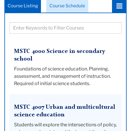
Choose
Course Listing
Course Schedule
a
tab:
Filter
courses
based
on
MSTC 4000 Science in secondary
keywords
school
Foundations of science education. Planning,
assessment, and management of instruction.
Required of initial science students.
MSTC 4007 Urban and multicultural
science education
Students will explore the intersections of policy,