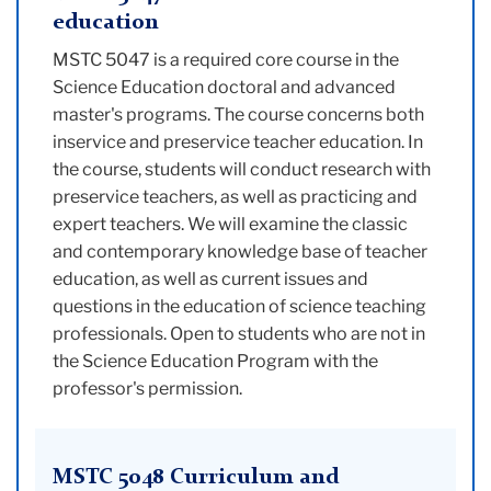
education
MSTC 5047 is a required core course in the
Science Education doctoral and advanced
master's programs. The course concerns both
inservice and preservice teacher education. In
the course, students will conduct research with
preservice teachers, as well as practicing and
expert teachers. We will examine the classic
and contemporary knowledge base of teacher
education, as well as current issues and
questions in the education of science teaching
professionals. Open to students who are not in
the Science Education Program with the
professor's permission.
MSTC 5048 Curriculum and