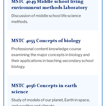
MSTC 4049 Middle school living
environment methods laboratory
Discussion of middle school life science
methods.
MSTC 4055 Concepts of biology
Professional content knowledge course
examining the major concepts in biology and
their applications in teaching secondary school
biology.
MSTC 4056 Concepts in earth
science
Study of models of our planet, Earth in space,
and weather and climate.