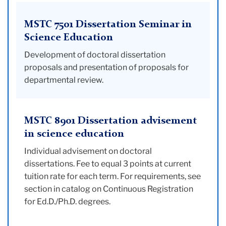
MSTC 7501 Dissertation Seminar in
Science Education
Development of doctoral dissertation
proposals and presentation of proposals for
departmental review.
MSTC 8901 Dissertation advisement
in science education
Individual advisement on doctoral
dissertations. Fee to equal 3 points at current
tuition rate for each term. For requirements, see
section in catalog on Continuous Registration
for Ed.D./Ph.D. degrees.