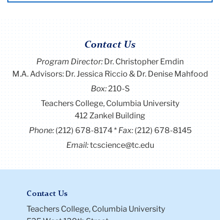
Contact Us
Program Director
:
Dr. Christopher Emdin
M.A. Advisors: Dr. Jessica Riccio & Dr. Denise Mahfood
Box:
210-S
Teachers College, Columbia University
412 Zankel Building
Phone:
(212) 678-8174
Fax:
(212) 678-8145
Email:
tcscience@tc.edu
Contact Us
Teachers College, Columbia University