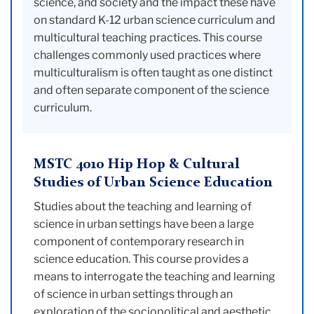
science, and society and the impact these have
on standard K-12 urban science curriculum and
multicultural teaching practices. This course
challenges commonly used practices where
multiculturalism is often taught as one distinct
and often separate component of the science
curriculum.
MSTC 4010 Hip Hop & Cultural
Studies of Urban Science Education
Studies about the teaching and learning of
science in urban settings have been a large
component of contemporary research in
science education. This course provides a
means to interrogate the teaching and learning
of science in urban settings through an
exploration of the sociopolitical and aesthetic