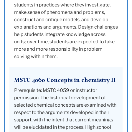
students in practices where they investigate,
make sense of phenomena and problems,
construct and critique models, and develop
explanations and arguments. Design challenges
help students integrate knowledge across
units; over time, students are expected to take
more and more responsibility in problem
solving within them.
MSTC 4060 Concepts in chemistry II
Prerequisite: MSTC 4059 or instructor
permission. The historical development of
selected chemical concepts are examined with
respect to the arguments developed in their
support, with the intent that current meanings
will be elucidated in the process. High school