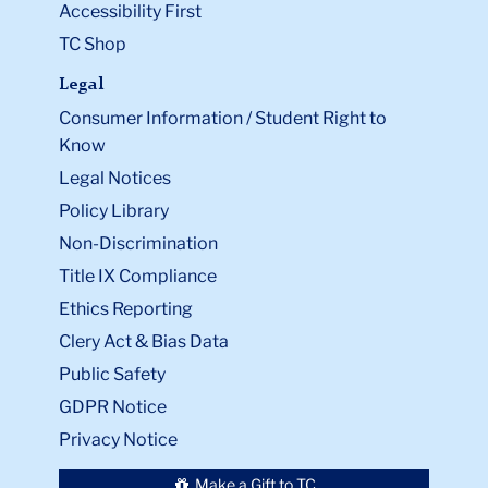
Accessibility First
TC Shop
Legal
Consumer Information / Student Right to
Know
Legal Notices
Policy Library
Non-Discrimination
Title IX Compliance
Ethics Reporting
Clery Act & Bias Data
Public Safety
GDPR Notice
Privacy Notice
Make a Gift to TC