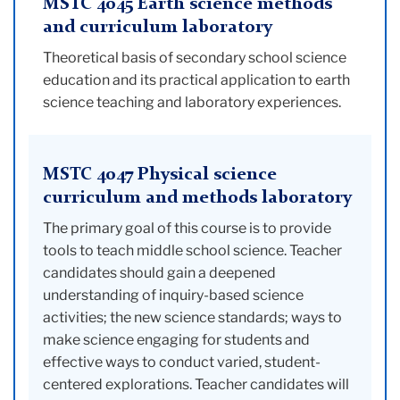
MSTC 4045 Earth science methods
and curriculum laboratory
Theoretical basis of secondary school science
education and its practical application to earth
science teaching and laboratory experiences.
MSTC 4047 Physical science
curriculum and methods laboratory
The primary goal of this course is to provide
tools to teach middle school science. Teacher
candidates should gain a deepened
understanding of inquiry-based science
activities; the new science standards; ways to
make science engaging for students and
effective ways to conduct varied, student-
centered explorations. Teacher candidates will