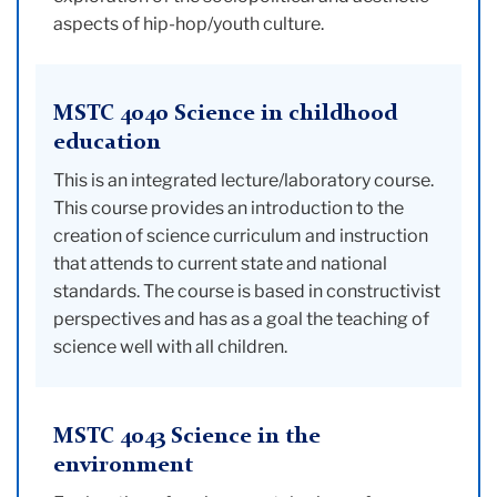
aspects of hip-hop/youth culture.
MSTC 4040 Science in childhood
education
This is an integrated lecture/laboratory course.
This course provides an introduction to the
creation of science curriculum and instruction
that attends to current state and national
standards. The course is based in constructivist
perspectives and has as a goal the teaching of
science well with all children.
MSTC 4043 Science in the
environment