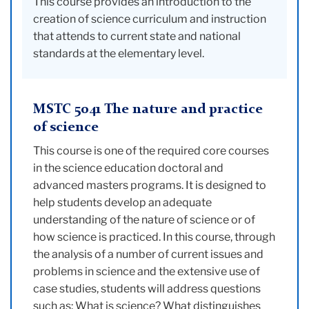
This course provides an introduction to the
creation of science curriculum and instruction
that attends to current state and national
standards at the elementary level.
MSTC 5041 The nature and practice
of science
This course is one of the required core courses
in the science education doctoral and
advanced masters programs. It is designed to
help students develop an adequate
understanding of the nature of science or of
how science is practiced. In this course, through
the analysis of a number of current issues and
problems in science and the extensive use of
case studies, students will address questions
such as: What is science? What distinguishes