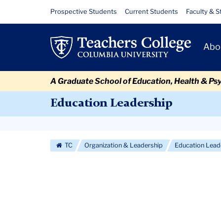
Skip
Skip
Skip
Skip
Skip
Skip
Stories
Resource
Prospective Students
Current Students
Faculty & S
to
to
to
to
to
to
Links
content
primary
search
admissions
secondary
breadcrumb
Primary
navigation
box
quick
navigation
Abo
Navigat
links
A Graduate School of Education, Health & Ps
Education Leadership
Secondary
Navigation
TC
Organization & Leadership
Education Lead
More