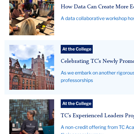
Collaborative
How Data Can Create More Eq
Hero
A data collaborative workshop hos
Teachers
At the College
College
Celebrating TC’s Newly Promo
News
As we embark on another rigorous
professorships
ELP2025_hero
At the College
TC’s Experienced Leaders Pro
A non-credit offering from TC Ac