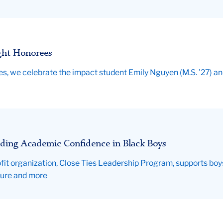
ght Honorees
ties, we celebrate the impact student Emily Nguyen (M.S. ’27) 
ding Academic Confidence in Black Boys
fit organization, Close Ties Leadership Program, supports boys a
sure and more