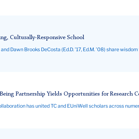
ing, Culturally-Responsive School
nd Dawn Brooks DeCosta (Ed.D. ’17, Ed.M. ’08) share wisdom fo
Being Partnership Yields Opportunities for Research C
al collaboration has united TC and EUniWell scholars across nume