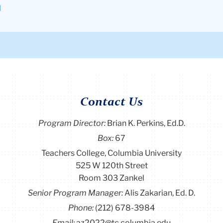
l
Contact Us
Program Director
:
Brian K. Perkins, Ed.D.
Box:
67
Teachers College, Columbia University
525 W 120th Street
Room 303 Zankel
Senior Program Manager:
Alis Zakarian, Ed. D.
Phone:
(212) 678-3984
Email:
az2022@tc.columbia.edu