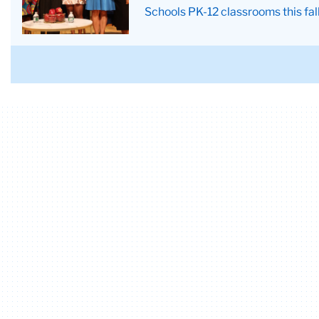
a
Conference
Schools PK-12 classrooms this fal
justice
scale
and
a
Greek
column
in
the
background.