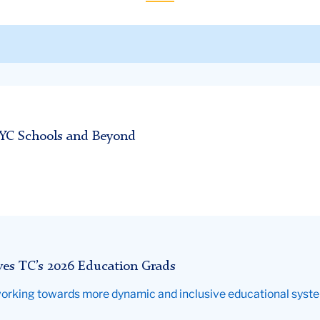
NYC Schools and Beyond
ves TC’s 2026 Education Grads
orking towards more dynamic and inclusive educational syst