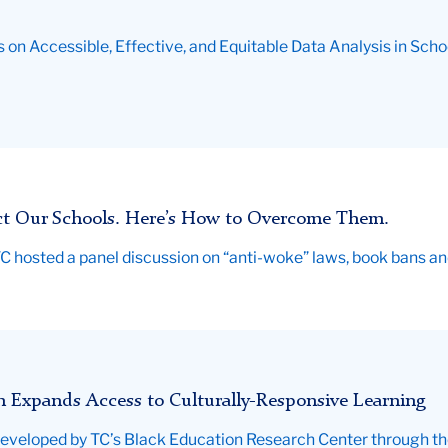
 on Accessible, Effective, and Equitable Data Analysis in Scho
ct Our Schools. Here’s How to Overcome Them.
, TC hosted a panel discussion on “anti-woke” laws, book bans 
 Expands Access to Culturally-Responsive Learning
veloped by TC’s Black Education Research Center through the E