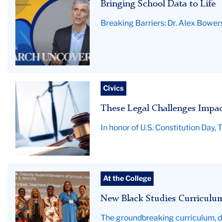
Bringing School Data to Life
Breaking Barriers: Dr. Alex Bowers
A
Civics
gavel
These Legal Challenges Impa
rests
on
In honor of U.S. Constitution Day
top
of
an
open
Educator
At the College
law
group
book
New Black Studies Curriculum
photo-
with
BERC
The groundbreaking curriculum, de