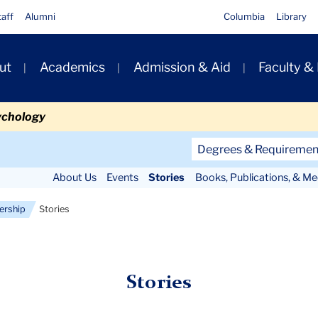
taff
Alumni
Columbia
Library
ut
Academics
Admission & Aid
Faculty &
ion
ychology
Secondary
Degrees & Requiremen
Navigation
About Us
Events
Stories
Books, Publications, & Me
Main
ership
Stories
Stories