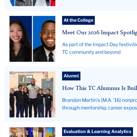
Composite
At the College
photo
Meet Our 2026 Impact Spotli
of
Emily
As part of the Impact Day festivi
Nguyen
TC community and beyond
and
Brandon
Martin
hero
Alumni
image-
How This TC Alumnus Is Buil
BrandonMartinAlumProfile
Brandon Martin’s (M.A. ’16) nonpro
through mentorship, career expo
Data
Evaluation & Learning Analytics