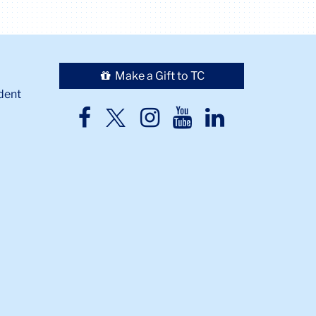
Make a Gift to TC
dent
TC
TC
TC
TC
TC
Twitter
Facebook
Instagram
Youtube
LinkedIn