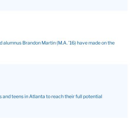
and alumnus Brandon Martin (M.A. ’16) have made on the
nd teens in Atlanta to reach their full potential