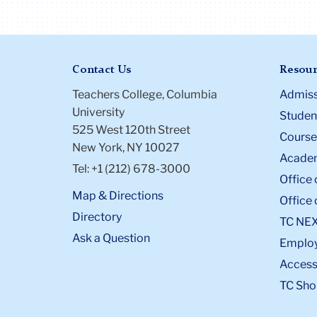
Contact Us
Resour
Teachers College, Columbia
Admiss
University
Student
525 West 120th Street
Course
New York, NY 10027
Academ
Tel: +1 (212) 678-3000
Office 
Map & Directions
Office 
Directory
TC NE
Ask a Question
Emplo
Accessi
TC Sho