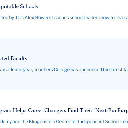
uitable Schools
ted by TC’s Alex Bowers teaches school leaders how to levera
ted Faculty
 academic year, Teachers College has announced the latest fa
gram Helps Career Changers Find Their “Next-Era Pur
ademy and the Klingenstein Center for Independent School Lea