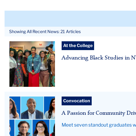
Showing All Recent News: 21 Articles
BERC
At the College
26
Advancing Black Studies in 
Hero
Grid
Convocation
of
A Passion for Community Dri
seven
education
Meet seven standout graduates w
graduates