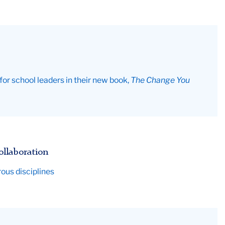
r school leaders in their new book,
The Change You
ollaboration
rous disciplines