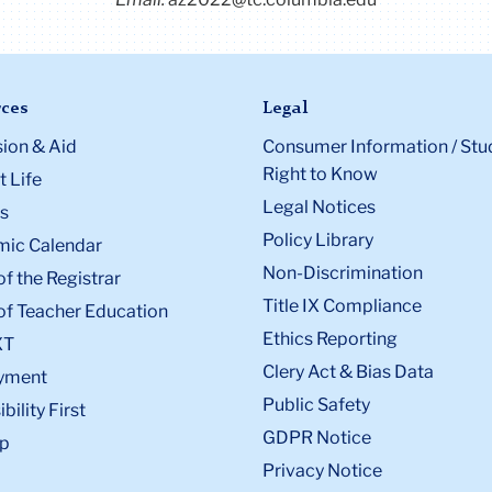
ces
Legal
ion & Aid
Consumer Information / Stu
Right to Know
 Life
Legal Notices
s
Policy Library
ic Calendar
Non-Discrimination
of the Registrar
Title IX Compliance
of Teacher Education
Ethics Reporting
XT
Clery Act & Bias Data
yment
Public Safety
bility First
GDPR Notice
p
Privacy Notice