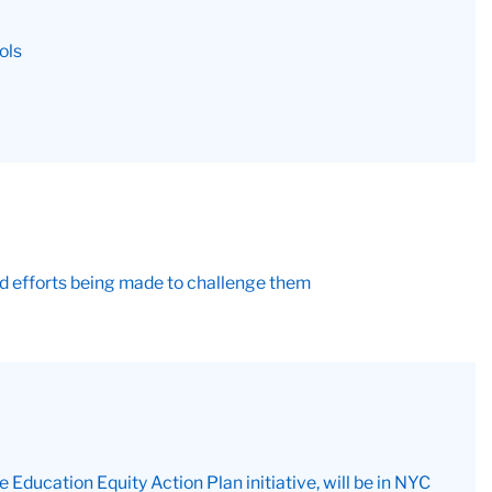
ols
and efforts being made to challenge them
ducation Equity Action Plan initiative, will be in NYC