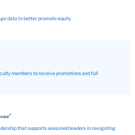
ge data to better promote equity
culty members to receive promotions and full
pose”
dership that supports seasoned leaders in navigating