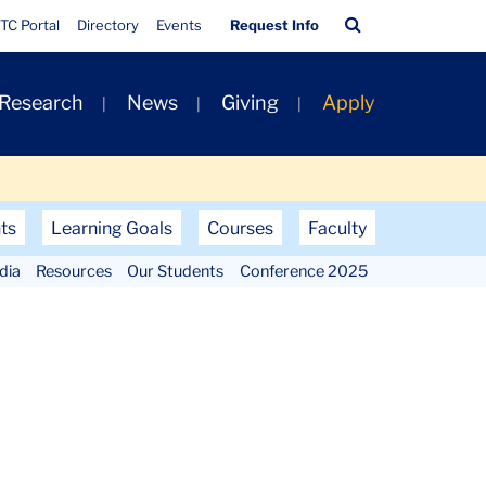
Quick
Search
TC Portal
Directory
Events
Request Info
Links
Bar
 Research
News
Giving
Apply
ts
Learning Goals
Courses
Faculty
dia
Resources
Our Students
Conference 2025