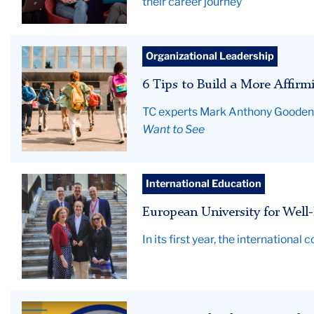
their career journey
students
Organizational Leadership
running
6 Tips to Build a More Affirm
to
the
TC experts Mark Anthony Gooden a
school
Want to See
building
for
classes
EUniWell
International Education
small
European University for Well-
group
In its first year, the internation
Article