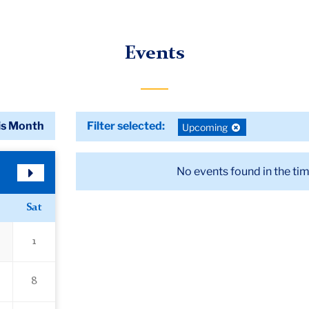
Events
is Month
Filter selected:
Deselect
Upcoming
filter:
No events found in the ti
Next
Month
Sat
1
8