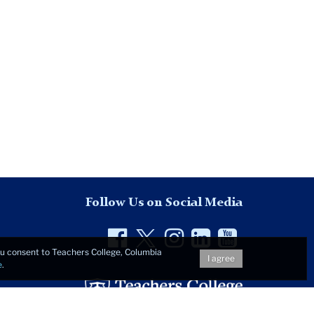
Follow Us on Social Media
Facebook
Twitter
Instagram
LinkedIn
YouTu
you consent to Teachers College, Columbia
I agree
e
.