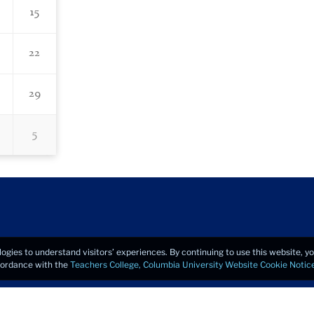
15
22
29
5
logies to understand visitors’ experiences. By continuing to use this website, 
ccordance with the
Teachers College, Columbia University Website Cookie Notic