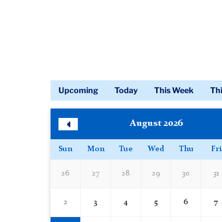
Upcoming
Today
This Week
Th
Calendar
Skip
August 2026
Calendar
Previous
Month
Sun
Mon
Tue
Wed
Thu
Fri
26
27
28
29
30
31
2
3
4
5
6
7