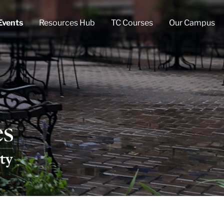
Events
Resources Hub
TC Courses
Our Campus