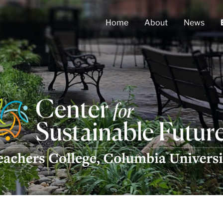
Home
About
News
ter
tainable
ures
go