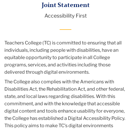
TC
Joint Statement
Accessibility First
Accessibility
First
Teachers College (TC) is committed to ensuring that all
individuals, including people with disabilities, have an
equitable opportunity to participate in all College
programs, services, and activities including those
delivered through digital environments.
The College also complies with the Americans with
Disabilities Act, the Rehabilitation Act, and other federal,
state, and local laws regarding disabilities. With this
commitment, and with the knowledge that accessible
digital content and tools enhance usability for everyone,
the College has established a Digital Accessibility Policy.
This policy aims to make TC’s digital environments