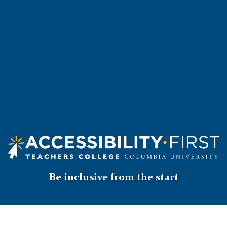
Accessibility
First
Logo
Be inclusive from the start