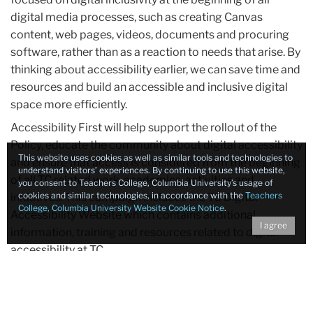
digital media processes, such as creating Canvas
content, web pages, videos, documents and procuring
software, rather than as a reaction to needs that arise. By
thinking about accessibility earlier, we can save time and
resources and build an accessible and inclusive digital
space more efficiently.
Accessibility First will help support the rollout of the
Policy, educate the community about digital accessibility
This website uses cookies as well as similar tools and technologies to
and ensure that access is considered from the beginning
understand visitors’ experiences. By continuing to use this website,
of all TC related work, academics, activities and
you consent to Teachers College, Columbia University’s usage of
cookies and similar technologies, in accordance with the
Teachers
initiatives. This campaign includes the TC Digital
College, Columbia University Website Cookie Notice
.
Accessibility Website which contains additional
I agree
information, training and resources related to digital
accessibility at TC.
Statement contributors: The Office of Access and