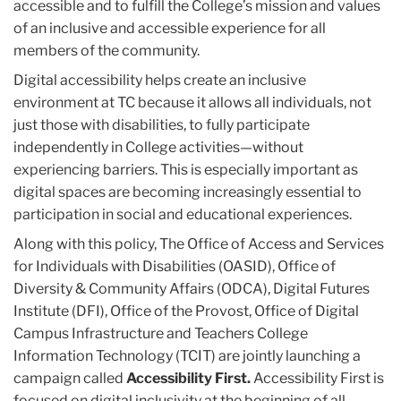
accessible and to fulfill the College’s mission and values
of an inclusive and accessible experience for all
members of the community.
Digital accessibility helps create an inclusive
environment at TC because it allows all individuals, not
just those with disabilities, to fully participate
independently in College activities—without
experiencing barriers. This is especially important as
digital spaces are becoming increasingly essential to
participation in social and educational experiences.
Along with this policy, The Office of Access and Services
for Individuals with Disabilities (OASID), Office of
Diversity & Community Affairs (ODCA), Digital Futures
Institute (DFI), Office of the Provost, Office of Digital
Campus Infrastructure and Teachers College
Information Technology (TCIT) are jointly launching a
campaign called
Accessibility First.
Accessibility First is
focused on digital inclusivity at the beginning of all