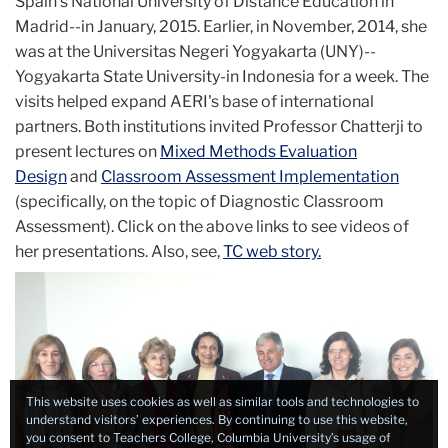
Spain's National University of Distance Education in
Madrid--in January, 2015. Earlier, in November, 2014, she
was at the Universitas Negeri Yogyakarta (UNY)--
Yogyakarta State University-in Indonesia for a week. The
visits helped expand AERI's base of international
partners. Both institutions invited Professor Chatterji to
present lectures on
Mixed Methods Evaluation
Design
and
Classroom Assessment Implementation
(specifically, on the topic of Diagnostic Classroom
Assessment). Click on the above links to see videos of
her presentations. Also, see,
TC web story.
This website uses cookies as well as similar tools and technologies to
understand visitors’ experiences. By continuing to use this website,
you consent to Teachers College, Columbia University’s usage of