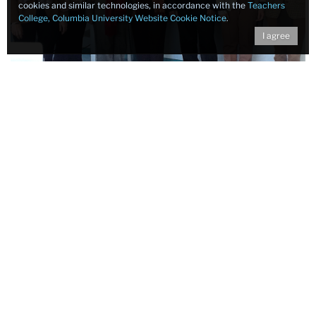
cookies and similar technologies, in accordance with the
Teachers
College, Columbia University Website Cookie Notice
.
I agree
Contact
Assessment and Evaluation Research Initiative (AERI)
Teachers College, Columbia University
525 West 120th Street