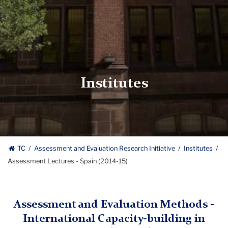
Institutes
TC
Assessment and Evaluation Research Initiative
Institutes
Assessment Lectures - Spain (2014-15)
Assessment and Evaluation Methods -
International Capacity-building in