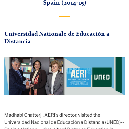
Spain (2014-15)
Universidad Nationale de Educación a
Distancia
Madhabi Chatterji, AERI's director, visited the
Universidad Nacional de Educación a Distancia (UNED)--