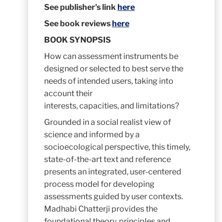
See publisher's link
here
See book reviews
here
BOOK SYNOPSIS
How can assessment instruments be
designed or selected to best serve the
needs of intended users, taking into
account their
interests, capacities, and limitations?
Grounded in a social realist view of
science and informed by a
socioecological perspective, this timely,
state-of-the-art text and reference
presents an integrated, user-centered
process model for developing
assessments guided by user contexts.
Madhabi Chatterji provides the
foundational theory, principles and