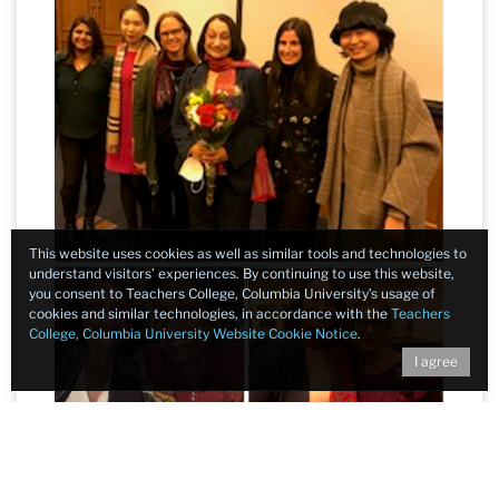
This website uses cookies as well as similar tools and technologies to
understand visitors’ experiences. By continuing to use this website,
you consent to Teachers College, Columbia University’s usage of
cookies and similar technologies, in accordance with the
Teachers
College, Columbia University Website Cookie Notice
.
I agree