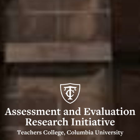
Assessment
and
Evaluation
Research
Initiative
(AERI)