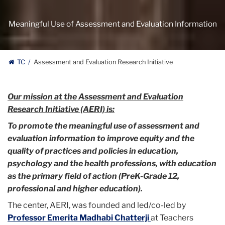
Meaningful Use of Assessment and Evaluation Information
TC
Assessment and Evaluation Research Initiative
Our mission at the Assessment and Evaluation
Research Initiative (AERI) is:
To promote the meaningful use of assessment and
evaluation information to improve equity and the
quality of practices and policies in education,
psychology and the health professions, with education
as the primary field of action (
PreK-Grade 12,
professional and higher education).
The center, AERI, was founded and led/co-led by
Professor
Emerita
Madhabi Chatterji
at Teachers