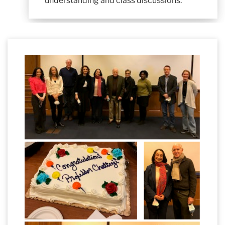
understanding and class discussions.