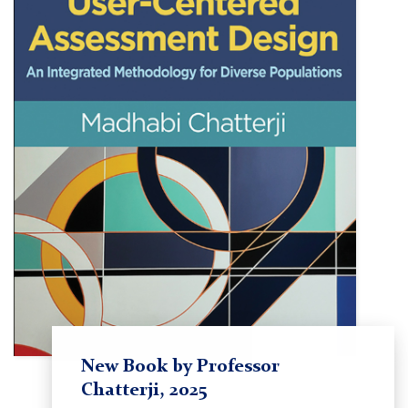
New Book by Professor
Chatterji, 2025