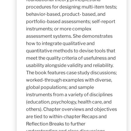
procedures for designing multi-item tests;
behavior-based, product- based, and
portfolio-based assessments; self-report
instruments; or more complex
assessment systems. She demonstrates
how to integrate qualitative and
quantitative methods to devise tools that
meet the quality criteria of usefulness and
usability alongside validity and reliability.
The book features case study discussions;
worked-through examples with diverse,
global populations; and sample
instruments from a variety of disciplines
(education, psychology, health care, and
others). Chapter overviews and objectives
are tied to within-chapter Recaps and
Reflection Breaks to further