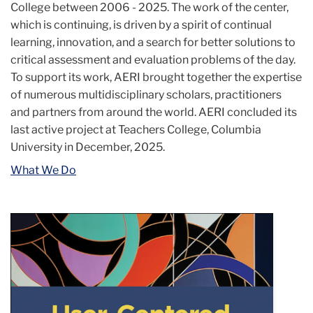
College between 2006 - 2025. The work of the center,
which is continuing, is driven by a spirit of continual
learning, innovation, and a search for better solutions to
critical assessment and evaluation problems of the day.
To support its work, AERI brought together the expertise
of numerous multidisciplinary scholars, practitioners
and partners from around the world. AERI concluded its
last active project at Teachers College, Columbia
University in December, 2025.
What We Do