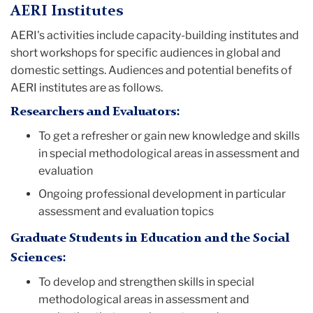
AERI Institutes
AERI's activities include capacity-building institutes and
short workshops for specific audiences in global and
domestic settings. Audiences and potential benefits of
AERI institutes are as follows.
Researchers and Evaluators:
To get a refresher or gain new knowledge and skills
in special methodological areas in assessment and
evaluation
Ongoing professional development in particular
assessment and evaluation topics
Graduate Students in Education and the Social
Sciences:
To develop and strengthen skills in special
methodological areas in assessment and