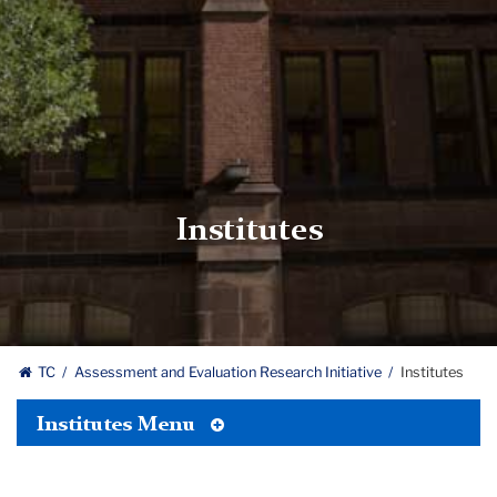
Institutes
TC
Assessment and Evaluation Research Initiative
Institutes
Toggle
Institutes Menu
Tertiary
Menu