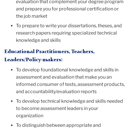
evaluation that complement your degree program
and prepare you for professional certification or
the job market
To prepare to write your dissertations, theses, and
research papers requiring specialized technical
knowledge and skills
Educational Practitioners, Teachers,
Leaders/Policy-makers:
To develop foundational knowledge and skills in
assessment and evaluation that make you an
informed consumer of tests, assessment products,
and accountability/evaluation reports
To develop technical knowledge and skills needed
to become assessment leaders in your
organization
To distinguish between appropriate and