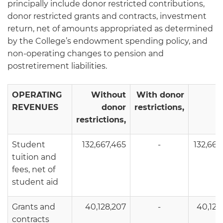
principally include donor restricted contributions,
donor restricted grants and contracts, investment
return, net of amounts appropriated as determined
by the College’s endowment spending policy, and
non-operating changes to pension and
postretirement liabilities.
OPERATING
Without
With donor
T
REVENUES
donor
restrictions,
restrictions,
Student
132,667,465
-
132,667
tuition and
fees, net of
student aid
Grants and
40,128,207
-
40,128
contracts