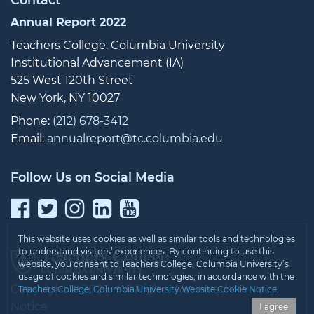
Annual Report 2022
Teachers College, Columbia University
Institutional Advancement (IA)
525 West 120th Street
New York, NY 10027
Phone:
(212) 678-3412
Email:
annualreport@tc.columbia.edu
Follow Us on Social Media
Facebook
Twitter
Instagram
LinkedIn
YouTube
This website uses cookies as well as similar tools and technologies
to understand visitors’ experiences. By continuing to use this
website, you consent to Teachers College, Columbia University’s
usage of cookies and similar technologies, in accordance with the
Copyright © 2026 • All Rights Reserved •
Privacy
Teachers College, Columbia University Website Cookie Notice
.
Notice
I agree