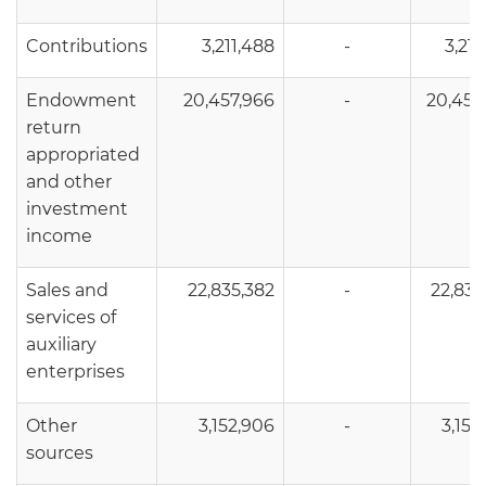
Contributions
3,211,488
-
3,211
Endowment
20,457,966
-
20,457
return
appropriated
and other
investment
income
Sales and
22,835,382
-
22,835
services of
auxiliary
enterprises
Other
3,152,906
-
3,152
sources