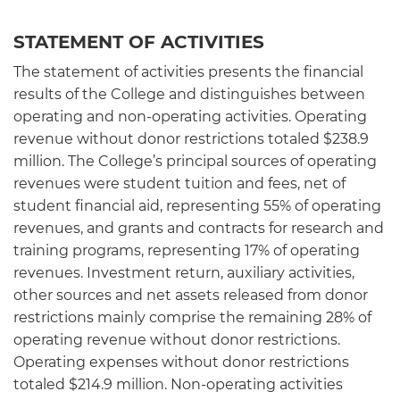
STATEMENT OF ACTIVITIES
The statement of activities presents the financial
results of the College and distinguishes between
operating and non-operating activities. Operating
revenue without donor restrictions totaled $238.9
million. The College’s principal sources of operating
revenues were student tuition and fees, net of
student financial aid, representing 55% of operating
revenues, and grants and contracts for research and
training programs, representing 17% of operating
revenues. Investment return, auxiliary activities,
other sources and net assets released from donor
restrictions mainly comprise the remaining 28% of
operating revenue without donor restrictions.
Operating expenses without donor restrictions
totaled $214.9 million. Non-operating activities