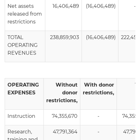
Net assets
16,406,489
(16,406,489)
-
released from
restrictions
TOTAL
238,859,903
(16,406,489)
222,453
OPERATING
REVENUES
OPERATING
Without
With donor
T
EXPENSES
donor
restrictions,
restrictions,
Instruction
74,355,670
-
74,355
Research,
47,791,364
-
47,791
training and