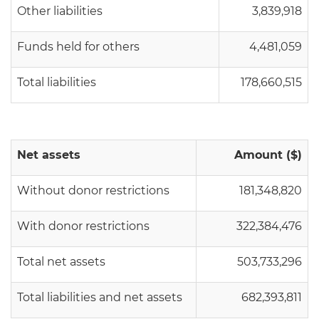
Other liabilities
3,839,918
Funds held for others
4,481,059
Total liabilities
178,660,515
Net assets
Amount ($)
Without donor restrictions
181,348,820
With donor restrictions
322,384,476
Total net assets
503,733,296
Total liabilities and net assets
682,393,811