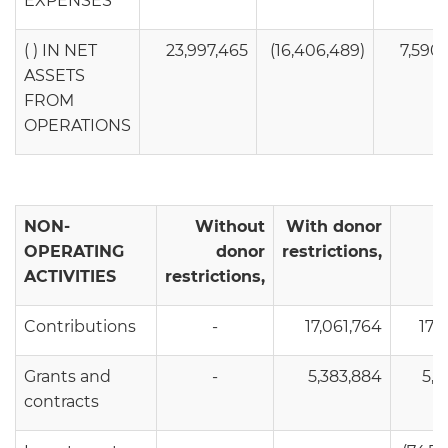
EXPENSES
( ) IN NET
23,997,465
(16,406,489)
7,590
ASSETS
FROM
OPERATIONS
NON-
Without
With donor
OPERATING
donor
restrictions,
ACTIVITIES
restrictions,
Contributions
-
17,061,764
17,0
Grants and
-
5,383,884
5,3
contracts