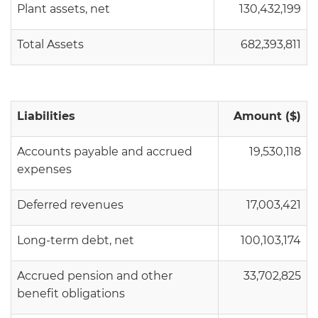
Plant assets, net
130,432,199
Total Assets
682,393,811
Liabilities
Amount ($)
Accounts payable and accrued
19,530,118
expenses
Deferred revenues
17,003,421
Long-term debt, net
100,103,174
Accrued pension and other
33,702,825
benefit obligations