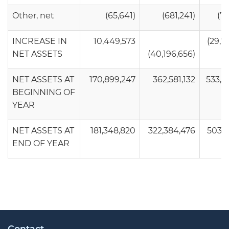
Other, net
(65,641)
(681,241)
(74
INCREASE IN
10,449,573
(29,7
NET ASSETS
(40,196,656)
NET ASSETS AT
170,899,247
362,581,132
533,4
BEGINNING OF
YEAR
NET ASSETS AT
181,348,820
322,384,476
503,7
END OF YEAR
Contact