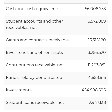
Cash and cash equivalents
56,008,753
Student accounts and other
3,572,889
receivables, net
Grants and contracts receivable
15,315,120
Inventories and other assets
3,256,520
Contributions receivable, net
11,203,881
Funds held by bond trustee
4,658,615
Investments
454,998,696
Student loans receivable, net
2,947,138