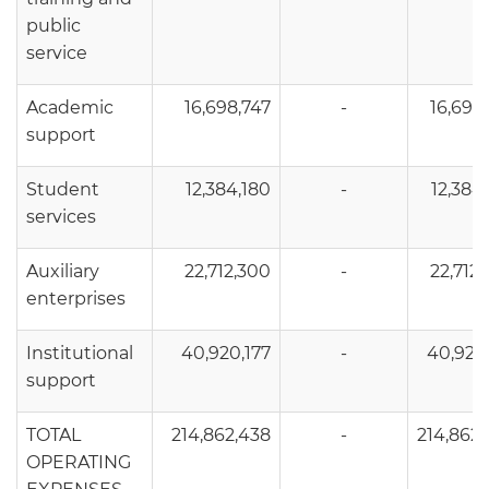
public
service
Academic
16,698,747
-
16,698
support
Student
12,384,180
-
12,384
services
Auxiliary
22,712,300
-
22,712
enterprises
Institutional
40,920,177
-
40,920
support
TOTAL
214,862,438
-
214,862
OPERATING