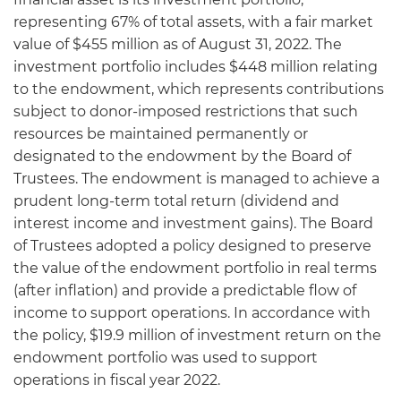
representing 67% of total assets, with a fair market
value of $455 million as of August 31, 2022. The
investment portfolio includes $448 million relating
to the endowment, which represents contributions
subject to donor-imposed restrictions that such
resources be maintained permanently or
designated to the endowment by the Board of
Trustees. The endowment is managed to achieve a
prudent long-term total return (dividend and
interest income and investment gains). The Board
of Trustees adopted a policy designed to preserve
the value of the endowment portfolio in real terms
(after inflation) and provide a predictable flow of
income to support operations. In accordance with
the policy, $19.9 million of investment return on the
endowment portfolio was used to support
operations in fiscal year 2022.