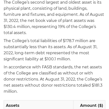
The College’s second largest and oldest asset is its
physical plant, consisting of land, buildings,
furniture and fixtures, and equipment. As of August
31, 2022, the net book value of plant assets was
$130.4 million, representing 19% of the College’s
total assets.
The College’s total liabilities of $178.7 million are
substantially less than its assets. As of August 31,
2022, long-term debt represented the most
significant liability at $100.1 million.
In accordance with FASB standards, the net assets
of the College are classified as without or with
donor restrictions. At August 31, 2022, the College’s
net assets without donor restrictions totaled $181.3
million.
Assets
Amount ($)