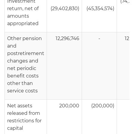
Investment
(74,7
return, net of
(29,402,830)
(45,354,574)
amounts
appropriated
Other pension
12,296,746
-
12,2
and
postretirement
changes and
net periodic
benefit costs
other than
service costs
Net assets
200,000
(200,000)
released from
restrictions for
capital