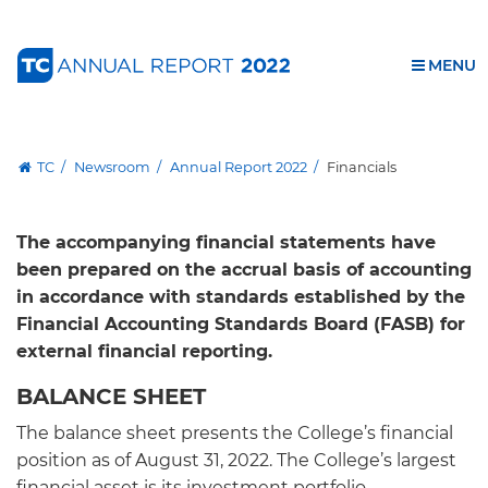
Financials
Skip
Skip
Skip
Skip
Skip
Skip
to
to
to
to
to
to
Annual Report 2022
OPEN
MENU
content
primary
search
admissions
secondary
breadcrumb
navigation
box
quick
navigation
Download PDF
links
GIVE TO TC
TC
Newsroom
Annual Report 2022
Financials
The accompanying financial statements have
been prepared on the accrual basis of accounting
in accordance with standards established by the
Financial Accounting Standards Board (FASB) for
external financial reporting.
BALANCE SHEET
The balance sheet presents the College’s financial
position as of August 31, 2022. The College’s largest
financial asset is its investment portfolio,