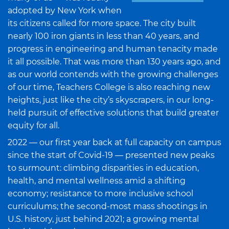
adopted by New York when
its citizens called for more space. The city built
nearly 100 iron giants in less than 40 years, and
progress in engineering and human tenacity made
it all possible. That was more than 130 years ago, and
as our world contends with the growing challenges
of our time, Teachers College is also reaching new
heights, just like the city’s skyscrapers, in our long-
held pursuit of effective solutions that build greater
equity for all.
2022 — our first year back at full capacity on campus
since the start of Covid-19 — presented new peaks
to surmount: climbing disparities in education,
health, and mental wellness amid a shifting
economy; resistance to more inclusive school
curriculums; the second-most mass shootings in
U.S. history, just behind 2021; a growing mental