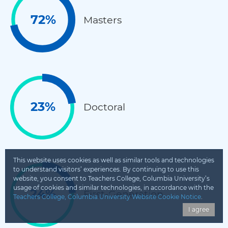
72%
Masters
23%
Doctoral
This website uses cookies as well as similar tools and technologies
to understand visitors’ experiences. By continuing to use this
website, you consent to Teachers College, Columbia University’s
usage of cookies and similar technologies, in accordance with the
24%
First-Generation
Teachers College, Columbia University Website Cookie Notice
.
I agree