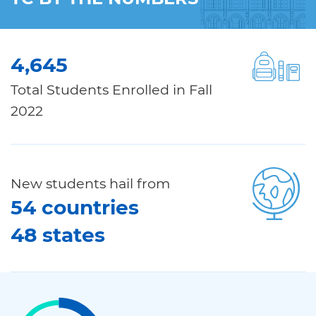
4,645
Total Students Enrolled in Fall
2022
New students hail from
54 countries
48 states