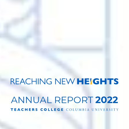
ANNUAL REPORT
2022