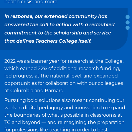
health crisis; and more.
In response, our extended community has
answered the call to action with a redoubled
commitment to the scholarship and service
that defines Teachers College itself.
2022 was a banner year for research at the College,
which earned 22% of additional research funding,
led progress at the national level, and expanded
opportunities for collaboration with our colleagues
at Columbia and Barnard.
Pursuing bold solutions also meant continuing our
work in digital pedagogy and innovation to expand
the boundaries of what’s possible in classrooms at
TC and beyond — and reimagining the preparation
for professions like teaching in order to best