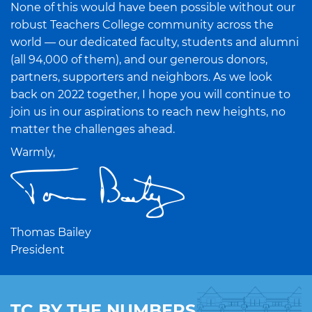
None of this would have been possible without our
robust Teachers College community across the
world — our dedicated faculty, students and alumni
(all 94,000 of them), and our generous donors,
partners, supporters and neighbors. As we look
back on 2022 together, I hope you will continue to
join us in our aspirations to reach new heights, no
matter the challenges ahead.
Warmly,
Thomas Bailey
President
TC BY THE NUMBERS