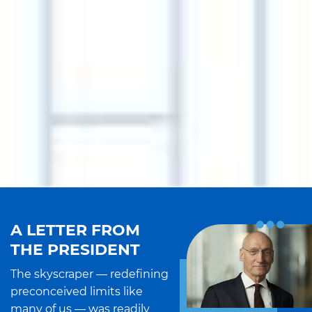
A LETTER FROM
THE PRESIDENT
The skyscraper — redefining
preconceived limits like
many of us — was readily