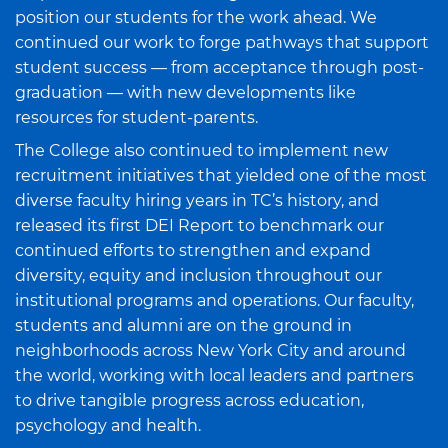
position our students for the work ahead. We
continued our work to forge pathways that support
student success — from acceptance through post-
graduation — with new developments like
resources for student-parents.
The College also continued to implement new
recruitment initiatives that yielded one of the most
diverse faculty hiring years in TC’s history, and
released its first DEI Report to benchmark our
continued efforts to strengthen and expand
diversity, equity and inclusion throughout our
institutional programs and operations. Our faculty,
students and alumni are on the ground in
neighborhoods across New York City and around
the world, working with local leaders and partners
to drive tangible progress across education,
psychology and health.