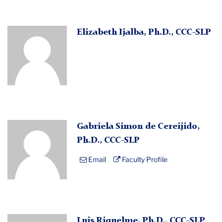
Profile
Elizabeth Ijalba, Ph.D., CCC-SLP
Placeholder
Image
Profile
Gabriela Simon de Cereijido,
Placeholder
Ph.D., CCC-SLP
Image
Email
Faculty Profile
Profile
Luis Riquelme, Ph.D., CCC-SLP