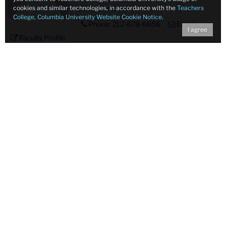
Disorders
cookies and similar technologies, in accordance with the
Teachers
College, Columbia University Website Cookie Notice
.
Phone: 212-678-6656
Email
I agree
Faculty Profile
Profile
Lisa Edmonds, Ph.D., CCC-SLP
Placeholder
Associate Professor in
Image
Communication Sciences and
Disorders
Email
Faculty Profile
Profile
Gemma Moya-Gale, Ph.D., CCC-
Placeholder
SLP
Image