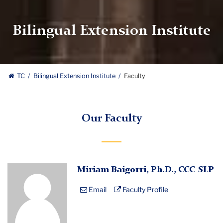
Bilingual Extension Institute
TC
Bilingual Extension Institute
Faculty
Our Faculty
Profile
Miriam Baigorri, Ph.D., CCC-SLP
Placeholder
Email
Faculty Profile
Image