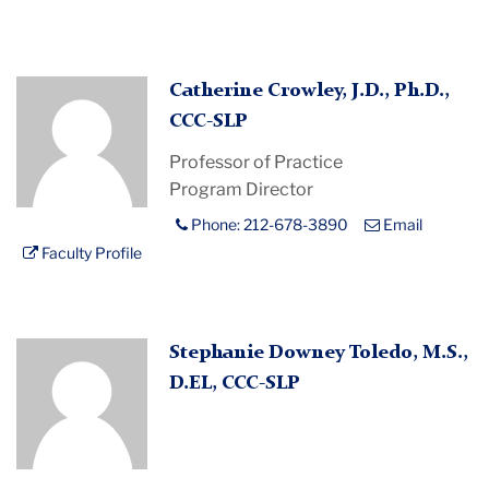
Profile
Catherine Crowley, J.D., Ph.D.,
Placeholder
CCC-SLP
Image
Professor of Practice
Program Director
Phone: 212-678-3890
Email
Faculty Profile
Profile
Stephanie Downey Toledo, M.S.,
Placeholder
D.EL, CCC-SLP
Image