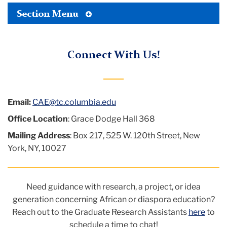
logo
Toggle
Bond
Section Menu
Tertiary
Menu
Center
Connect With Us!
for
African
Education
Email:
CAE@tc.columbia.edu
Office Location
: Grace Dodge Hall 368
Mailing Address
: Box 217, 525 W. 120th Street, New
York, NY, 10027
Need guidance with research, a project, or idea
generation concerning African or diaspora education?
Reach out to
the Graduate Research Assistants
here
to
schedule a time to chat!