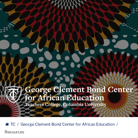
George
Clement
Bond
Center
George
for
TC
George Clement Bond Center for African Education
African
Resources
Clement
Education