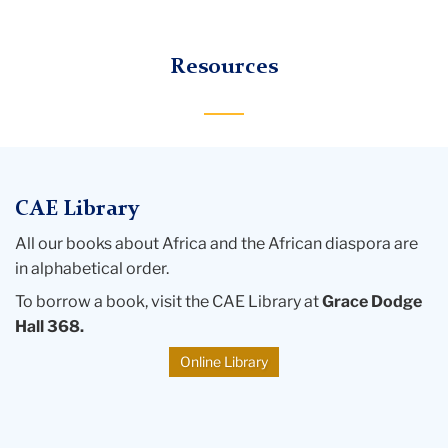
logo
Bond
Resources
Center
for
African
Education
CAE Library
All our books about Africa and the African diaspora are
in alphabetical order.
To borrow a book, visit the CAE Library at
Grace Dodge
Hall 368.
Online Library