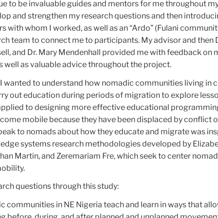
ue to be invaluable guides and mentors for me throughout my
elop and strengthen my research questions and then introduc
rs with whom I worked, as well as an “Ardo” (Fulani communit
rch team to connect me to participants. My advisor and then 
sell, and Dr. Mary Mendenhall provided me with feedback on 
s well as valuable advice throughout the project.
, I wanted to understand how nomadic communities living in cr
ry out education during periods of migration to explore less
 applied to designing more effective educational programmin
come mobile because they have been displaced by conflict o
speak to nomads about how they educate and migrate was ins
ledge systems research methodologies developed by Elizab
an Martin, and Zeremariam Fre, which seek to center nomad
obility.
arch questions through this study:
communities in NE Nigeria teach and learn in ways that all
ng before, during, and after planned and unplanned movemen