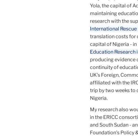
Yola, the capital of
African
maintaining education
research with the sup
International Rescu
Education
translation costs for
capital of Nigeria -
Education Research in
producing evidence o
continuity of educati
UK’s Foreign, Commo
affiliated with the IR
trip by two weeks to
Nigeria.
My research also wou
in the ERICC consort
and South Sudan - an
Foundation’s Policy 