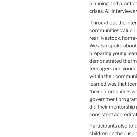
planning and practic
crises. All interviews
Throughout the intervi
communities value, in
rear livestock, home-b
We also spoke about 
preparing young lear
demonstrated the impo
teenagers and young a
within their communit
learned was that tee
their communities we
government programs 
did their mentorship
consistent accredita
Participants also to
children on the cusp 