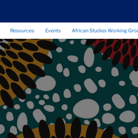
Resources
Events
African Studies Working Gro