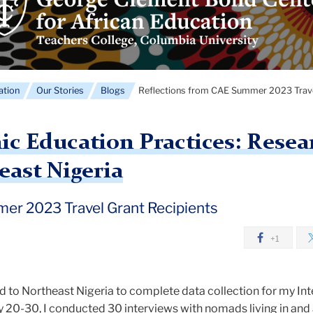
ment
nd
ter
ican
ation
Our Stories
Blogs
Reflections from CAE Summer 2023 Travel
cation
o
c Education Practices: Resea
ast Nigeria
er 2023 Travel Grant Recipients
+1
led to Northeast Nigeria to complete data collection for my In
ly 20-30, I conducted 30 interviews with nomads living in an