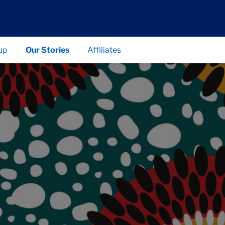
up
Our Stories
Affiliates