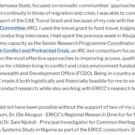
 Adamawa State, focused on nomadic communities’ approache
 continuity in times of migration and crisis. I was able to con
port of the CAE Travel Grant and because of my role with the
e Committee
(IRC). I used the travel grant to fund travel, lodgin
 conducting interviews. I had spent the previous week in Abuja
 in my capacity as the Senior Research Programme Coordinator
 Conflict and Protracted Crisis
, an IRC-led consortium focu
n the most effective approaches to improving access, qualit
on for children living in conflict and crisis environment funded
nwealth and Development Office (FCDO). Being in-country 
C made it both logistically and financially feasible for me to 
 conduct research, while also working with ERICC’s research t
ld not have been possible without the support of two of my 
ium, Dr. Ola Akogun - ERICC’s Regional Research Director for 
d Dr. Sani Njobdi - Principal Investigator for Common Herita
& Systems Study in Nigeria as part of the ERICC consortium. O