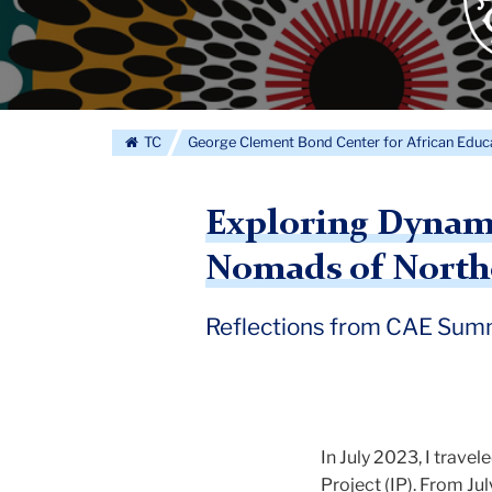
Cle
Bo
Cen
for
George
Afr
TC
George Clement Bond Center for African Educ
Edu
log
Clement
Exploring Dynami
Nomads of Northe
Bond
Reflections from CAE Summ
Center
for
In July 2023, I trave
Project (IP). From Ju