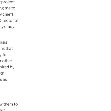
 project,
ing me to
y chief)
Director of
my study
isis
ons that
g for
r other
pired by
eth
s as
ow them to
ts?