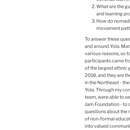
What are the gu
and learning pr
How do nomadic 
movement patte
To answer these ques
and around Yola. Man
various reasons, so to
participants came fr
of the largest ethnic
2018, and they are th
in the Northeast - th
Yola. Through my con
team, were able to se
Jam Foundation - to 
questions about the 
of non-formal educati
into valued communi