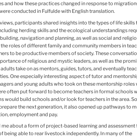
es and how these practices changed in response to migration
 were conducted in Fulfulde with English translation.
ews, participants shared insights into the types of life skills 
cluding herding skills and the ecological understandings req
uilding, navigation and planning, as well as social and religiou
the roles of different family and community members in tea
ners to be productive members of society. These conversati
rtance of religious and mystic leaders, as well as the promi
dults take on as mentors, guides, tutors, and eventually tea
ies. One especially interesting aspect of tutor and mentorship
nagers and young adults who took on these mentorship roles 
re often put forward to become teachers in formal schools 
would build schools and/or look for teachers in the area. So
 prepare the next generation, it also opened up pathways to 
tion, employment and pay.
ld me about a form of project-based learning and assessment 
of being able to rear livestock independently. In many of the