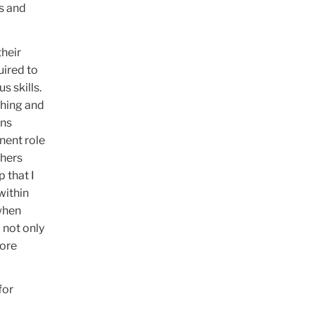
s and
their
uired to
s skills.
ching and
ons
nent role
chers
 that I
within
when
 not only
more
for