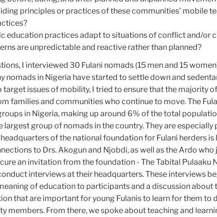
iding principles or practices of these communities’ mobile t
actices?
education practices adapt to situations of conflict and/or c
rns are unpredictable and reactive rather than planned?
tions, I interviewed 30 Fulani nomads (15 men and 15 women) 
y nomads in Nigeria have started to settle down and sedentar
 target issues of mobility, I tried to ensure that the majority o
om families and communities who continue to move. The Fula
 groups in Nigeria, making up around 6% of the total populatio
e largest group of nomads in the country. They are especially
e headquarters of the national foundation for Fulani herders is 
nections to Drs. Akogun and Njobdi, as well as the Ardo who
cure an invitation from the foundation - The Tabital Pulaaku
conduct interviews at their headquarters. These interviews b
meaning of education to participants and a discussion about 
on that are important for young Fulanis to learn for them to
ty members. From there, we spoke about teaching and learni