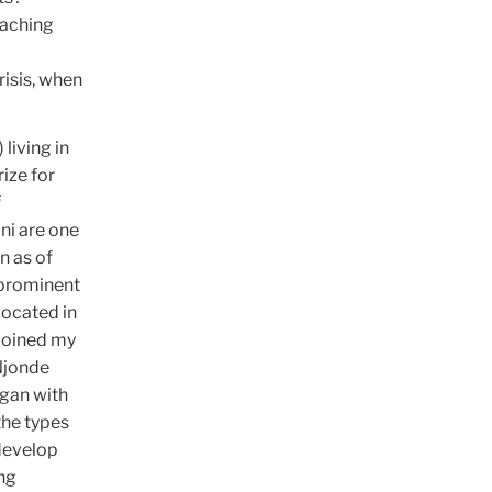
eaching
risis, when
living in
ize for
f
ni are one
n as of
 prominent
located in
 joined my
 Njonde
egan with
the types
 develop
ng