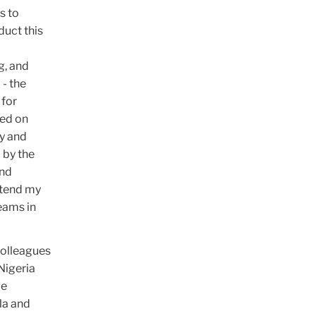
s to
duct this
g, and
 - the
 for
sed on
y and
 by the
and
extend my
eams in
colleagues
Nigeria
ge
la and