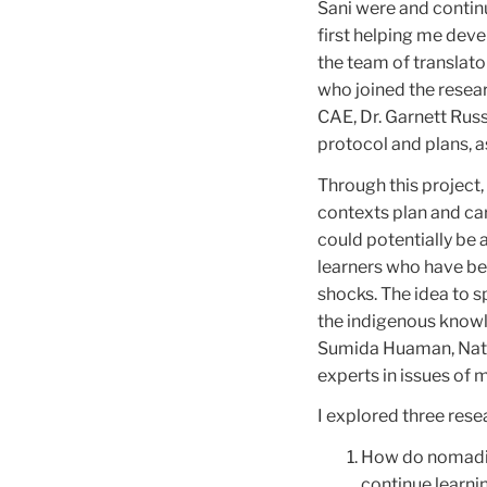
Sani were and contin
first helping me dev
the team of translato
who joined the resea
CAE, Dr. Garnett Rus
protocol and plans, a
Through this project
contexts plan and car
could potentially be
learners who have be
shocks. The idea to 
the indigenous know
Sumida Huaman, Nath
experts in issues of m
I explored three rese
How do nomadic 
continue learni