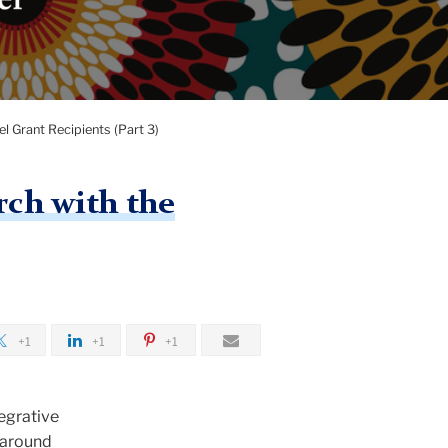
 Grant Recipients (Part 3)
rch with the
+1
+1
+1
tegrative
d around