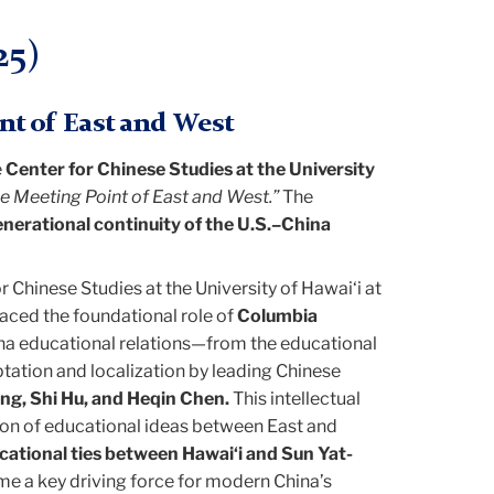
25)
nt of East and West
e
Center for Chinese Studies at the University
e Meeting Point of East and West.”
The
enerational continuity of the U.S.–China
or Chinese Studies at the University of Hawai‘i at
aced the foundational role of
Columbia
ina educational relations—from the educational
tation and localization by leading Chinese
ang, Shi Hu, and Heqin Chen.
This intellectual
tion of educational ideas between East and
cational ties between Hawai‘i and Sun Yat-
ame a key driving force for modern China’s