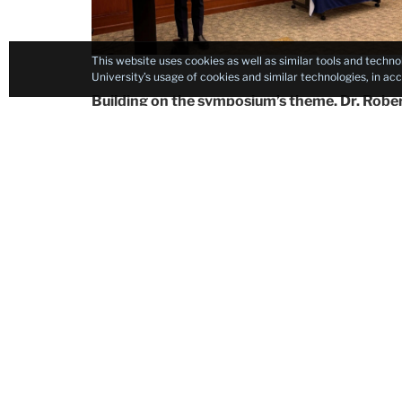
This website uses cookies as well as similar tools and techno
University’s usage of cookies and similar technologies, in a
Building on the symposium’s theme, Dr. Rob
Medical Officer in the U.S. Food and Drug Adm
“Insights Across Generations.” Drawing on the f
Hawai‘i, Dr. Young offered a profound reflecti
geography, shaping identity and fostering excel