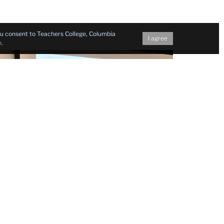
you consent to Teachers College, Columbia
I agree
e
.
l expressions,
Professor Yunxiang Gao
of
two early Chinese-American actresses who