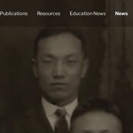
Publications
Resources
Education News
News