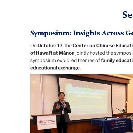
Se
Symposium: Insights Across Ge
On
October 17
, the
Center on Chinese Educat
of Hawai‘i at Mānoa
jointly hosted the sympo
symposium explored themes of
family educati
educational exchange.