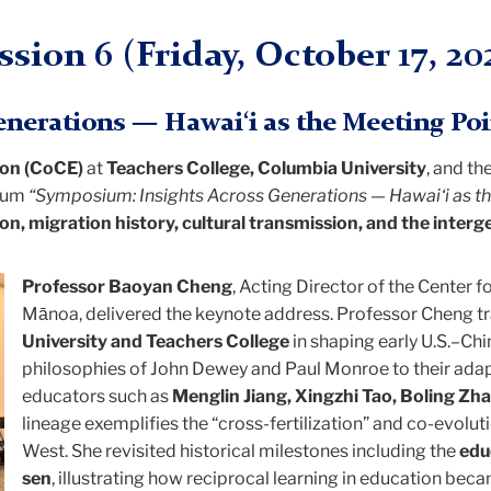
ssion 6 (
Friday
, October 17, 20
nerations — Hawai‘i as the Meeting Poi
ion (CoCE)
at
Teachers College, Columbia University
, and th
sium
“Symposium: Insights Across Generations — Hawai‘i as th
on, migration history, cultural transmission, and the interg
Professor Baoyan Cheng
, Acting Director of the Center f
Mānoa, delivered the keynote address. Professor Cheng tr
University and Teachers College
in shaping early U.S.–Ch
philosophies of John Dewey and Paul Monroe to their adap
educators such as
Menglin Jiang, Xingzhi Tao, Boling Zh
lineage exemplifies the “cross-fertilization” and co-evolu
West. She revisited historical milestones including the
edu
sen
, illustrating how reciprocal learning in education bec