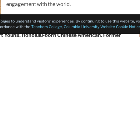
engagement with the world.
logies to understand visitors’ experiences. By continuing to use this website, 
ccordance with the
Teachers College, Columbia University Website Cookie Notic
ert Young, Honolulu-born Chinese American, Former
inistration (FDA),
delivered a keynote speech titled
ive-generation history of his Chinese American family in
on on how education and culture transcend time and
lence across diverse fields.
Transitioning from educational legacies to broader cultura
Toronto Metropolitan University
examined the paths of 