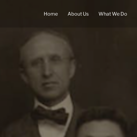
Home
About Us
What We Do