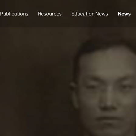
Publications
Resources
Education News
News