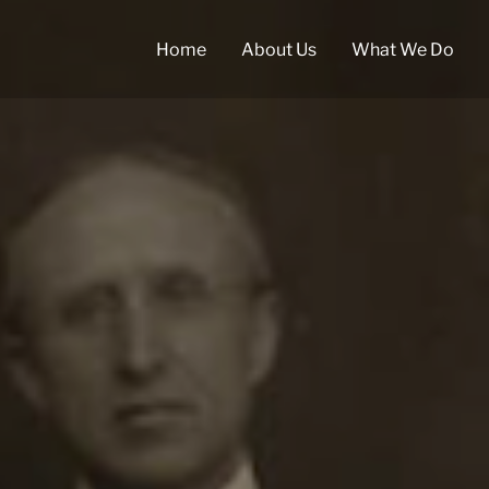
Home
About Us
What We Do