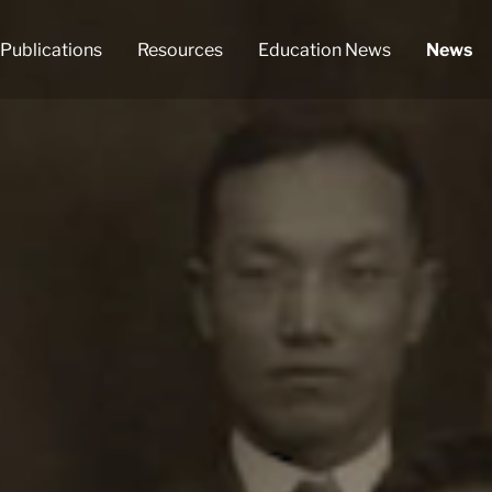
Publications
Resources
Education News
News