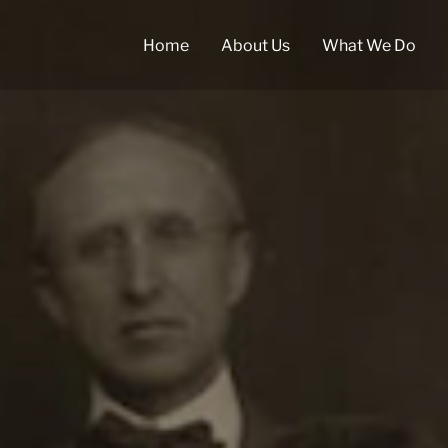
Home
About Us
What We Do