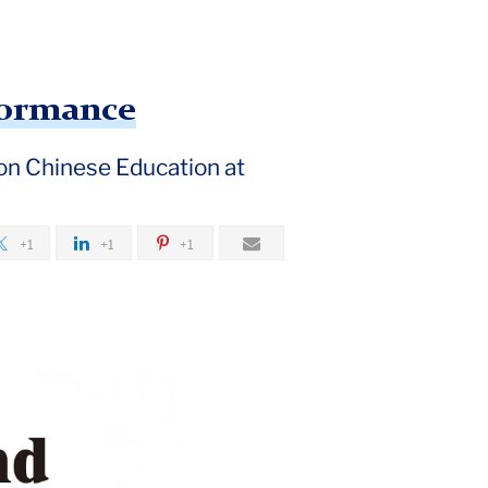
formance
 on Chinese Education at
+1
+1
+1