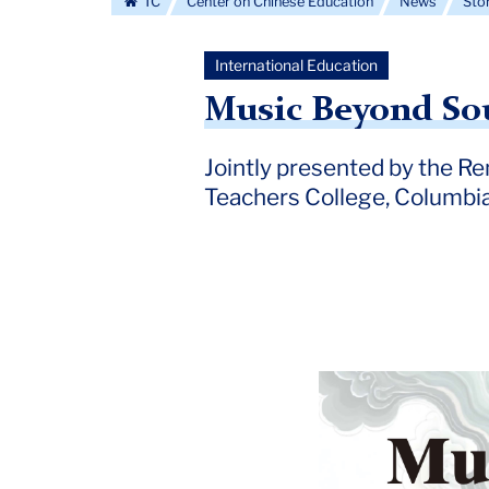
TC
Center on Chinese Education
News
Sto
International Education
Music Beyond So
Jointly presented by the Re
Teachers College, Columbia