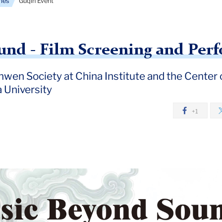
ries
Guqin Event
und - Film Screening and Per
nwen Society at China Institute and the Center
 University
+1