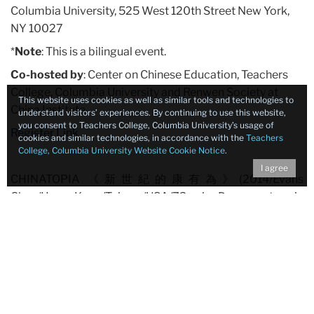
Columbia University, 525 West 120th Street New York,
NY 10027
*
Note
: This is a bilingual event.
Co-hosted by
: Center on Chinese Education, Teachers
College, Columbia University and Renwen Society at
This website uses cookies as well as similar tools and technologies to
China Institute
understand visitors’ experiences. By continuing to use this website,
you consent to Teachers College, Columbia University’s usage of
Register Link
cookies and similar technologies, in accordance with the
Teachers
College, Columbia University Website Cookie Notice
.
I agree
CHINATOPIA 《新世紀的康有為》(2014/Evans
Chan/Hong Kong/Taiwan/USA/73 min; Documentary in
English and Chinese with English and Chinese subtitles)
Kang Youwei (1858-1927) was China’s pioneering
dissident and constitutional reformer, who prophesized
gay marriage, strove to unbind women’s feet and wrote
modern China’s first major utopian tract – an
acknowledged influence on Mao Zedong. While