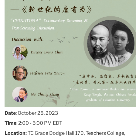
Date
: October 28, 2023
Time
: 2:00 - 5:00 PM EDT
Location:
TC Grace Dodge Hall 179, Teachers College,