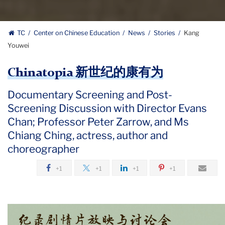
TC
Center on Chinese Education
News
Stories
Kang
Youwei
Chinatopia 新世纪的康有为
Documentary Screening and Post-
Screening Discussion with Director Evans
Chan; Professor Peter Zarrow, and Ms
Chiang Ching, actress, author and
choreographer
+1
+1
+1
+1