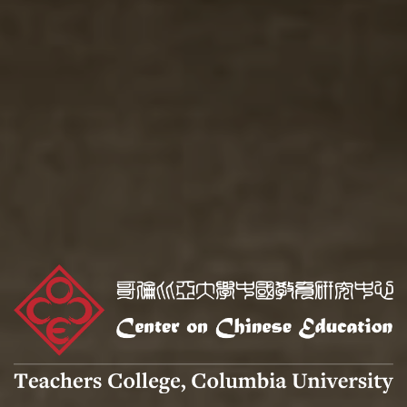
Center
on
Chinese
Education
logo