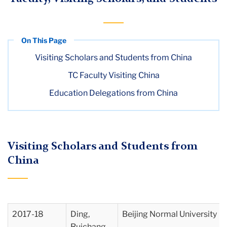
Visiting Scholars and Students from China
TC Faculty Visiting China
Education Delegations from China
Visiting Scholars and Students from
China
2017-18
Ding,
Beijing Normal University
Ruichang