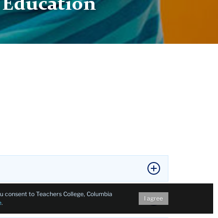
n Education
you consent to Teachers College, Columbia
I agree
e
.