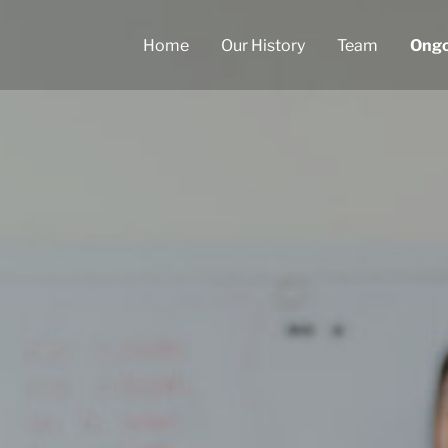
Home
Our History
Team
Ongo