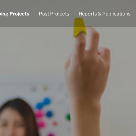
ing Projects
Past Projects
Reports & Publications