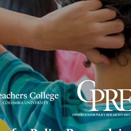
sortium
icy
earch
cation
RE)
go