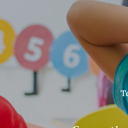
Con
for
Pol
Res
Edu
(CP
Lo