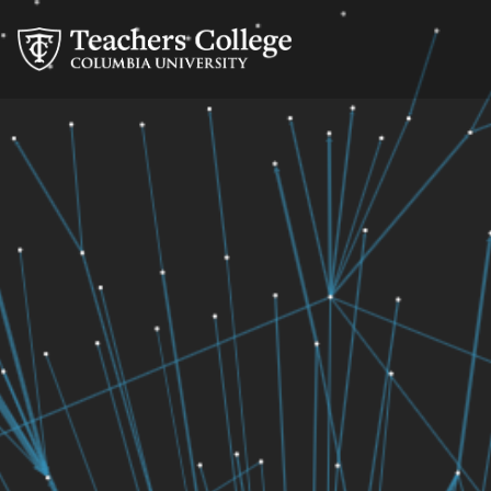
Skip
Skip
Skip
Skip
Skip
Skip
Research
to
to
to
to
to
to
Secondary
content
primary
search
admissions
secondary
breadcrumb
navigation
box
quick
navigation
Navigation
links
Main