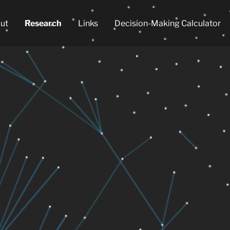
ut
Research
Links
Decision-Making Calculator