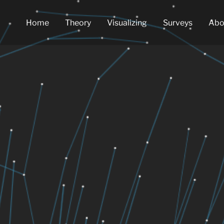
Home
Theory
Visualizing
Surveys
Abo