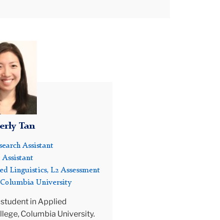
assessment and technology in China,
tion
Colombia, Costa Rica, Egypt, and Macau. He
 in
has served as secretary of the Midwest
Association of Language Testers (MwALT)
and has reviewed submissions for language
sity
assessment conferences and manuscripts
for language assessment journals. Dr. Voss is
an active member-at-large on the board of
the International Language Testing
Association (ILTA) where he has served as
rly Tan
webmaster and participated in committees
an,
including: LTRC conference planning, ILTA
earch Assistant
nominating committee, and the Robert Lado
 Assistant
best student paper award committee. He is
ed Linguistics, L2 Assessment
to
currently coordinating social media for ILTA
 Columbia University
as part of the communications sub-
committee and a member-at-large on ILTA’s
 student in Applied
executive board.
llege, Columbia University.