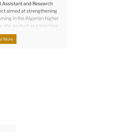
ct Assistant and Research
ject aimed at strengthening
ing in the Algerian higher
y, she worked as a teaching
Language Program at TC. Her
d More
 learning-oriented
assessment literacy.