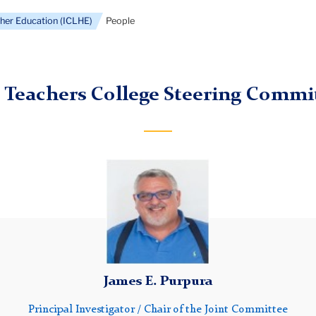
gher Education (ICLHE)
People
 Teachers College Steering Commi
Jim
James E. Purpura
Principal Investigator / Chair of the Joint Committee