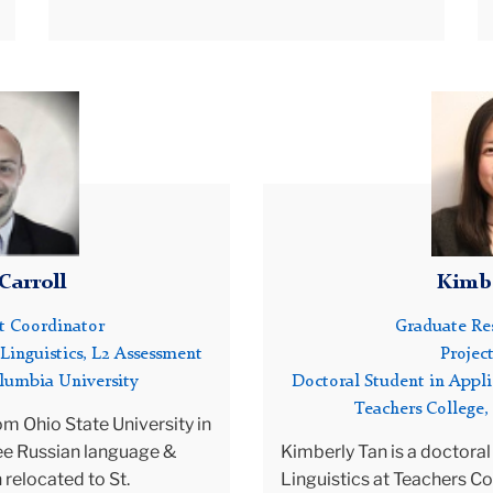
and the use of instructional technology in
as been a long-term consultant for the United States Informa
language teaching.
cy (USIA), where he served as an English Language Specialist
From 2009-2012, Donna was employed as
l, Turkey, and China. For the last 6 years he has worked as a
Senior Lecturer at the Rossier School of
alist, consulting on the Costa Rican National Curriculum and
Education at the University of Southern
ng Reforms. In 2017, Jim was a Fulbright Scholar at the Univer
California, Los Angeles, CA, where she
oreigners of Siena, Italy.
designed and taught online courses for their
 current research focuses on the use of a learning-oriented
MA in TESOL curriculum. From 2007-2009
ssment framework to investigate the nature of planned and
she worked as a Professor of TESOL at Soka
anned classroom assessments. He also directs a large-scale
University of America. Prior to holding these
Carroll
Kimbe
ct involving the design and validation of learning-oriented
positions, she worked for 27 years at the
ario-based assessment of English and other languages (Persi
University of California, Los Angeles in a
ct Coordinator
Graduate Res
n, etc.). Finally, partnering with the US State Department, the
variety of positions, including Associate
Linguistics, L2 Assessment
Project
bia University Global Center, and the Algerian Ministry of
Director of UCLA’s World Languages and
olumbia University
Doctoral Student in Appli
ation, Jim is Program Director of a Reform Project designed 
Cultures, Lecturer in Applied Linguistics, and
Teachers College,
ngthen English Language Programming for ESP Educators in
Academic Coordinator of the UCLA ESL
om Ohio State University in
ia.
Service Courses.
ee Russian language &
Kimberly Tan is a doctoral
Donna has taught a wide spectrum of
n relocated to St.
Linguistics at Teachers Co