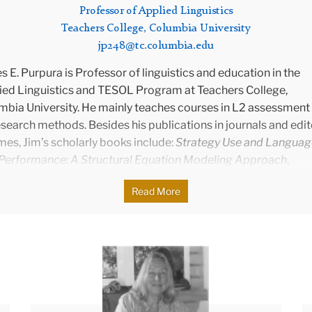
Professor of Applied Linguistics
Teachers College, Columbia University
jp248@tc.columbia.edu
 E. Purpura is Professor of linguistics and education in the
ied Linguistics and TESOL Program at Teachers College,
mbia University. He mainly teaches courses in L2 assessment
search methods. Besides his publications in journals and edi
es, Jim’s scholarly books include:
Strategy Use and Languag
 Performance: A Structural Equation Modeling Approach
,
ssing Grammar
, and he is currently working on
Learning-Orie
Read More
ssment in Language Classrooms: Using Assessments to Gau
Promote Language Learning
(with C. E. Turner) and
The Writin
. Bachman:
“
Assuring That What We Count Counts” in Languag
ssment
(with A. J. Kunnan). Jim was co-editor of
Language
Donna
ssment Quarterly
(2013-2019), and series co-editor of
Langu
ssment at ETS: Innovation and Validation
). Currently, he is ser
itor of
New Perspectives on Language Assessment
. Jim tau