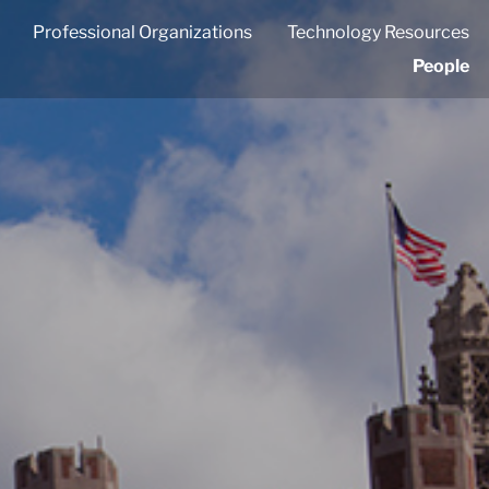
Professional Organizations
Technology Resources
People