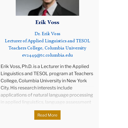
nd
g
Erik Voss
Dr. Erik Voss
on.
Lecturer of Applied Linguistics and TESOL
ting
Teachers College, Columbia University
e of
ev2449@tc.columbia.edu
rench
s an
Erik Voss, Ph.D. is a Lecturer in the Applied
 and
Linguistics and TESOL program at Teachers
College, Columbia University in New York
the
City. His research interests include
applications of natural language processing
e
in applied linguistics, language assessment
and technology, and language assessment
Read More
validation research. Erik has been invited to
speak and conduct workshops on language