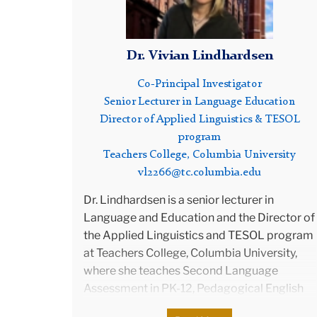
and d
Kuwai
stude
Dr. Vivian Lindhardsen
Co-Principal Investigator
Jim w
Senior Lecturer in Language Education
He a
Director of Applied Linguistics & TESOL
Servi
program
Lang
Teachers College, Columbia University
Minis
vl2266@tc.columbia.edu
expe
Evalu
Dr. Lindhardsen is a senior lecturer in
Asso
Language and Education and the Director of
Comm
the Applied Linguistics and TESOL program
Servi
at Teachers College, Columbia University,
Test
where she teaches Second Language
Test
Assessment in PK-12, Pedagogical English
Secur
Grammar, Educational Linguistics, and