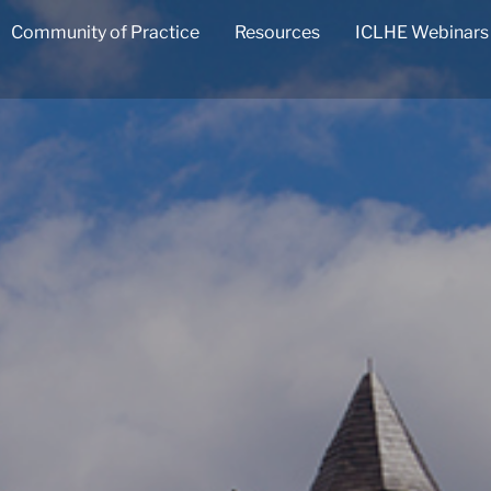
Community of Practice
Resources
ICLHE Webinars