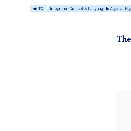
TC
Integrated Content & Language in Algerian Hi
The