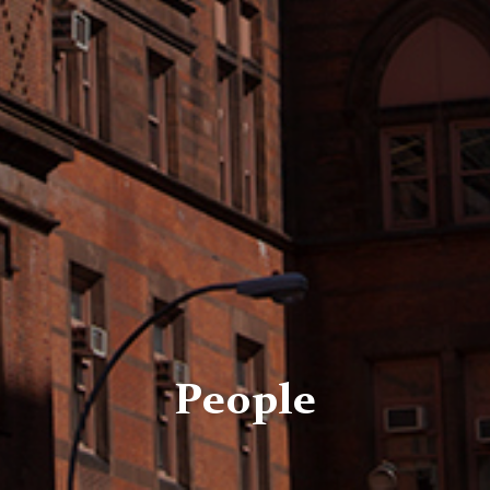
People