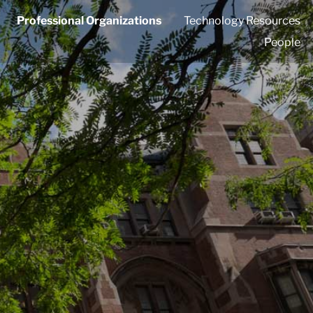
Professional Organizations
Technology Resources
People