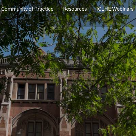
Community of Practice
Resources
ICLHE Webinars