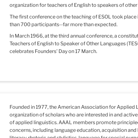
organization for teachers of English to speakers of othe
The first conference on the teaching of ESOL took place 
than 700 participants--far more than expected.
In March 1966, at the third annual conference, a consti
Teachers of English to Speaker of Other Languages (TE
celebrates Founders' Day on 17 March.
Founded in 1977, the American Association for Applied L
organization of scholars who are interested in and activel
of applied linguistics. AAAL members promote principl
concerns, including language education, acquisition and l
literacy, rhetoric and stylistics, language for special pu