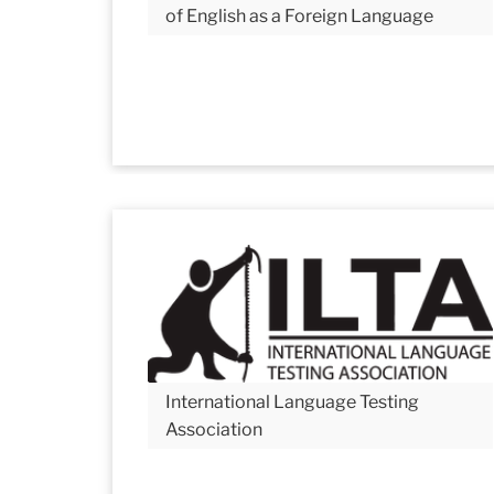
of English as a Foreign Language
International Language Testing
Association