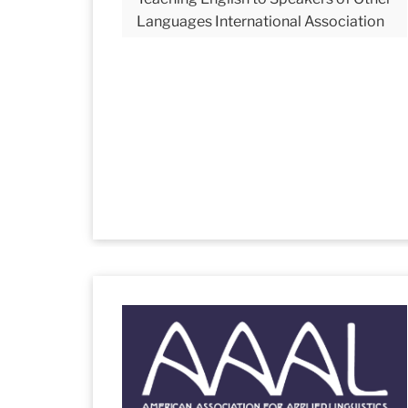
Languages International Association