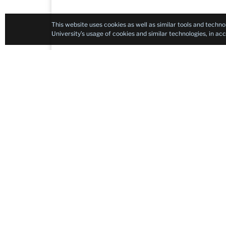
This website uses cookies as well as similar tools and techno
University’s usage of cookies and similar technologies, in a
Contact
Integrated Content & Language in Algerian H
Teachers College, Columbia University
525 West 120th Street, New York, NY 10027