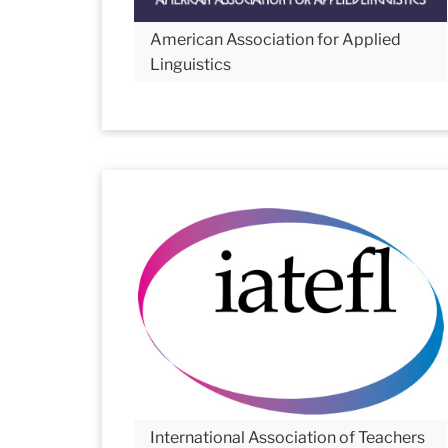
American Association for Applied
Linguistics
International Association of Teachers