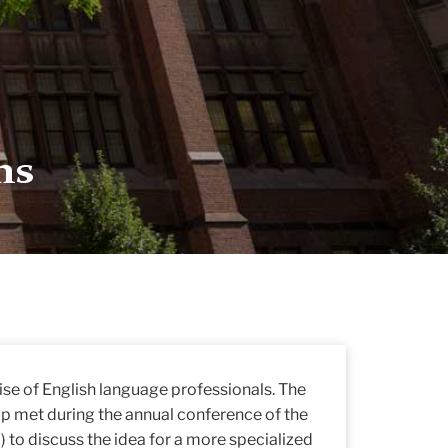
ns
se of English language professionals. The
 met during the annual conference of the
 to discuss the idea for a more specialized