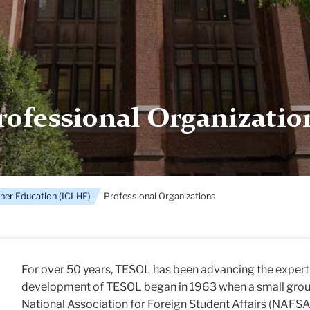
rofessional Organizatio
gher Education (ICLHE)
Professional Organizations
For over 50 years, TESOL has been advancing the experti
development of TESOL began in 1963 when a small group
National Association for Foreign Student Affairs (NAFSA)