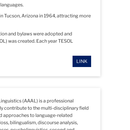
r languages.
in Tucson, Arizona in 1964, attracting more
tution and bylaws were adopted and
SOL) was created. Each year TESOL
LINK
inguistics (AAAL) is a professional
y contribute to the multi-disciplinary field
ed approaches to language-related
oss, bilingualism, discourse analysis,
rposes, psycholinguistics, second and