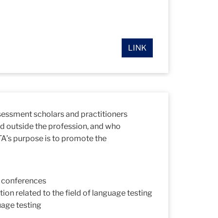
LINK
ssessment scholars and practitioners
d outside the profession, and who
TA’s purpose is to promote the
d conferences
on related to the field of language testing
uage testing