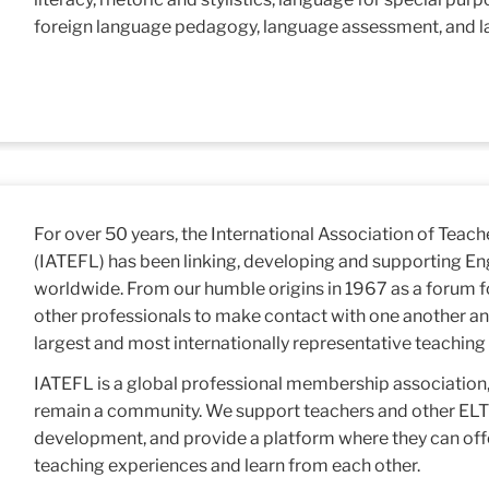
foreign language pedagogy, language assessment, and l
For over 50 years, the International Association of Teach
(IATEFL) has been linking, developing and supporting En
worldwide. From our humble origins in 1967 as a forum f
other professionals to make contact with one another an
largest and most internationally representative teaching 
IATEFL is a global professional membership association, 
remain a community. We support teachers and other ELT p
development, and provide a platform where they can off
teaching experiences and learn from each other.