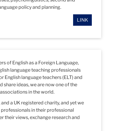
anguage policy and planning.
LINK
ers of English as a Foreign Language,
glish language teaching professionals
or English language teachers (ELT) and
d share ideas, we are now one of the
associations in the world.
and a UK registered charity, and yet we
rofessionals in their professional
er their views, exchange research and