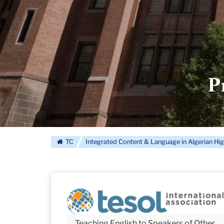
P
TC
Integrated Content & Language in Algerian Hi
Teaching English to Speakers of Other