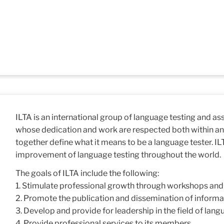
ILTA is an international group of language testing and a
whose dedication and work are respected both within an
together define what it means to be a language tester. IL
improvement of language testing throughout the world.
The goals of ILTA include the following:
1. Stimulate professional growth through workshops an
2. Promote the publication and dissemination of informati
3. Develop and provide for leadership in the field of lang
4. Provide professional services to its members