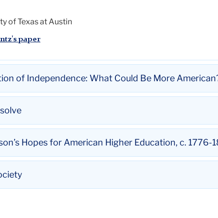
ty of Texas at Austin
ntz's paper
ation of Independence: What Could Be More American
ation of Independence: What Could Be More American?
esolve
solve
son’s Hopes for American Higher Education, c. 1776-
nter, City University of New York
dstreicher's paper
son’s Hopes for American Higher Education, c. 1776-1806
ociety
 Teacher Education and Professor in English Education, Teach
's paper
ciety
 Professor, University of Wisconsin-Madison