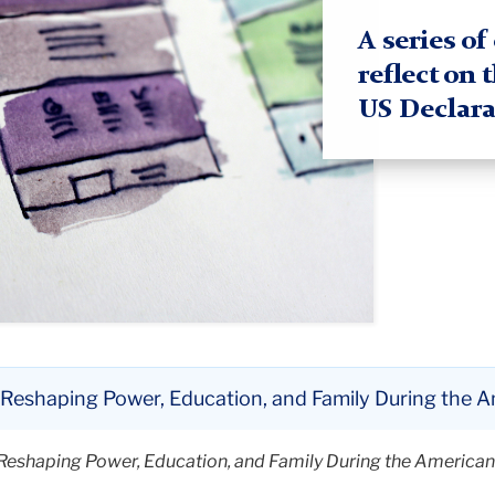
A series o
reflect on 
US Declara
in Reshaping Power, Education, and Family During the 
in Reshaping Power, Education, and Family During the America