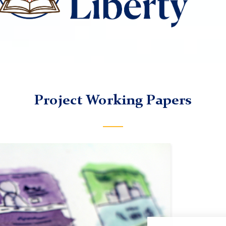
Project Working Papers