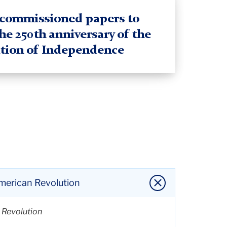
f commissioned papers to
the 250th anniversary of the
tion of Independence
American Revolution
n Revolution