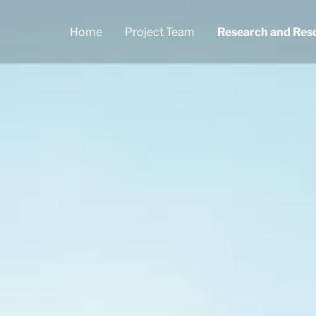
Home
Project Team
Research and Res