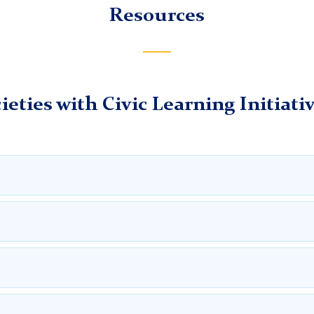
Nelson's paper
Resources
chers College, Columbia University
igian's paper
ieties with Civic Learning Initiati
estival website, an educational event created by the Georgia Hi
ear is
A Nation of Laws: Courts and the Foundation of Freed
h as a Georgia Day Expo and Historical Art Contest in Savanna
e to 2026’s National History Day. The site includes links to va