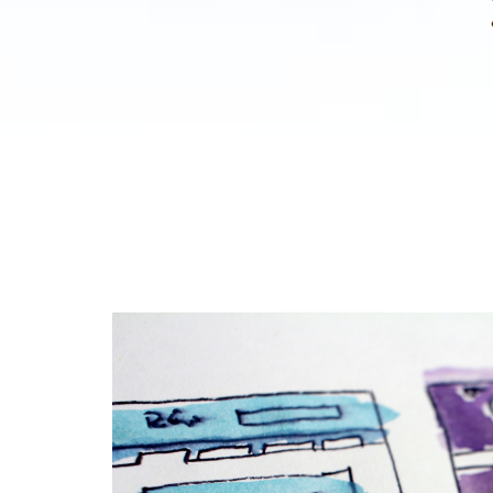
TC
Imagining Liberty
Research and Resources