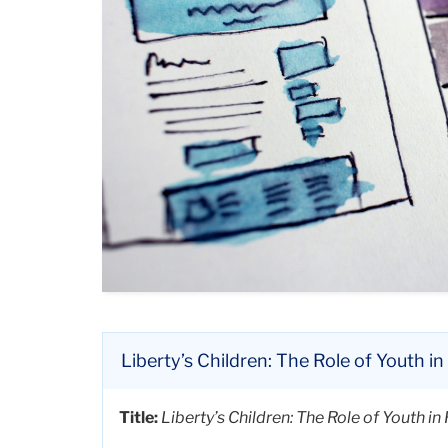
Liberty’s Children: The Role of Youth 
Title:
Liberty’s Children: The Role of Youth 