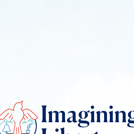
gining
rty
o