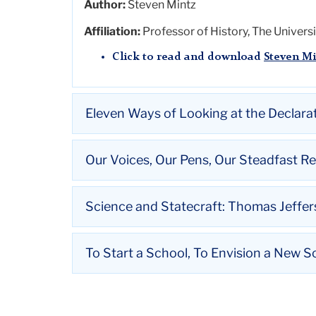
Author:
Steven Mintz
Affiliation:
Professor of History, The Universi
Click to read and download
Steven Mi
Eleven Ways of Looking at the Declar
Title:
Eleven Ways of Looking at the Declar
Our Voices, Our Pens, Our Steadfast R
Author:
David Waldstreicher
Title:
Our Voices, Our Pens, Our Steadfast Re
Science and Statecraft: Thomas Jeffer
Affiliation:
Professor of History, Graduate Ce
Author:
Ruth
Vinz
Click to read and download
David Wal
Title:
Science and
Statecraft
: Thomas Jeffer
To Start a School, To Envision a New S
Affiliation:
Enid & Lester Morse Professor in
Author:
Adam R. Nelson
Click to read and download
Ruth
Vinz
Title:
To Start a School, To Envision a New So
Affiliation:
Vilas Distinguished Achievement