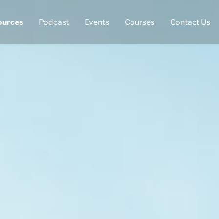
ources
Podcast
Events
Courses
Contact Us