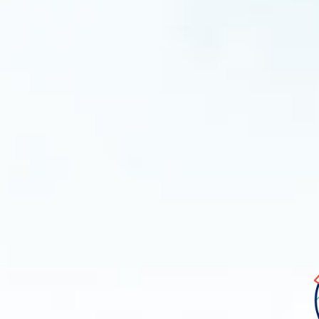
Ima
libe
log