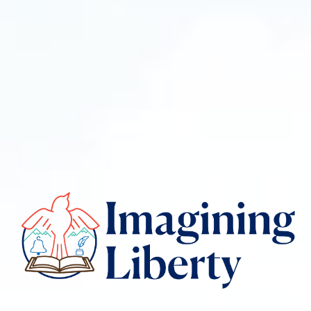
Imagining
liberty
logo