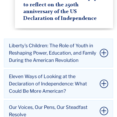
to reflect on the 250th
anniversary of the US
Declaration of Independence
Liberty’s Children: The Role of Youth in
Reshaping Power, Education, and Family
During the American Revolution
Title:
Liberty’s Children: The Role of Youth in
Eleven Ways of Looking at the
Reshaping Power, Education, and Family During the
Declaration of Independence: What
American Revolution
Could Be More American?
Author:
Steven Mintz
Affiliation:
Professor of History, The University of
Title:
Eleven Ways of Looking at the Declaration of
Our Voices, Our Pens, Our Steadfast
Texas at Austin
Independence: What Could Be More American?
Resolve