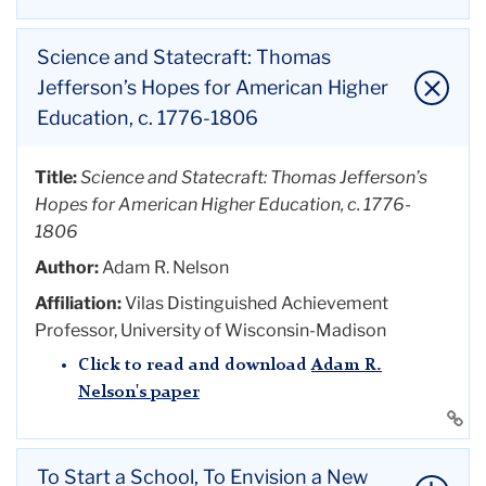
Click to read and download
Steven Mintz's
Author:
David Waldstreicher
paper
Title:
Our Voices, Our Pens, Our Steadfast Resolve
Affiliation:
Professor of History, Graduate Center,
Science and Statecraft: Thomas
Li
City University of New York
Author:
Ruth
Vinz
Jefferson’s Hopes for American Higher
to
Click to read and download
David
Education, c. 1776-1806
thi
Affiliation:
Enid & Lester Morse Professor in
Waldstreicher's paper
ac
Teacher Education and Professor in English
Li
Education, Teachers College, Columbia University
Title:
Science and
Statecraft
: Thomas Jefferson’s
to
Hopes for American Higher Education, c. 1776-
Click to read and download
Ruth
Vinz's
thi
1806
paper
ac
Li
Author:
Adam R. Nelson
to
Affiliation:
Vilas Distinguished Achievement
thi
Professor, University of Wisconsin-Madison
ac
Click to read and download
Adam R.
Nelson's paper
Li
to
thi
To Start a School, To Envision a New