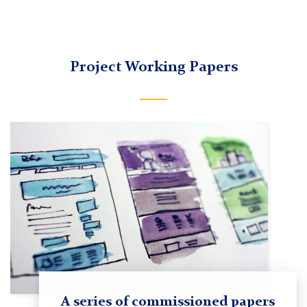
TC
Project Working Papers
Imagining
Liberty
Research
and
Resources
A series of commissioned papers