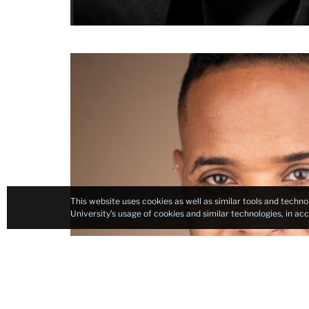
headshot
This website uses cookies as well as similar tools and techno
University’s usage of cookies and similar technologies, in a