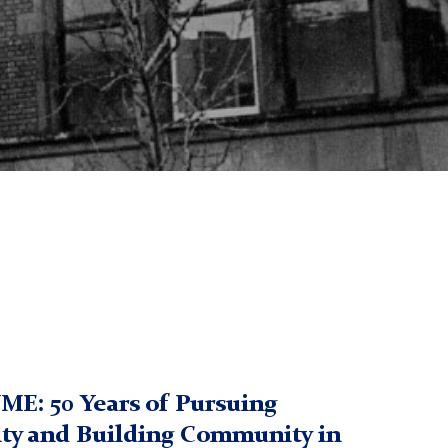
UME: 50 Years of Pursuing
ity and Building Community in