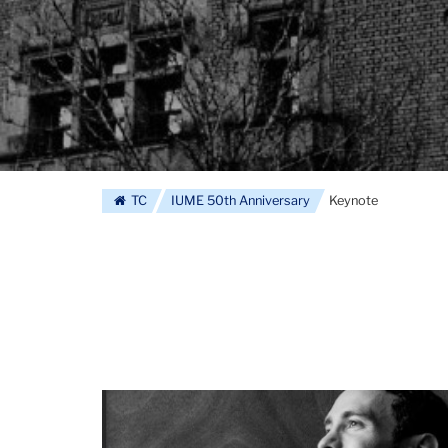
TC
IUME 50th Anniversary
Keynote
Barry
Goldenberg