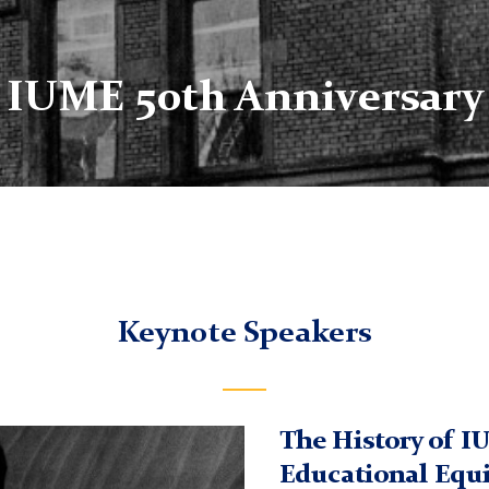
IUME 50th Anniversary
Keynote Speakers
The History of I
Educational Equ