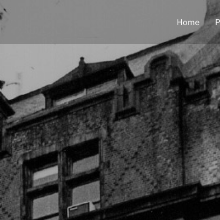
Home
P