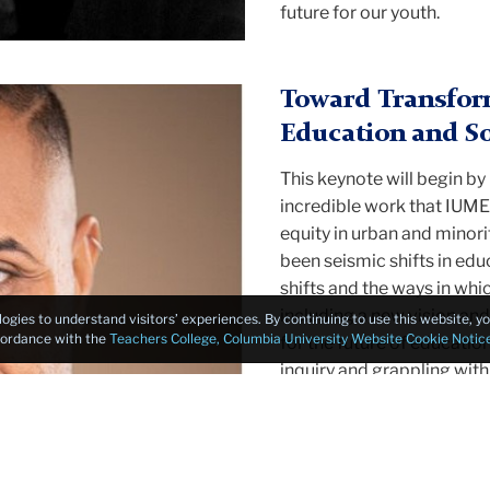
future for our youth.
Toward Transform
Education and So
This keynote will begin b
incredible work that IUME
equity in urban and minori
been seismic shifts in educ
shifts and the ways in whi
including a new vision and
logies to understand visitors’ experiences. By continuing to use this website, 
ccordance with the
Teachers College, Columbia University Website Cookie Notic
for the future of education
inquiry and grappling with
technosocial ecology of e
future of schooling and co