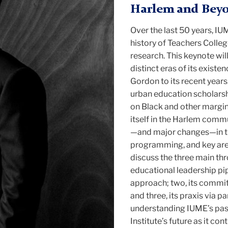
Harlem and Bey
Over the last 50 years, IU
history of Teachers Colleg
research. This keynote will
distinct eras of its exist
Gordon to its recent year
urban education scholarsh
on Black and other margin
itself in the Harlem commu
—and major changes—in the
programming, and key areas 
discuss the three main thro
educational leadership pip
approach; two, its commi
and three, its praxis via p
understanding IUME’s past
Institute’s future as it co