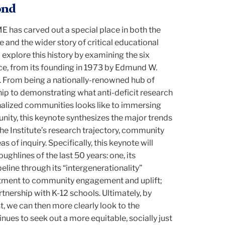
ond
ME has carved out a special place in both the
e and the wider story of critical educational
 explore this history by examining the six
ence, from its founding in 1973 by Edmund W.
s. From being a nationally-renowned hub of
ip to demonstrating what anti-deficit research
alized communities looks like to immersing
nity, this keynote synthesizes the major trends
 Institute’s research trajectory, community
of inquiry. Specifically, this keynote will
ughlines of the last 50 years: one, its
eline through its “intergenerationality”
tment to community engagement and uplift;
artnership with K-12 schools. Ultimately, by
, we can then more clearly look to the
ntinues to seek out a more equitable, socially just