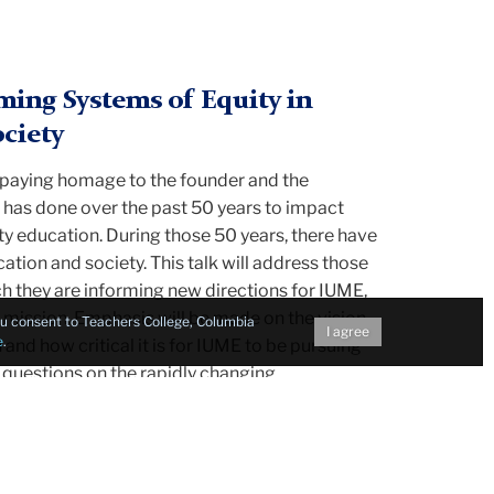
ing Systems of Equity in
ciety
y paying homage to the founder and the
 has done over the past 50 years to impact
ty education. During those 50 years, there have
ation and society. This talk will address those
ch they are informing new directions for IUME,
 mission. Emphasis will be made on the vision
you consent to Teachers College, Columbia
I agree
e
.
 and how critical it is for IUME to be pursuing
 questions on the rapidly changing
ducation and society and what it means for the
ncerns for equity.