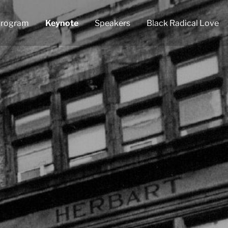
rogram
Keynote
Speakers
Black Radical Love