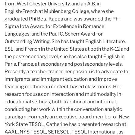
from West Chester University, and an A.B. in
English/French at Muhlenberg College, where she
graduated Phi Beta Kappa and was awarded the Phi
Sigma Iota Award for Excellence in Romance
Languages, and the Paul C. Scherr Award for
Outstanding Writing. She has taught English Literature,
ESL, and French in the United States at both the K-12 and
the postsecondary level; she has also taught English in
Paris, France, at secondary and postsecondary levels.
Presently a teacher trainer, her passion is to advocate for
immigrants and immigrant education and improve
teaching methods in content-based classrooms. Her
research focuses on interaction and multimodality in
educational settings, both traditional and informal,
conducting her work within the conversation analytic
paradigm. Formerly an executive board member of New
York State TESOL, Catherine has presented research at
AAAL, NYS TESOL, SETESOL, TESOL International, as