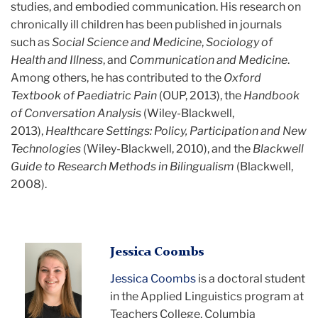
studies, and embodied communication. His research on
chronically ill children has been published in journals
such as
Social Science and Medicine
,
Sociology of
Health and Illness
, and
Communication and Medicine
.
Among others, he has contributed to the
Oxford
Textbook of Paediatric Pain
(OUP, 2013), the
Handbook
of Conversation Analysis
(Wiley-Blackwell,
2013),
Healthcare Settings: Policy, Participation and New
Technologies
(Wiley-Blackwell, 2010), and the
Blackwell
Guide to Research Methods in Bilingualism
(Blackwell,
2008).
Jessica Coombs
Jessica Coombs
is a doctoral student
in the Applied Linguistics program at
Teachers College, Columbia