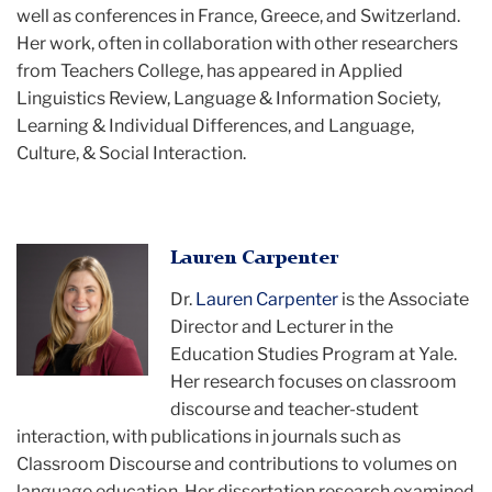
well as conferences in France, Greece, and Switzerland.
Her work, often in collaboration with other researchers
from Teachers College, has appeared in Applied
Linguistics Review, Language & Information Society,
Learning & Individual Differences, and Language,
Culture, & Social Interaction.
Lauren
Lauren Carpenter
Dr.
Lauren Carpenter
is the Associate
Director and Lecturer in the
Education Studies Program at Yale.
Her research focuses on classroom
discourse and teacher-student
interaction, with publications in journals such as
Classroom Discourse and contributions to volumes on
language education. Her dissertation research examined