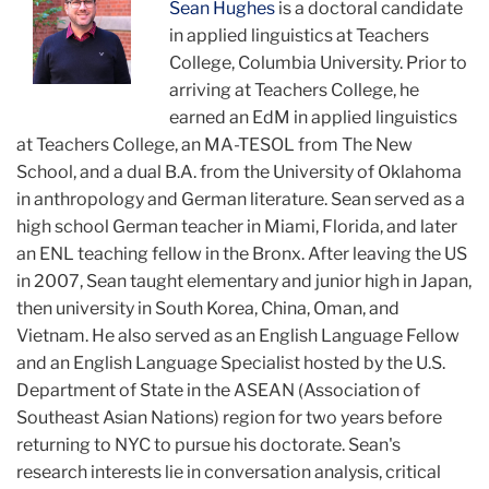
Sean Hughes
is a doctoral candidate
in applied linguistics at Teachers
College, Columbia University. Prior to
arriving at Teachers College, he
earned an EdM in applied linguistics
at Teachers College, an MA-TESOL from The New
School, and a dual B.A. from the University of Oklahoma
in anthropology and German literature. Sean served as a
high school German teacher in Miami, Florida, and later
an ENL teaching fellow in the Bronx. After leaving the US
in 2007, Sean taught elementary and junior high in Japan,
then university in South Korea, China, Oman, and
Vietnam. He also served as an English Language Fellow
and an English Language Specialist hosted by the U.S.
Department of State in the ASEAN (Association of
Southeast Asian Nations) region for two years before
returning to NYC to pursue his doctorate. Sean's
research interests lie in conversation analysis, critical