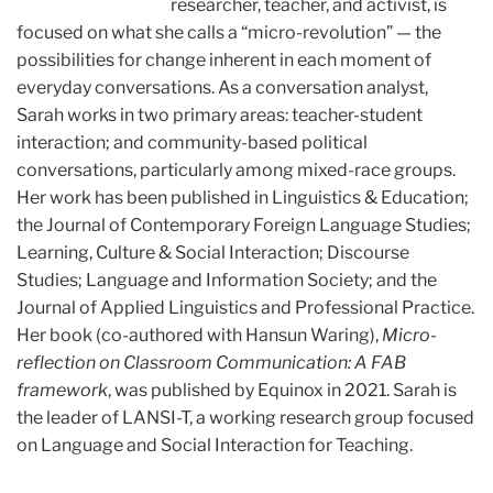
researcher, teacher, and activist, is
focused on what she calls a “micro-revolution” — the
possibilities for change inherent in each moment of
everyday conversations. As a conversation analyst,
Sarah works in two primary areas: teacher-student
interaction; and community-based political
conversations, particularly among mixed-race groups.
Her work has been published in Linguistics & Education;
the Journal of Contemporary Foreign Language Studies;
Learning, Culture & Social Interaction; Discourse
Studies; Language and Information Society; and the
Journal of Applied Linguistics and Professional Practice.
Her book (co-authored with Hansun Waring),
Micro-
reflection on Classroom Communication: A FAB
framework
, was published by Equinox in 2021.
Sarah is
the leader of LANSI-T, a working research group focused
on Language and Social Interaction for Teaching.