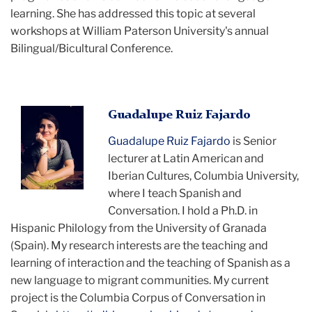
learning. She has addressed this topic at several
workshops at William Paterson University's annual
Bilingual/Bicultural Conference.
Guadalupe
Guadalupe Ruiz Fajardo
posing
Guadalupe Ruiz Fajardo
is Senior
with
lecturer at Latin American and
her
Iberian Cultures, Columbia University,
head
where I teach Spanish and
in
Conversation. I hold a Ph.D. in
her
Hispanic Philology from the University of Granada
hand
(Spain). My research interests are the teaching and
for
learning of interaction and the teaching of Spanish as a
the
new language to migrant communities. My current
camera
project is the Columbia Corpus of Conversation in