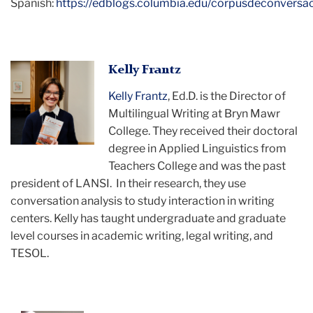
Spanish:
https://edblogs.columbia.edu/corpusdeconversac
An
Kelly Frantz
image
Kelly Frantz
, Ed.D. is the Director of
of
Multilingual Writing at Bryn Mawr
Kelly
College. They received their doctoral
Frantz
degree in Applied Linguistics from
Teachers College and was the past
president of LANSI. In their research, they use
conversation analysis to study interaction in writing
centers. Kelly has taught undergraduate and graduate
level courses in academic writing, legal writing, and
TESOL.