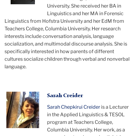
University. She received her BA in
Linguistics and her MA in Forensic
Linguistics from Hofstra University and her EdM from
Teachers College, Columbia University. Her research
interests include conversation analysis, language
socialization, and multimodal discourse analysis. She is
specifically interested in how parents of different
cultures socialize children through verbal and nonverbal
language.
Sarah
Sarah Creider
smiling
Sarah Chepkirui Creider
is a Lecturer
in the Applied Linguistics & TESOL
program at Teachers College,
Columbia University. Her work, as a