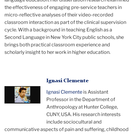
the effectiveness of engaging pre-service teachers in
micro-reflective analyses of their video-recorded
classroom interaction as part of the clinical supervision
cycle. With a background in teaching English as a
Second Language in New York City public schools, she
brings both practical classroom experience and
scholarly insight to her work in higher education.
Ignasi
Ignasi Clemente
posing
Ignasi Clemente
is Assistant
for
Professor in the Department of
the
Anthropology at Hunter College,
camera
CUNY, USA. His research interests
include sociocultural and
communicative aspects of pain and suffering, childhood