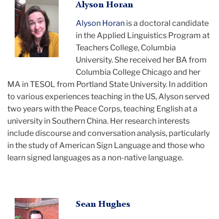
Alyson
Alyson Horan
Horan
Alyson Horan
is a doctoral candidate
smiling
in the Applied Linguistics Program at
Teachers College, Columbia
University. She received her BA from
Columbia College Chicago and her
MA in TESOL from Portland State University. In addition
to various experiences teaching in the US, Alyson served
two years with the Peace Corps, teaching English at a
university in Southern China. Her research interests
include discourse and conversation analysis, particularly
in the study of American Sign Language and those who
learn signed languages as a non-native language.
Sean
Sean Hughes
smiling