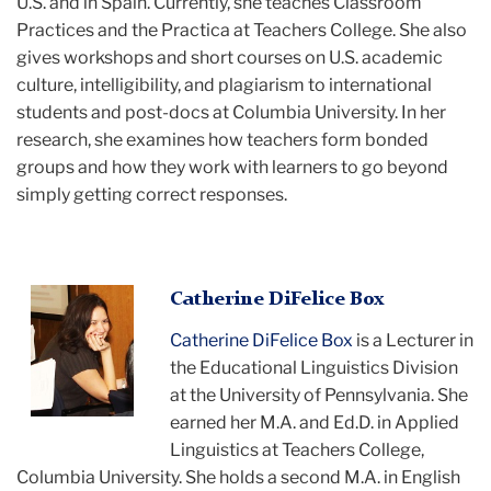
U.S. and in Spain. Currently, she teaches Classroom
Practices and the Practica at Teachers College. She also
gives workshops and short courses on U.S. academic
culture, intelligibility, and plagiarism to international
students and post-docs at Columbia University. In her
research, she examines how teachers form bonded
groups and how they work with learners to go beyond
simply getting correct responses.
Catherine
Catherine DiFelice Box
smiling
Catherine DiFelice Box
is a Lecturer in
the Educational Linguistics Division
at the University of Pennsylvania. She
earned her M.A. and Ed.D. in Applied
Linguistics at Teachers College,
Columbia University. She holds a second M.A. in English