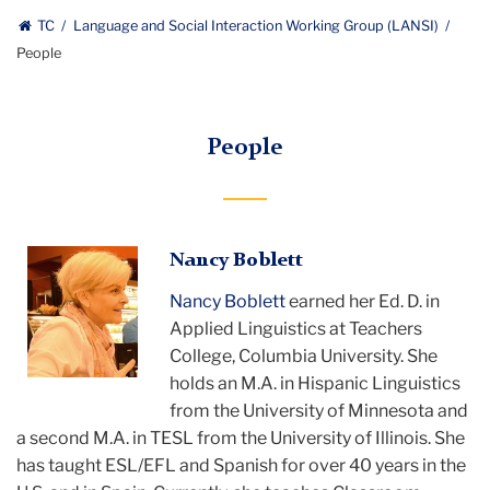
TC
Language and Social Interaction Working Group (LANSI)
People
People
Nancy
Nancy Boblett
smiling
Nancy Boblett
earned her Ed. D. in
Applied Linguistics at Teachers
College, Columbia University. She
holds an M.A. in Hispanic Linguistics
from the University of Minnesota and
a second M.A. in TESL from the University of Illinois. She
has taught ESL/EFL and Spanish for over 40 years in the