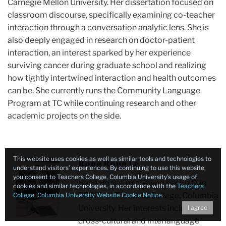
Carnegie Mellon University. Her dissertation focused on
classroom discourse, specifically examining co-teacher
interaction through a conversation analytic lens. She is
also deeply engaged in research on doctor-patient
interaction, an interest sparked by her experience
surviving cancer during graduate school and realizing
how tightly intertwined interaction and health outcomes
can be. She currently runs the Community Language
Program at TC while continuing research and other
academic projects on the side.
This website uses cookies as well as similar tools and technologies to
Rong
Rong Rong Le
understand visitors’ experiences. By continuing to use this website,
Rong
you consent to Teachers College, Columbia University’s usage of
Rong Rong Le
received her Ed.D. in
cookies and similar technologies, in accordance with the
Teachers
smiling
TESOL at Teachers College, Columbia
College, Columbia University Website Cookie Notice
.
at
University. Her interests include
I agree
desk
cross-cultural and interlanguage