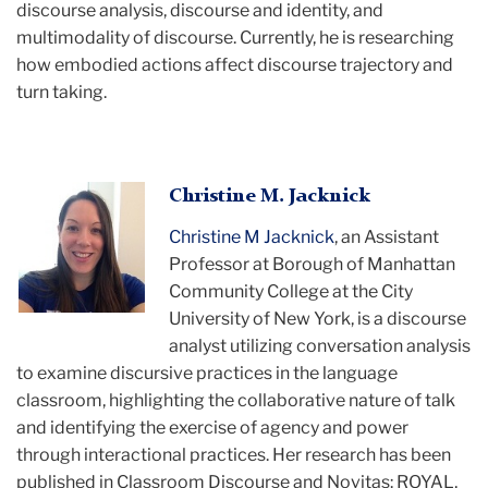
discourse analysis, discourse and identity, and
multimodality of discourse. Currently, he is researching
how embodied actions affect discourse trajectory and
turn taking.
Christine
Christine M. Jacknick
smiling
Christine M Jacknick
, an Assistant
Professor at Borough of Manhattan
Community College at the City
University of New York, is a discourse
analyst utilizing conversation analysis
to examine discursive practices in the language
classroom, highlighting the collaborative nature of talk
and identifying the exercise of agency and power
through interactional practices. Her research has been
published in Classroom Discourse and Novitas: ROYAL,