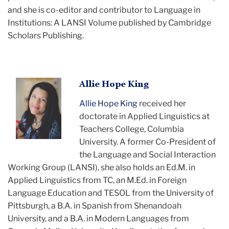
and she is co-editor and contributor to Language in
Institutions: A LANSI Volume published by Cambridge
Scholars Publishing.
Allie
Allie Hope King
headshot
Allie Hope King
received her
doctorate in Applied Linguistics at
Teachers College, Columbia
University. A former Co-President of
the Language and Social Interaction
Working Group (LANSI), she also holds an Ed.M. in
Applied Linguistics from TC, an M.Ed. in Foreign
Language Education and TESOL from the University of
Pittsburgh, a B.A. in Spanish from Shenandoah
University, and a B.A. in Modern Languages from