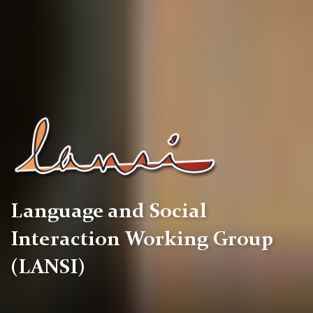
Language and Social
Interaction Working Group
(LANSI)