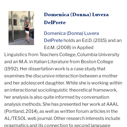
Domenica
Domenica (Donna) Luvera
standing
DelPrete
and
Domenica (Donna) Luvera
posing
DelPrete
holds an Ed.D. (2015) and an
for
Ed.M. (2008) in Applied
camera
Linguistics from Teachers College, Columbia University
and an M.A. in Italian Literature from Boston College
(1992). Her dissertation work is a case study that
examines the discursive interaction between a mother
and her adolescent daughter. While she is working within
an interactional sociolinguistic theoretical framework,
her analysis is also quite informed by conversation
analysis methods. She has presented her work at AAAL
(Portland, 2014), as well as written forum articles in the
AL/TESOL web journal. Other research interests include
pragmatics and its connection to second language