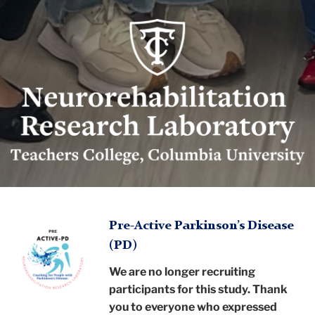
Neurorehabilitation
Research
Lab
logo
Neurorehabilitation
TC
Research
Pre-Active Parkinson’s Disease
(PD)
Laboratory
Neurorehabilitation
We are no longer recruiting
Research
participants for this study. Thank
you to everyone who expressed
Research