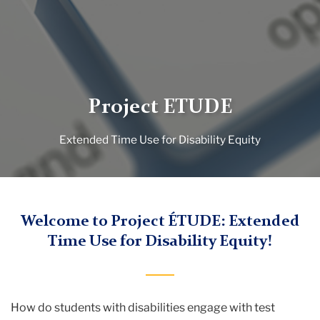
Project ETUDE
Extended Time Use for Disability Equity
TC
Welcome to Project ÉTUDE: Extended
Time Use for Disability Equity!
Project
ETUDE
How do students with disabilities engage with test