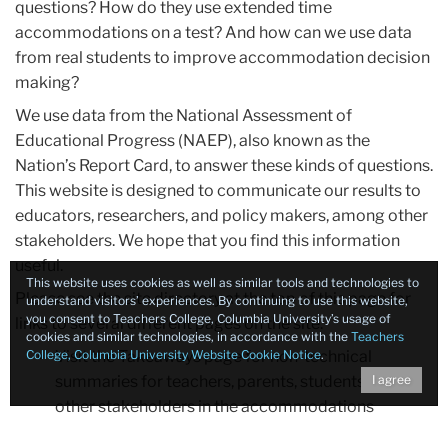
questions? How do they use extended time
accommodations on a test? And how can we use data
from real students to improve accommodation decision
making?
We use data from the National Assessment of
Educational Progress (NAEP), also known as the
Nation’s Report Card, to answer these kinds of questions.
This website is designed to communicate our results to
educators, researchers, and policy makers, among other
stakeholders. We hope that you find this information
useful.
This website uses cookies as well as similar tools and technologies to
Please see the site directory at the top of this page for
understand visitors’ experiences. By continuing to use this website,
you consent to Teachers College, Columbia University’s usage of
links to several different pages on the site:
cookies and similar technologies, in accordance with the
Teachers
College, Columbia University Website Cookie Notice
Visit the
Takeaways
page for non-technical
.
summaries for teachers, parents, students, and
I agree
other stakeholders in the accommodations
process.