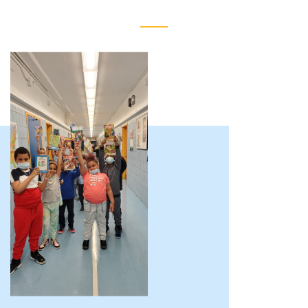
Reimagining
Educational
Achievement
of
Harlem
(REACH)
About
Us