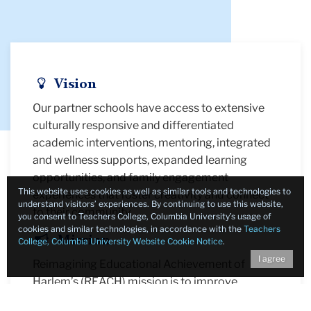
Icon
Vision
Our partner schools have access to extensive
culturally responsive and differentiated
academic interventions, mentoring, integrated
and wellness supports, expanded learning
opportunities, and family engagement
This website uses cookies as well as similar tools and technologies to
experiences that foster creativity and connect
understand visitors’ experiences. By continuing to use this website,
to their community.
you consent to Teachers College, Columbia University’s usage of
cookies and similar technologies, in accordance with the
Teachers
Icon
Mission
College, Columbia University Website Cookie Notice
.
I agree
Reimagining Educational Achievement of
Harlem’s (REACH) mission is to improve
students' academic, social-emotional, and