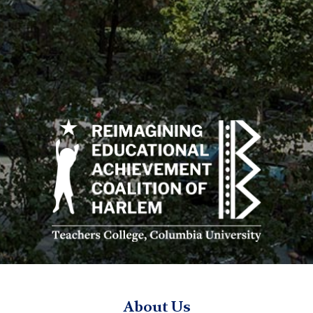
Reimagining
Educational
Achievement
Coalition
of
Harlem
logo
REACH
TC
About Us