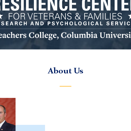
ilience
ter
go
About Us