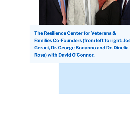
The Resilience Center for Veterans &
Families Co-Founders (from left to right: Jo
Geraci, Dr. George Bonanno and Dr. Dinelia
Rosa) with David O’Connor.