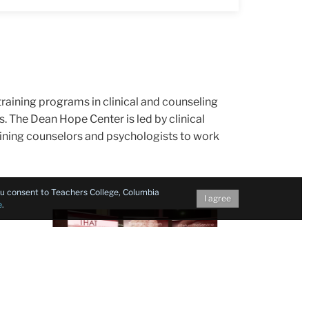
 training programs in clinical and counseling
s. The Dean Hope Center is led by clinical
raining counselors and psychologists to work
you consent to Teachers College, Columbia
I agree
e
.
t
TC students from the Resilience