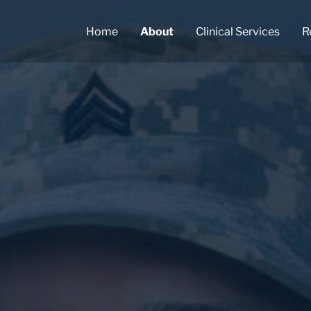
Home
About
Clinical Services
R