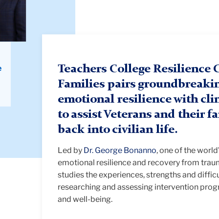
e
Teachers College Resilience C
Families pairs groundbreaki
emotional resilience with clin
to assist Veterans and their f
back into civilian life.
Led by
Dr. George Bonanno
, one of the worl
emotional resilience and recovery from traum
studies the experiences, strengths and difficu
researching and assessing intervention prog
and well-being.