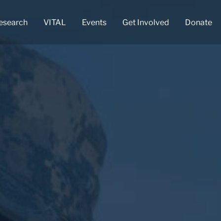
esearch
VITAL
Events
Get Involved
Donate