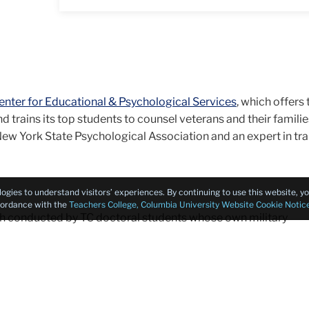
nter for Educational & Psychological Services
, which offers
d trains its top students to counsel veterans and their familie
 New York State Psychological Association and an expert in t
logies to understand visitors’ experiences. By continuing to use this website, 
ccordance with the
Teachers College, Columbia University Website Cookie Notic
ch conducted by TC doctoral students whose own military
t in resilience, post-traumatic stress disorder (PTSD) and the
an communities.
ychology, Teachers College is uniquely equipped to marshal
r effective, evidence-based treatments and services that mee