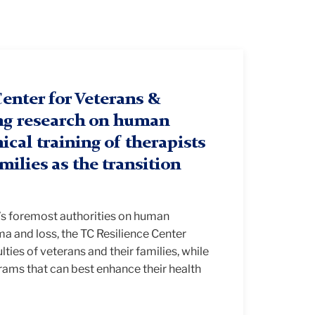
enter for Veterans &
ng research on human
ical training of therapists
amilies as the transition
d’s foremost authorities on human
a and loss, the TC Resilience Center
lties of veterans and their families, while
rams that can best enhance their health