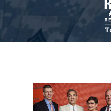
Res
Cen
Lo
TC
Resilience Center for Veterans and Families
About