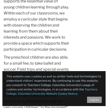
supports the essential value of
young children learning through play.
Within each of our classrooms, we
employ a curricular style that begins
with observing the children and
learning from them about their
interests and passions. We work to
provide a space which supports their
participation in curricular decisions.
The preschool children are also able,
for a small fee, to take ballet and
soccer. Field trips and special events
are planned regularly based on
This website uses cookies as well as similar tools and technologies to
understand visitors’ experiences. By continuing to use this website,
children's evolving interests.
you consent to Teachers College, Columbia University’s usage of
Our teachers,
all prepared as early
cookies and similar technologies, in accordance with the
Teachers
College, Columbia University Website Cookie Notice
.
childhood specialists, are well-
I agree
versed at scaffolding learning for
very young children "in the moment".