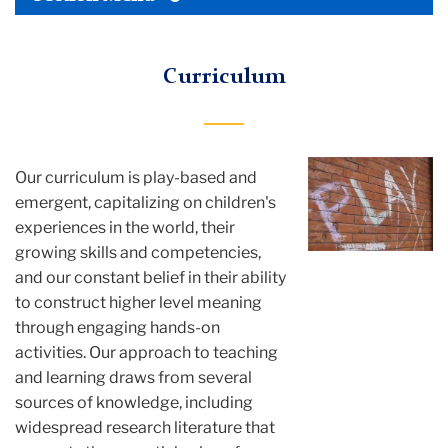
TC
Tertiary
Menu
Rita
Curriculum
Gold
About
Our curriculum
is play-based and
Curriculum
emergent, capitalizing on children's
experiences in the world, their
growing skills and competencies,
and our constant belief in their ability
to construct higher level meaning
through engaging hands-on
activities. Our approach to teaching
and learning draws from several
sources of knowledge, including
widespread research literature that