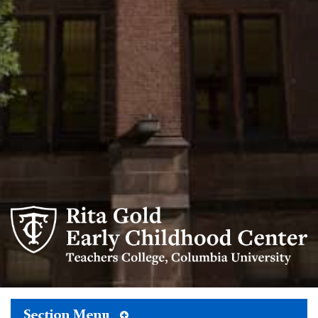
Rita
Gold
Early
Childhood
Center
logo
Toggle
Section Menu