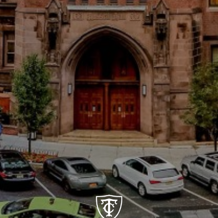
Social
Cognition