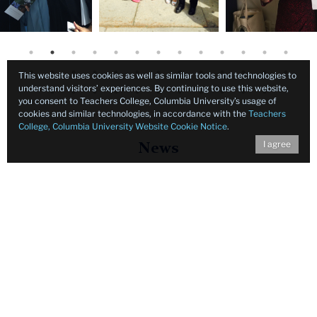
This website uses cookies as well as similar tools and technologies to
understand visitors’ experiences. By continuing to use this website,
you consent to Teachers College, Columbia University’s usage of
cookies and similar technologies, in accordance with the
Teachers
College, Columbia University Website Cookie Notice
.
I agree
News
Background
for
News