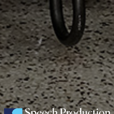
Speech