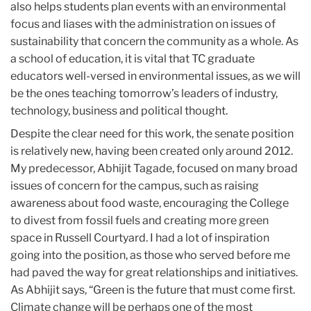
also helps students plan events with an environmental
focus and liases with the administration on issues of
sustainability that concern the community as a whole. As
a school of education, it is vital that TC graduate
educators well-versed in environmental issues, as we will
be the ones teaching tomorrow’s leaders of industry,
technology, business and political thought.
Despite the clear need for this work, the senate position
is relatively new, having been created only around 2012.
My predecessor, Abhijit Tagade, focused on many broad
issues of concern for the campus, such as raising
awareness about food waste, encouraging the College
to divest from fossil fuels and creating more green
space in Russell Courtyard. I had a lot of inspiration
going into the position, as those who served before me
had paved the way for great relationships and initiatives.
As Abhijit says, “Green is the future that must come first.
Climate change will be perhaps one of the most