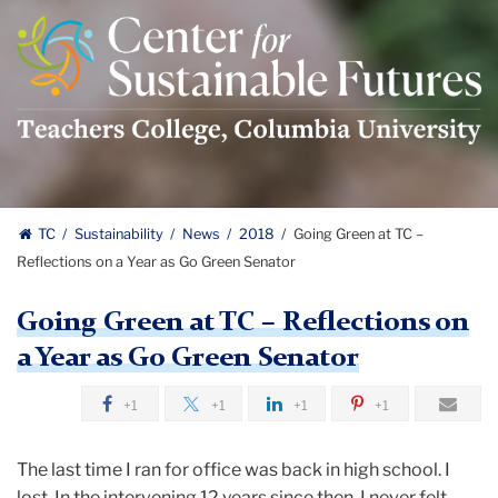
Center
For
Sustainable
Futures
Logo
TC
Sustainability
News
2018
Going Green at TC –
Reflections on a Year as Go Green Senator
Going Green at TC – Reflections on
a Year as Go Green Senator
+1
+1
+1
+1
The last time I ran for office was back in high school. I
lost. In the intervening 12 years since then, I never felt