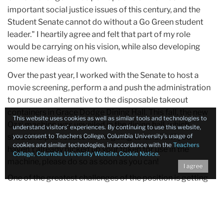
important social justice issues of this century, and the
Student Senate cannot do without a Go Green student
leader." I heartily agree and felt that part of my role
would be carrying on his vision, while also developing
some new ideas of my own.
Over the past year, I worked with the Senate to host a
movie screening, perform a and push the administration
to pursue an alternative to the disposable takeout
containers in Grace Dodge Dining Hall. This fall, the new
This website uses cookies as well as similar tools and technologies to
Ozzi machine was unveiled in the dining hall, which
understand visitors’ experiences. By continuing to use this website,
should help to reduce waste going to landfill. If you
you consent to Teachers College, Columbia University’s usage of
cookies and similar technologies, in accordance with the
Teachers
haven’t already picked up your token for use in the
College, Columbia University Website Cookie Notice
.
machine, please do so as soon as you can!
I agree
One of the greatest challenges of the position is getting
people motivated to act. TC is a caring, compassionate
community committed to social justice, yet
environmental issues are often seen as separate, or