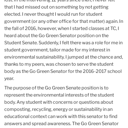
that I had missed out on something by not getting
elected. I never thought I would run for student
government (or any other office for that matter) again. In
the fall of 2016, however, when I started classes at TC, I
heard about the Go Green Senator position on the
Student Senate. Suddenly, I felt there was a role for me in
student government, tailor made for my interest in
environmental sustainability. I jumped at the chance and,
thanks to my peers, was chosen to serve the student
body as the Go Green Senator for the 2016-2017 school
year.
The purpose of the Go Green Senate position is to
represent the environmental interests of the student
body. Any student with concerns or questions about
composting, recycling, energy or sustainability in an
educational context can work with this senator to find
answers and spread awareness. The Go Green Senator