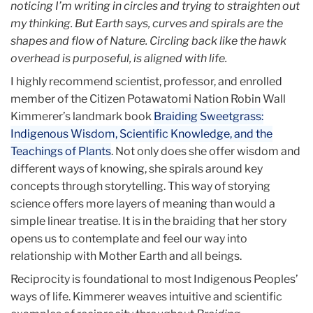
noticing I’m writing in circles and trying to straighten out
my thinking. But Earth says, curves and spirals are the
shapes and flow of Nature. Circling back like the hawk
overhead is purposeful, is aligned with life.
I highly recommend scientist, professor, and enrolled
member of the Citizen Potawatomi Nation Robin Wall
Kimmerer’s landmark book
Braiding Sweetgrass:
Indigenous Wisdom, Scientific Knowledge, and the
Teachings of Plants
. Not only does she offer wisdom and
different ways of knowing, she spirals around key
concepts through storytelling. This way of storying
science offers more layers of meaning than would a
simple linear treatise. It is in the braiding that her story
opens us to contemplate and feel our way into
relationship with Mother Earth and all beings.
Reciprocity is foundational to most Indigenous Peoples’
ways of life. Kimmerer weaves intuitive and scientific