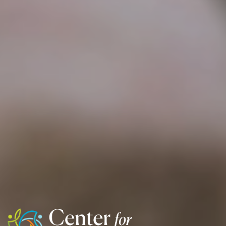
Center