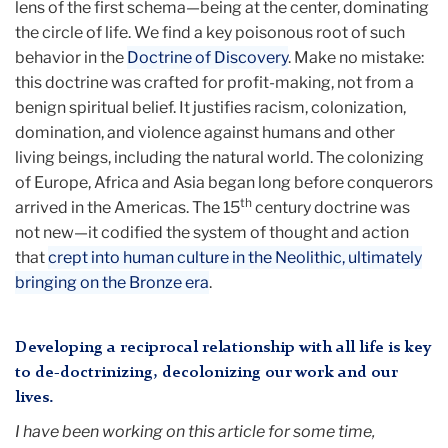
lens of the first schema—being at the center, dominating
the circle of life. We find a key poisonous root of such
behavior in the
Doctrine of Discovery
. Make no mistake:
this doctrine was crafted for profit-making, not from a
benign spiritual belief. It justifies racism, colonization,
domination, and violence against humans and other
living beings, including the natural world. The colonizing
of Europe, Africa and Asia began long before conquerors
th
arrived in the Americas. The 15
century doctrine was
not new—it codified the system of thought and action
that
crept into human culture in the Neolithic, ultimately
bringing on the Bronze era
.
Developing a reciprocal relationship with all life is key
to de-doctrinizing, decolonizing our work and our
lives.
I have been working on this article for some time,