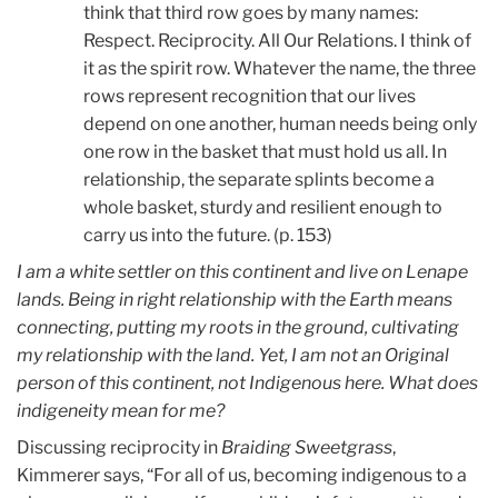
think that third row goes by many names:
Respect. Reciprocity. All Our Relations. I think of
it as the spirit row. Whatever the name, the three
rows represent recognition that our lives
depend on one another, human needs being only
one row in the basket that must hold us all. In
relationship, the separate splints become a
whole basket, sturdy and resilient enough to
carry us into the future. (p. 153)
I am a white settler on this continent and live on Lenape
lands. Being in right relationship with the Earth means
connecting, putting my roots in the ground, cultivating
my relationship with the land. Yet, I am not an Original
person of this continent, not Indigenous here. What does
indigeneity mean for me?
Discussing reciprocity in
Braiding Sweetgrass
,
Kimmerer says, “For all of us, becoming indigenous to a