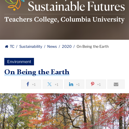
For
Sustainable
Futures
Logo
TC
Sustainability
News
2020
On Being the Earth
Environment
On Being the Earth
+1
+1
+1
+1