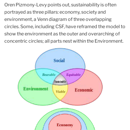
Oren Pizmony-Levy points out, sustainability is often
portrayed as three pillars: economy, society and
environment, a Venn diagram of three overlapping
circles. Some, including CSF, have reframed the model to
show the environment as the outer and overarching of
concentric circles; all parts nest within the Environment.