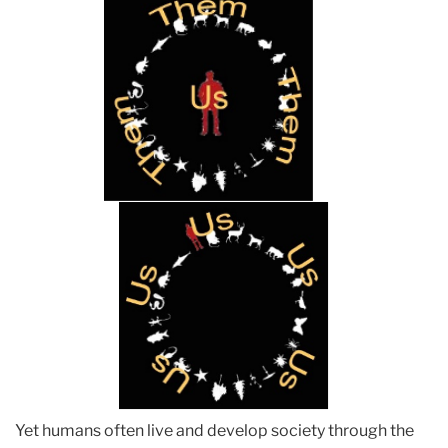
Yet humans often live and develop society through the