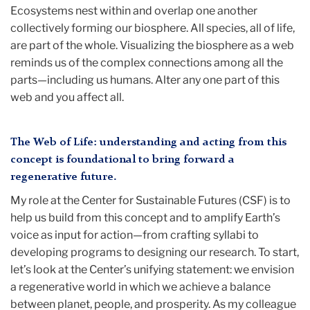
Ecosystems nest within and overlap one another
collectively forming our biosphere. All species, all of life,
are part of the whole. Visualizing the biosphere as a web
reminds us of the complex connections among all the
parts—including us humans. Alter any one part of this
web and you affect all.
The Web of Life: understanding and acting from this
concept is foundational to bring forward a
regenerative future.
My role at the Center for Sustainable Futures (CSF) is to
help us build from this concept and to amplify Earth’s
voice as input for action—from crafting syllabi to
developing programs to designing our research. To start,
let’s look at the Center’s unifying statement: we envision
a regenerative world in which we achieve a balance
between planet, people, and prosperity. As my colleague