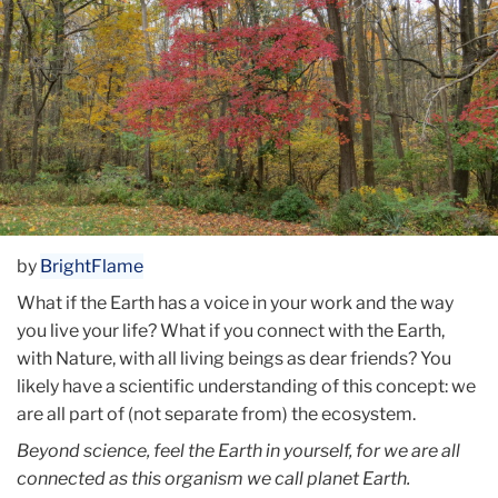
by
BrightFlame
What if the Earth has a voice in your work and the way
you live your life? What if you connect with the Earth,
with Nature, with all living beings as dear friends? You
likely have a scientific understanding of this concept: we
are all part of (not separate from) the ecosystem.
Beyond science, feel the Earth in yourself, for we are all
connected as this organism we call planet Earth.