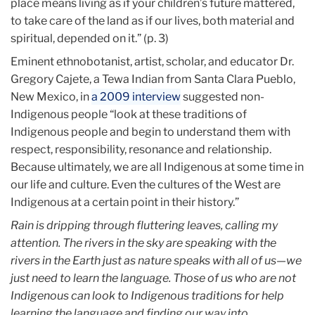
place means living as if your children’s future mattered,
to take care of the land as if our lives, both material and
spiritual, depended on it.” (p. 3)
Eminent ethnobotanist, artist, scholar, and educator Dr.
Gregory Cajete, a Tewa Indian from Santa Clara Pueblo,
New Mexico, in
a 2009 interview
suggested non-
Indigenous people “look at these traditions of
Indigenous people and begin to understand them with
respect, responsibility, resonance and relationship.
Because ultimately, we are all Indigenous at some time in
our life and culture. Even the cultures of the West are
Indigenous at a certain point in their history.”
Rain is dripping through fluttering leaves, calling my
attention. The rivers in the sky are speaking with the
rivers in the Earth just as nature speaks with all of us—we
just need to learn the language. Those of us who are not
Indigenous can look to Indigenous traditions for help
learning the language and finding our way into