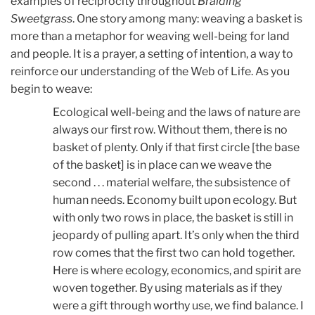
examples of reciprocity throughout
Braiding
Sweetgrass
. One story among many: weaving a basket is
more than a metaphor for weaving well-being for land
and people. It is a prayer, a setting of intention, a way to
reinforce our understanding of the Web of Life. As you
begin to weave:
Ecological well-being and the laws of nature are
always our first row. Without them, there is no
basket of plenty. Only if that first circle [the base
of the basket] is in place can we weave the
second . . . material welfare, the subsistence of
human needs. Economy built upon ecology. But
with only two rows in place, the basket is still in
jeopardy of pulling apart. It’s only when the third
row comes that the first two can hold together.
Here is where ecology, economics, and spirit are
woven together. By using materials as if they
were a gift through worthy use, we find balance. I