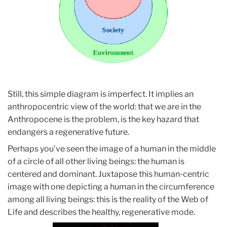
Still, this simple diagram is imperfect. It implies an
anthropocentric view of the world: that we are in the
Anthropocene is the problem, is the key hazard that
endangers a regenerative future.
Perhaps you’ve seen the image of a human in the middle
of a circle of all other living beings: the human is
centered and dominant. Juxtapose this human-centric
image with one depicting a human in the circumference
among all living beings: this is the reality of the Web of
Life and describes the healthy, regenerative mode.