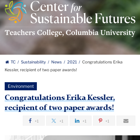
Center
For
Sustainable
Futures
Logo
TC
Sustainability
News
2021
Congratulations Erika
Kessler, recipient of two paper awards!
Environment
Congratulations Erika Kessler,
recipient of two paper awards!
+1
+1
+1
+1