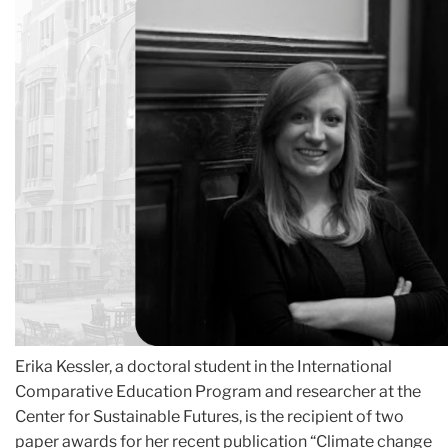
Erika Kessler, a doctoral student in the International
Comparative Education Program and researcher at the
Center for Sustainable Futures, is the recipient of two
paper awards for her recent publication “Climate change