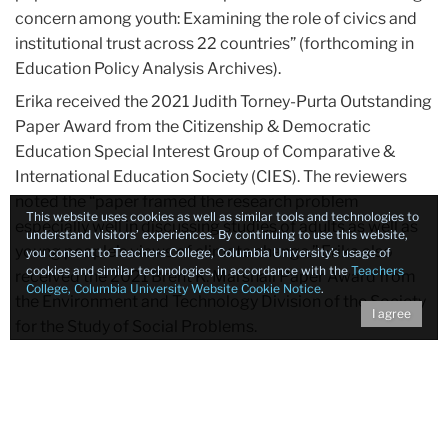
concern among youth: Examining the role of civics and
institutional trust across 22 countries” (forthcoming in
Education Policy Analysis Archives).
Erika received the 2021 Judith Torney-Purta Outstanding
Paper Award from the Citizenship & Democratic
Education Special Interest Group of Comparative &
International Education Society (CIES). The reviewers
noted the “paper framed the research problem
This website uses cookies as well as similar tools and technologies to
especially well in discussing studies of adults as well as
understand visitors’ experiences. By continuing to use this website,
young people’s views of climate change.” Erika also
you consent to Teachers College, Columbia University’s usage of
cookies and similar technologies, in accordance with the
Teachers
received the 2021 Brent K. Marshall Paper Award from
College, Columbia University Website Cookie Notice
.
the Environment and Technology Division of the Society
I agree
for the Study of Social Problems.
Congratulations Erika!
Tags:
Environment
Climate Change
Education Policy
Sustainability