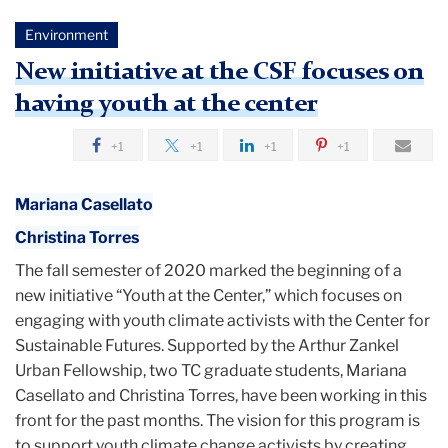
Environment
New initiative at the CSF focuses on
having youth at the center
+1
+1
+1
+1
Mariana Casellato
Christina Torres
The fall semester of 2020 marked the beginning of a
new initiative “Youth at the Center,” which focuses on
engaging with youth climate activists with the Center for
Sustainable Futures. Supported by the Arthur Zankel
Urban Fellowship, two TC graduate students, Mariana
Casellato and Christina Torres, have been working in this
front for the past months. The vision for this program is
to support youth climate change activists by creating