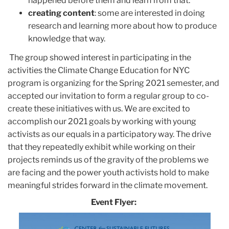
happened before them and learn from that.
creating content
: some are interested in doing
research and learning more about how to produce
knowledge that way.
The group showed interest in participating in the
activities the Climate Change Education for NYC
program is organizing for the Spring 2021 semester, and
accepted our invitation to form a regular group to co-
create these initiatives with us. We are excited to
accomplish our 2021 goals by working with young
activists as our equals in a participatory way. The drive
that they repeatedly exhibit while working on their
projects reminds us of the gravity of the problems we
are facing and the power youth activists hold to make
meaningful strides forward in the climate movement.
Event Flyer: