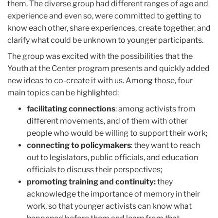
them. The diverse group had different ranges of age and
experience and even so, were committed to getting to
know each other, share experiences, create together, and
clarify what could be unknown to younger participants.
The group was excited with the possibilities that the
Youth at the Center program presents and quickly added
new ideas to co-create it with us. Among those, four
main topics can be highlighted:
facilitating connections
: among activists from
different movements, and of them with other
people who would be willing to support their work;
connecting to policymakers
: they want to reach
out to legislators, public officials, and education
officials to discuss their perspectives;
promoting training and continuity:
they
acknowledge the importance of memory in their
work, so that younger activists can know what