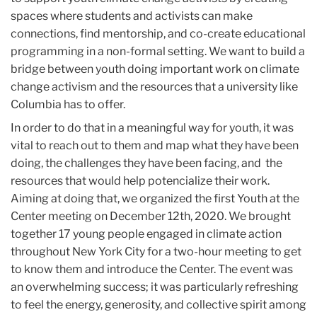
spaces where students and activists can make
connections, find mentorship, and co-create educational
programming in a non-formal setting. We want to build a
bridge between youth doing important work on climate
change activism and the resources that a university like
Columbia has to offer.
In order to do that in a meaningful way for youth, it was
vital to reach out to them and map what they have been
doing, the challenges they have been facing, and the
resources that would help potencialize their work.
Aiming at doing that, we organized the first Youth at the
Center meeting on December 12th, 2020. We brought
together 17 young people engaged in climate action
throughout New York City for a two-hour meeting to get
to know them and introduce the Center. The event was
an overwhelming success; it was particularly refreshing
to feel the energy, generosity, and collective spirit among