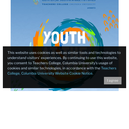
This website uses cookies as well as similar tools and technologies to
understand visitors’ experiences. By continuing to use this website,
you consent to Teachers College, Columbia University’s usage of
cookies and similar technologies, in accordance with the
Teachers
College, Columbia University Website Cookie Notice
.
I agree