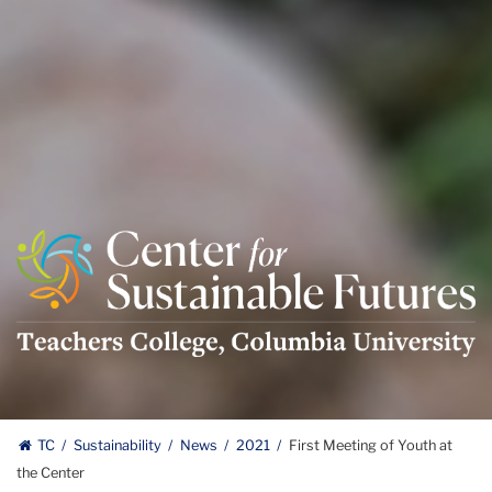
Center
For
Sustainable
Futures
Logo
TC
Sustainability
News
2021
First Meeting of Youth at
the Center