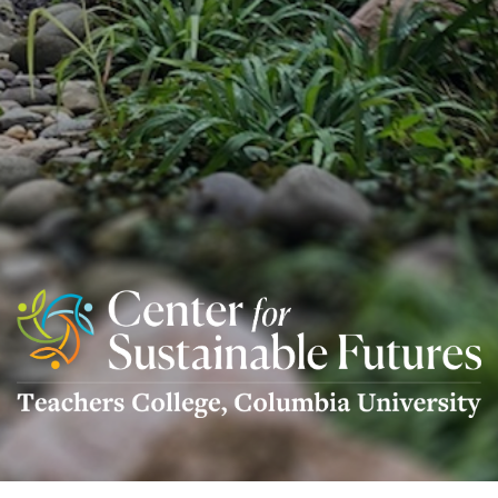
Center
For
Sustainable
Futures
Logo