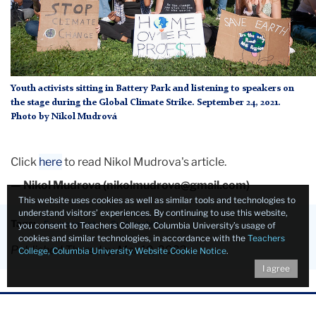
Youth activists sitting in Battery Park and listening to speakers on
the stage during the Global Climate Strike. September 24, 2021.
Photo by Nikol Mudrová
Click
here
to read Nikol Mudrova's article.
— Nikol Mudrova (nikolmudrova@gmail.com)
This website uses cookies as well as similar tools and technologies to
understand visitors’ experiences. By continuing to use this website,
Tags:
Environment
Sustainability
you consent to Teachers College, Columbia University’s usage of
cookies and similar technologies, in accordance with the
Teachers
Published Thursday, Mar 10, 2022
College, Columbia University Website Cookie Notice
.
I agree