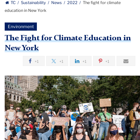
TC
Sustainability
News
2022
The fight for climate
education in New York
Environment
The Fight for Climate Education in
New York
+1
+1
+1
+1